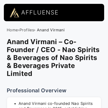
AFFLUENSE
Home
›
Profiles
› Anand Virmani
Anand Virmani – Co-
Founder / CEO - Nao Spirits
& Beverages of Nao Spirits
& Beverages Private
Limited
Professional Overview
Anand Virmani co-founded Nao Spirits