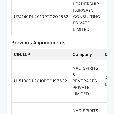
LEADERSHIP
FAIRWAYS
U74140DL2010PTC202563
CONSULTING
Di
PRIVATE
LIMITED
Previous Appointments
CIN/LLP
Company
Des
NAO SPIRITS
&
Addi
U15100DL2010PTC197532
BEVERAGES
Dire
PRIVATE
LIMITED
NAO SPIRITS