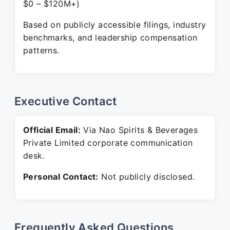
$0 – $120M+)
Based on publicly accessible filings, industry
benchmarks, and leadership compensation
patterns.
Executive Contact
Official Email:
Via Nao Spirits & Beverages
Private Limited corporate communication
desk.
Personal Contact:
Not publicly disclosed.
Frequently Asked Questions