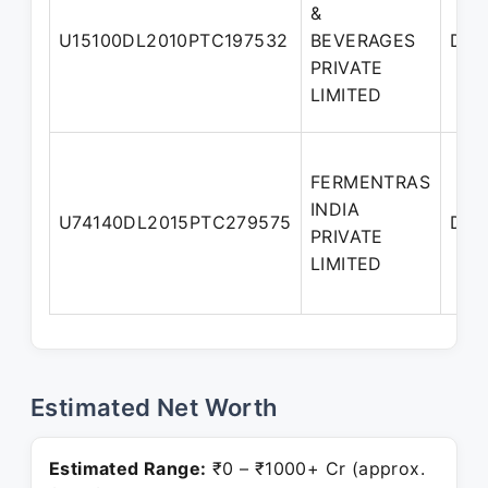
&
U15100DL2010PTC197532
BEVERAGES
Dire
PRIVATE
LIMITED
FERMENTRAS
INDIA
U74140DL2015PTC279575
Dire
PRIVATE
LIMITED
Estimated Net Worth
Estimated Range:
₹0 – ₹1000+ Cr (approx.