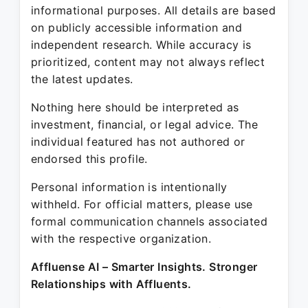
informational purposes. All details are based
on publicly accessible information and
independent research. While accuracy is
prioritized, content may not always reflect
the latest updates.
Nothing here should be interpreted as
investment, financial, or legal advice. The
individual featured has not authored or
endorsed this profile.
Personal information is intentionally
withheld. For official matters, please use
formal communication channels associated
with the respective organization.
Affluense AI – Smarter Insights. Stronger
Relationships with Affluents.