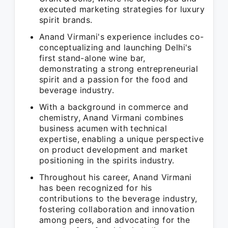
executed marketing strategies for luxury
spirit brands.
Anand Virmani's experience includes co-
conceptualizing and launching Delhi's
first stand-alone wine bar,
demonstrating a strong entrepreneurial
spirit and a passion for the food and
beverage industry.
With a background in commerce and
chemistry, Anand Virmani combines
business acumen with technical
expertise, enabling a unique perspective
on product development and market
positioning in the spirits industry.
Throughout his career, Anand Virmani
has been recognized for his
contributions to the beverage industry,
fostering collaboration and innovation
among peers, and advocating for the