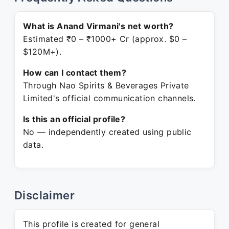
What is Anand Virmani's net worth?
Estimated ₹0 – ₹1000+ Cr (approx. $0 –
$120M+).
How can I contact them?
Through Nao Spirits & Beverages Private
Limited's official communication channels.
Is this an official profile?
No — independently created using public
data.
Disclaimer
This profile is created for general