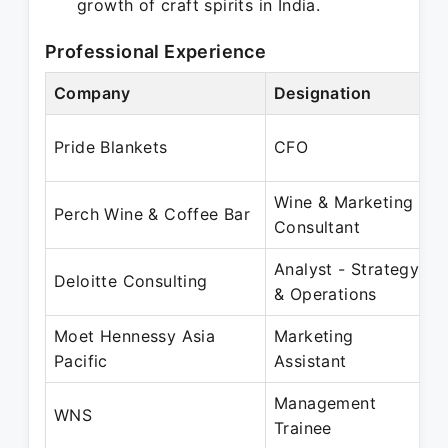
growth of craft spirits in India.
Professional Experience
Company
Designation
P
Pride Blankets
CFO
Wine & Marketing
Perch Wine & Coffee Bar
Consultant
Analyst - Strategy
J
Deloitte Consulting
& Operations
Moet Hennessy Asia
Marketing
J
Pacific
Assistant
Management
J
WNS
Trainee