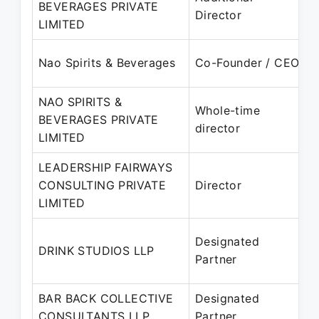
BEVERAGES PRIVATE
2
Director
LIMITED
O
Nao Spirits & Beverages
Co-Founder / CEO
P
NAO SPIRITS &
Whole-time
BEVERAGES PRIVATE
2
director
LIMITED
P
LEADERSHIP FAIRWAYS
CONSULTING PRIVATE
Director
2
LIMITED
P
0
Designated
DRINK STUDIOS LLP
2
Partner
P
BAR BACK COLLECTIVE
Designated
0
CONSULTANTS LLP
Partner
–