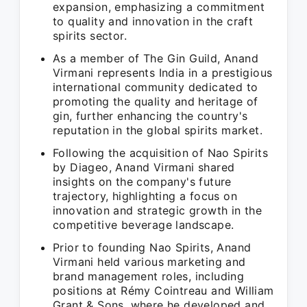
expansion, emphasizing a commitment
to quality and innovation in the craft
spirits sector.
As a member of The Gin Guild, Anand
Virmani represents India in a prestigious
international community dedicated to
promoting the quality and heritage of
gin, further enhancing the country's
reputation in the global spirits market.
Following the acquisition of Nao Spirits
by Diageo, Anand Virmani shared
insights on the company's future
trajectory, highlighting a focus on
innovation and strategic growth in the
competitive beverage landscape.
Prior to founding Nao Spirits, Anand
Virmani held various marketing and
brand management roles, including
positions at Rémy Cointreau and William
Grant & Sons, where he developed and