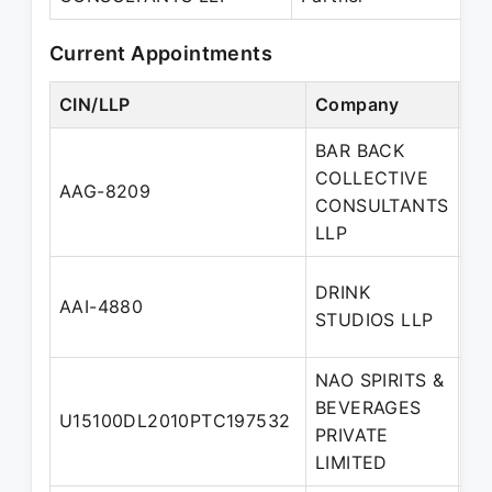
Current Appointments
CIN/LLP
Company
De
BAR BACK
COLLECTIVE
De
AAG-8209
CONSULTANTS
Pa
LLP
DRINK
De
AAI-4880
STUDIOS LLP
Pa
NAO SPIRITS &
BEVERAGES
Wh
U15100DL2010PTC197532
PRIVATE
di
LIMITED