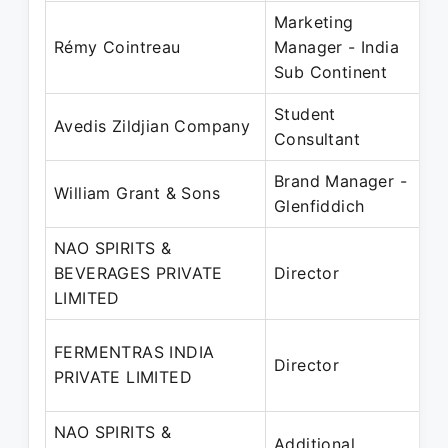
Marketing
J
Rémy Cointreau
Manager - India
Sub Continent
Student
J
Avedis Zildjian Company
Consultant
Brand Manager -
A
William Grant & Sons
Glenfiddich
NAO SPIRITS &
BEVERAGES PRIVATE
Director
2
LIMITED
J
2
FERMENTRAS INDIA
Director
2
PRIVATE LIMITED
NAO SPIRITS &
1
Additional