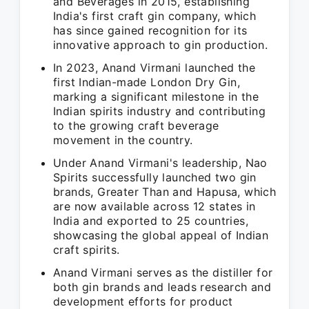
and Beverages in 2015, establishing
India's first craft gin company, which
has since gained recognition for its
innovative approach to gin production.
In 2023, Anand Virmani launched the
first Indian-made London Dry Gin,
marking a significant milestone in the
Indian spirits industry and contributing
to the growing craft beverage
movement in the country.
Under Anand Virmani's leadership, Nao
Spirits successfully launched two gin
brands, Greater Than and Hapusa, which
are now available across 12 states in
India and exported to 25 countries,
showcasing the global appeal of Indian
craft spirits.
Anand Virmani serves as the distiller for
both gin brands and leads research and
development efforts for product