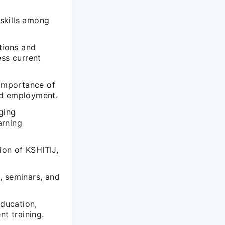
g
skills among
tions and
ess current
 importance of
nd employment.
ging
arning
ion of KSHITIJ,
, seminars, and
education,
nt training.