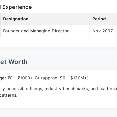
l Experience
Designation
Period
Founder and Managing Director
Nov 2007 –
Net Worth
ge:
₹0 – ₹1000+ Cr (approx. $0 – $120M+)
ly accessible filings, industry benchmarks, and leadersh
atterns.