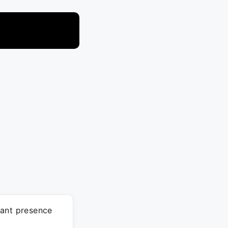
cant presence