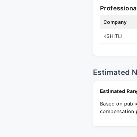
Professiona
Company
KSHITIJ
Estimated 
Estimated Ran
Based on public
compensation p