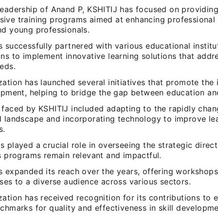
leadership of Anand P, KSHITIJ has focused on providin
ive training programs aimed at enhancing professional 
nd young professionals.
 successfully partnered with various educational institu
ns to implement innovative learning solutions that addr
eds.
ation has launched several initiatives that promote the
lopment, helping to bridge the gap between education a
 faced by KSHITIJ included adapting to the rapidly chan
l landscape and incorporating technology to improve le
s.
 played a crucial role in overseeing the strategic direct
ts programs remain relevant and impactful.
s expanded its reach over the years, offering workshops
ses to a diverse audience across various sectors.
ation has received recognition for its contributions to 
chmarks for quality and effectiveness in skill developme