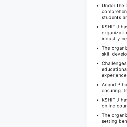
Under the 
comprehens
students a
KSHITIJ has
organizatio
industry ne
The organiz
skill deve
Challenges
educationa
experience
Anand P has
ensuring i
KSHITIJ ha
online cour
The organiz
setting ben