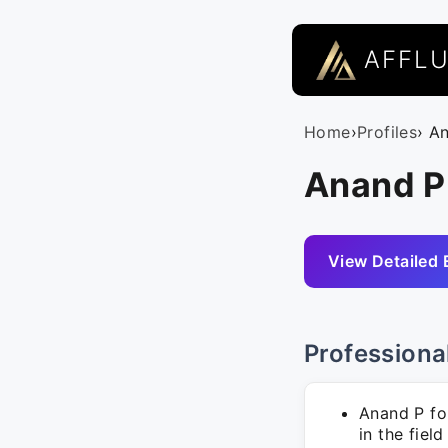
AFFL
Home
›
Profiles
› A
Anand P 
View Detailed 
Professiona
Anand P fo
in the fiel