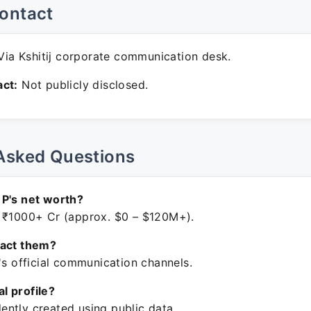
ontact
ia Kshitij corporate communication desk.
ct:
Not publicly disclosed.
Asked Questions
P's net worth?
 ₹1000+ Cr (approx. $0 – $120M+).
tact them?
's official communication channels.
ial profile?
ntly created using public data.