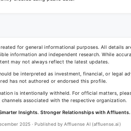
 created for general informational purposes. All details a
sible information and independent research. While accura
ntent may not always reflect the latest updates.
ould be interpreted as investment, financial, or legal ad
ured has not authored or endorsed this profile.
ation is intentionally withheld. For official matters, ple
channels associated with the respective organization.
Smarter Insights. Stronger Relationships with Affluents.
ecember 2025 · Published by Affluense AI (affluense.ai)