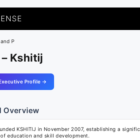
UENSE
nand P
– Kshitij
Executive Profile →
l Overview
unded KSHITIJ in November 2007, establishing a signifi
d of education and skill development.