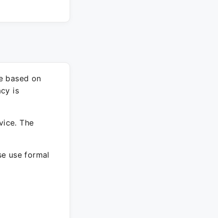
re based on
cy is
vice. The
ase use formal