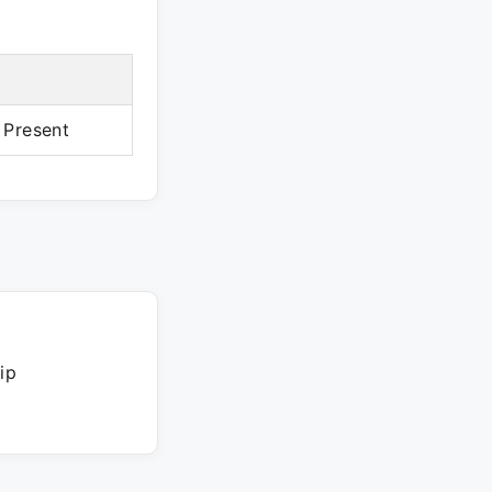
 Present
ip