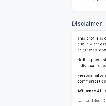
Disclaimer
This profile is
publicly acces
prioritized, co
Nothing here sh
individual feat
Personal inform
communication 
Affluense AI – 
Last Updated: D