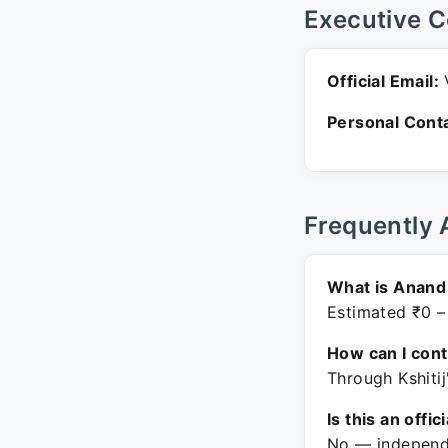
Executive C
Official Email:
V
Personal Conta
Frequently 
What is Anand 
Estimated ₹0 –
How can I con
Through Kshitij
Is this an offic
No — independe