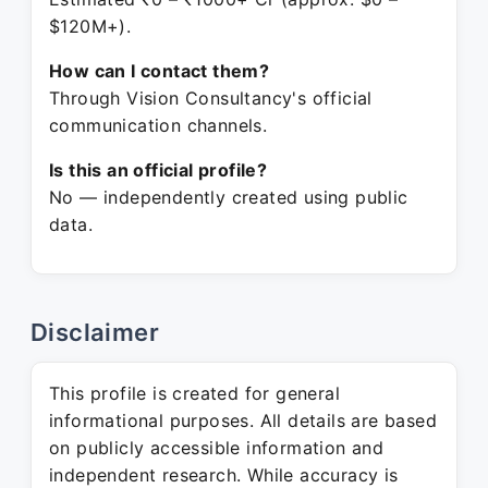
$120M+).
How can I contact them?
Through Vision Consultancy's official
communication channels.
Is this an official profile?
No — independently created using public
data.
Disclaimer
This profile is created for general
informational purposes. All details are based
on publicly accessible information and
independent research. While accuracy is