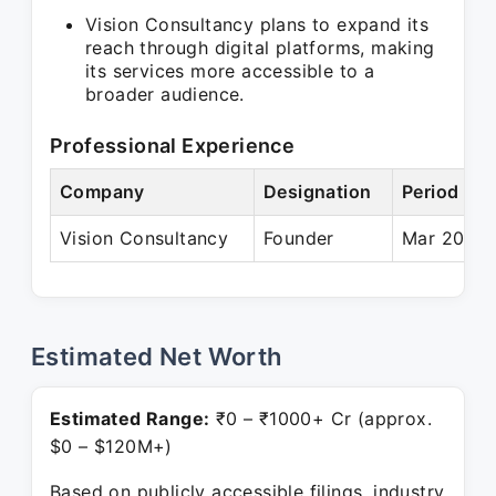
Vision Consultancy plans to expand its
reach through digital platforms, making
its services more accessible to a
broader audience.
Professional Experience
Company
Designation
Period
Vision Consultancy
Founder
Mar 2024 
Estimated Net Worth
Estimated Range:
₹0 – ₹1000+ Cr (approx.
$0 – $120M+)
Based on publicly accessible filings, industry