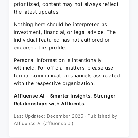
prioritized, content may not always reflect
the latest updates.
Nothing here should be interpreted as
investment, financial, or legal advice. The
individual featured has not authored or
endorsed this profile.
Personal information is intentionally
withheld. For official matters, please use
formal communication channels associated
with the respective organization.
Affluense AI – Smarter Insights. Stronger
Relationships with Affluents.
Last Updated: December 2025 · Published by
Affluense AI (affluense.ai)