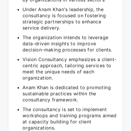
Under Anam Khan's leadership, the
consultancy is focused on fostering
strategic partnerships to enhance
service delivery.
The organization intends to leverage
data-driven insights to improve
decision-making processes for clients.
Vision Consultancy emphasizes a client-
centric approach, tailoring services to
meet the unique needs of each
organization.
Anam Khan is dedicated to promoting
sustainable practices within the
consultancy framework.
The consultancy is set to implement
workshops and training programs aimed
at capacity building for client
organizations.