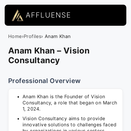
AFFLUENSE
Home
›
Profiles
› Anam Khan
Anam Khan – Vision
Consultancy
Professional Overview
Anam Khan is the Founder of Vision
Consultancy, a role that began on March
1, 2024.
Vision Consultancy aims to provide
innovative solutions to challenges faced
by organizations in various sectors.