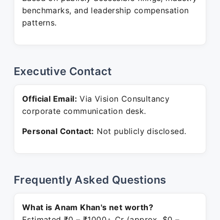
benchmarks, and leadership compensation
patterns.
Executive Contact
Official Email:
Via Vision Consultancy
corporate communication desk.
Personal Contact:
Not publicly disclosed.
Frequently Asked Questions
What is Anam Khan's net worth?
Estimated ₹0 – ₹1000+ Cr (approx. $0 –