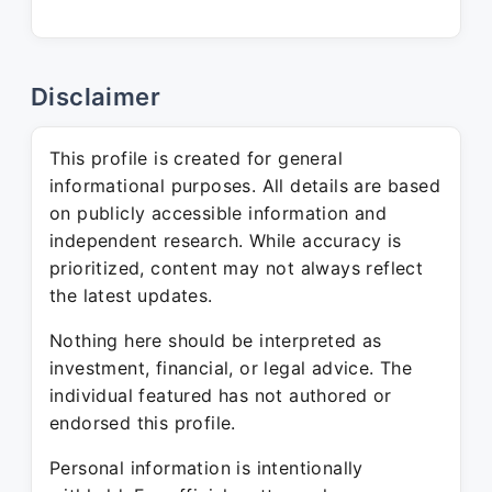
Disclaimer
This profile is created for general
informational purposes. All details are based
on publicly accessible information and
independent research. While accuracy is
prioritized, content may not always reflect
the latest updates.
Nothing here should be interpreted as
investment, financial, or legal advice. The
individual featured has not authored or
endorsed this profile.
Personal information is intentionally