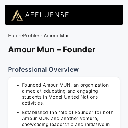
AFFLUENSE
Home
›
Profiles
› Amour Mun
Amour Mun – Founder
Professional Overview
Founded Amour MUN, an organization
aimed at educating and engaging
students in Model United Nations
activities.
Established the role of Founder for both
Amour MUN and another venture,
showcasing leadership and initiative in