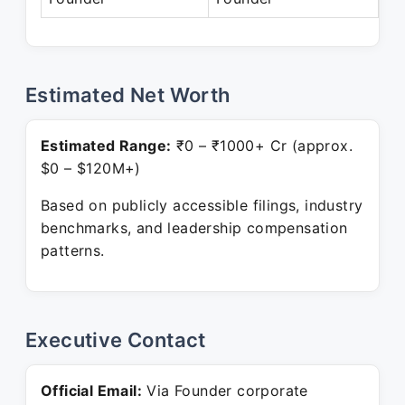
Estimated Net Worth
Estimated Range:
₹0 – ₹1000+ Cr (approx.
$0 – $120M+)
Based on publicly accessible filings, industry
benchmarks, and leadership compensation
patterns.
Executive Contact
Official Email:
Via Founder corporate