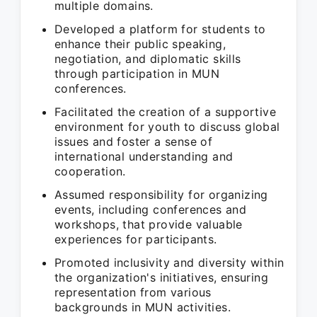
multiple domains.
Developed a platform for students to
enhance their public speaking,
negotiation, and diplomatic skills
through participation in MUN
conferences.
Facilitated the creation of a supportive
environment for youth to discuss global
issues and foster a sense of
international understanding and
cooperation.
Assumed responsibility for organizing
events, including conferences and
workshops, that provide valuable
experiences for participants.
Promoted inclusivity and diversity within
the organization's initiatives, ensuring
representation from various
backgrounds in MUN activities.