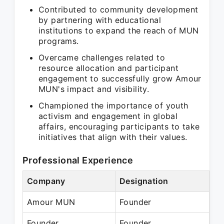
Contributed to community development
by partnering with educational
institutions to expand the reach of MUN
programs.
Overcame challenges related to
resource allocation and participant
engagement to successfully grow Amour
MUN's impact and visibility.
Championed the importance of youth
activism and engagement in global
affairs, encouraging participants to take
initiatives that align with their values.
Professional Experience
Company
Designation
Pe
Amour MUN
Founder
N/
Founder
Founder
Pr