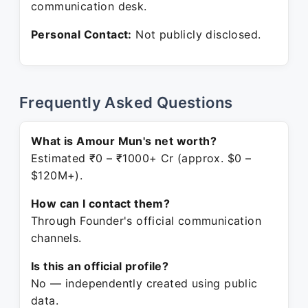
communication desk.
Personal Contact:
Not publicly disclosed.
Frequently Asked Questions
What is Amour Mun's net worth?
Estimated ₹0 – ₹1000+ Cr (approx. $0 –
$120M+).
How can I contact them?
Through Founder's official communication
channels.
Is this an official profile?
No — independently created using public
data.