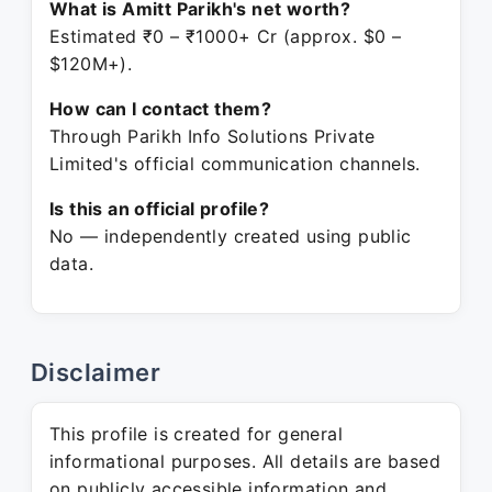
What is Amitt Parikh's net worth?
Estimated ₹0 – ₹1000+ Cr (approx. $0 –
$120M+).
How can I contact them?
Through Parikh Info Solutions Private
Limited's official communication channels.
Is this an official profile?
No — independently created using public
data.
Disclaimer
This profile is created for general
informational purposes. All details are based
on publicly accessible information and