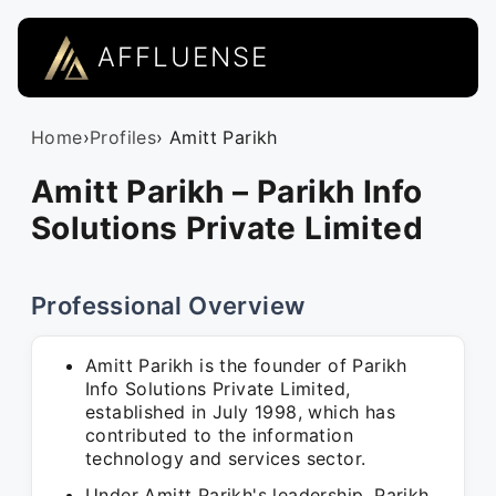
AFFLUENSE
Home
›
Profiles
› Amitt Parikh
Amitt Parikh – Parikh Info
Solutions Private Limited
Professional Overview
Amitt Parikh is the founder of Parikh
Info Solutions Private Limited,
established in July 1998, which has
contributed to the information
technology and services sector.
Under Amitt Parikh's leadership, Parikh