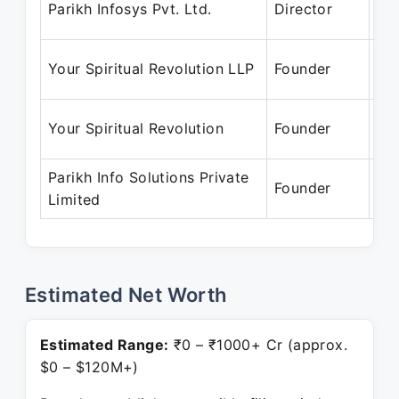
Parikh Infosys Pvt. Ltd.
Director
Ja
Ma
Your Spiritual Revolution LLP
Founder
Pr
Ju
Your Spiritual Revolution
Founder
Pr
Parikh Info Solutions Private
Jul
Founder
Limited
Pr
Estimated Net Worth
Estimated Range:
₹0 – ₹1000+ Cr (approx.
$0 – $120M+)