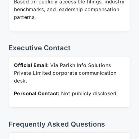
Based on publicly accessible filings, industry
benchmarks, and leadership compensation
patterns.
Executive Contact
Official Email:
Via Parikh Info Solutions
Private Limited corporate communication
desk.
Personal Contact:
Not publicly disclosed.
Frequently Asked Questions