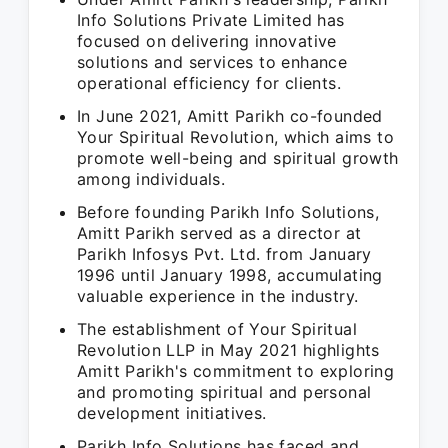
Info Solutions Private Limited has
focused on delivering innovative
solutions and services to enhance
operational efficiency for clients.
In June 2021, Amitt Parikh co-founded
Your Spiritual Revolution, which aims to
promote well-being and spiritual growth
among individuals.
Before founding Parikh Info Solutions,
Amitt Parikh served as a director at
Parikh Infosys Pvt. Ltd. from January
1996 until January 1998, accumulating
valuable experience in the industry.
The establishment of Your Spiritual
Revolution LLP in May 2021 highlights
Amitt Parikh's commitment to exploring
and promoting spiritual and personal
development initiatives.
Parikh Info Solutions has faced and