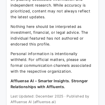
independent research. While accuracy is
prioritized, content may not always reflect
the latest updates.
Nothing here should be interpreted as
investment, financial, or legal advice. The
individual featured has not authored or
endorsed this profile.
Personal information is intentionally
withheld. For official matters, please use
formal communication channels associated
with the respective organization.
Affluense AI – Smarter Insights. Stronger
Relationships with Affluents.
Last Updated: December 2025 · Published by
Affluense AI (affluense.ai)