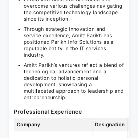
overcome various challenges navigating
the competitive technology landscape
since its inception.
Through strategic innovation and
service excellence, Amitt Parikh has
positioned Parikh Info Solutions as a
reputable entity in the IT services
industry.
Amitt Parikh’s ventures reflect a blend of
technological advancement and a
dedication to holistic personal
development, showcasing a
multifaceted approach to leadership and
entrepreneurship.
Professional Experience
Company
Designation
Pe
Ja