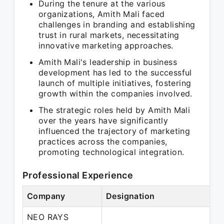
During the tenure at the various
organizations, Amith Mali faced
challenges in branding and establishing
trust in rural markets, necessitating
innovative marketing approaches.
Amith Mali's leadership in business
development has led to the successful
launch of multiple initiatives, fostering
growth within the companies involved.
The strategic roles held by Amith Mali
over the years have significantly
influenced the trajectory of marketing
practices across the companies,
promoting technological integration.
Professional Experience
Company
Designation
NEO RAYS