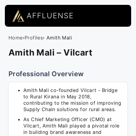
AFFLUENSE
Home
›
Profiles
› Amith Mali
Amith Mali – Vilcart
Professional Overview
Amith Mali co-founded Vilcart - Bridge
to Rural Kirana in May 2018,
contributing to the mission of improving
Supply Chain solutions for rural areas.
As Chief Marketing Officer (CMO) at
Vilcart, Amith Mali played a pivotal role
in building brand awareness and