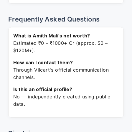
Frequently Asked Questions
What is Amith Mali's net worth?
Estimated ₹0 – ₹1000+ Cr (approx. $0 –
$120M+).
How can I contact them?
Through Vilcart's official communication
channels.
Is this an official profile?
No — independently created using public
data.