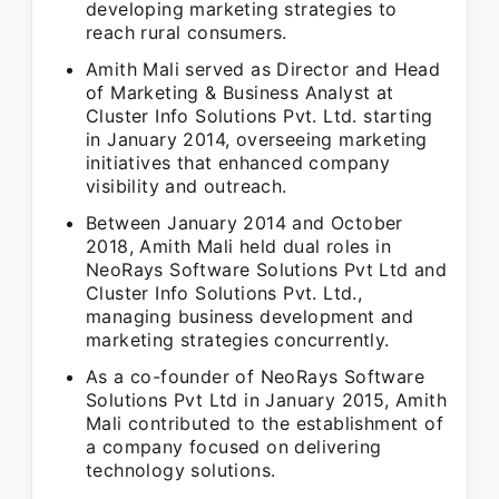
developing marketing strategies to
reach rural consumers.
Amith Mali served as Director and Head
of Marketing & Business Analyst at
Cluster Info Solutions Pvt. Ltd. starting
in January 2014, overseeing marketing
initiatives that enhanced company
visibility and outreach.
Between January 2014 and October
2018, Amith Mali held dual roles in
NeoRays Software Solutions Pvt Ltd and
Cluster Info Solutions Pvt. Ltd.,
managing business development and
marketing strategies concurrently.
As a co-founder of NeoRays Software
Solutions Pvt Ltd in January 2015, Amith
Mali contributed to the establishment of
a company focused on delivering
technology solutions.