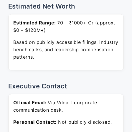
Estimated Net Worth
Estimated Range:
₹0 – ₹1000+ Cr (approx.
$0 – $120M+)
Based on publicly accessible filings, industry
benchmarks, and leadership compensation
patterns.
Executive Contact
Official Email:
Via Vilcart corporate
communication desk.
Personal Contact:
Not publicly disclosed.