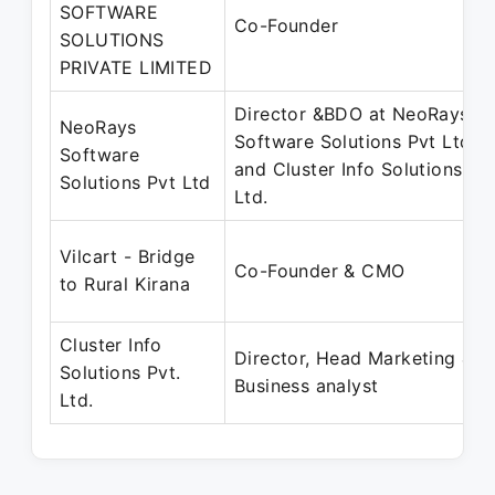
SOFTWARE
Co-Founder
SOLUTIONS
PRIVATE LIMITED
Director &BDO at NeoRays
NeoRays
Software Solutions Pvt Ltd
Software
and Cluster Info Solutions Pvt
Solutions Pvt Ltd
Ltd.
Vilcart - Bridge
Co-Founder & CMO
to Rural Kirana
Cluster Info
Director, Head Marketing &
Solutions Pvt.
Business analyst
Ltd.