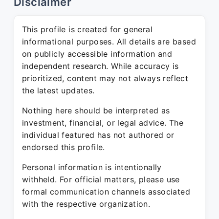
Disclaimer
This profile is created for general
informational purposes. All details are based
on publicly accessible information and
independent research. While accuracy is
prioritized, content may not always reflect
the latest updates.
Nothing here should be interpreted as
investment, financial, or legal advice. The
individual featured has not authored or
endorsed this profile.
Personal information is intentionally
withheld. For official matters, please use
formal communication channels associated
with the respective organization.