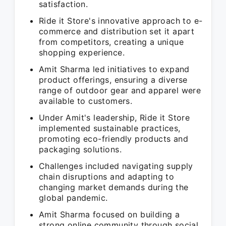
satisfaction.
Ride it Store's innovative approach to e-
commerce and distribution set it apart
from competitors, creating a unique
shopping experience.
Amit Sharma led initiatives to expand
product offerings, ensuring a diverse
range of outdoor gear and apparel were
available to customers.
Under Amit's leadership, Ride it Store
implemented sustainable practices,
promoting eco-friendly products and
packaging solutions.
Challenges included navigating supply
chain disruptions and adapting to
changing market demands during the
global pandemic.
Amit Sharma focused on building a
strong online community through social