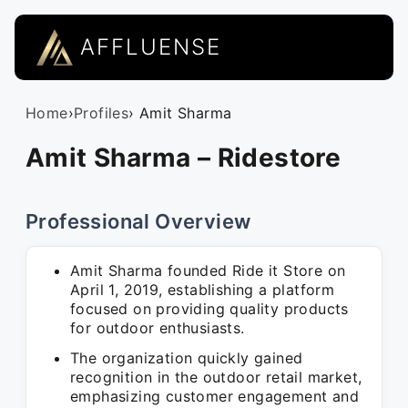
AFFLUENSE
Home
›
Profiles
› Amit Sharma
Amit Sharma – Ridestore
Professional Overview
Amit Sharma founded Ride it Store on
April 1, 2019, establishing a platform
focused on providing quality products
for outdoor enthusiasts.
The organization quickly gained
recognition in the outdoor retail market,
emphasizing customer engagement and