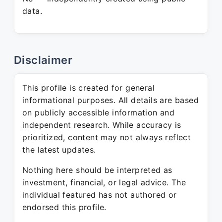
data.
Disclaimer
This profile is created for general
informational purposes. All details are based
on publicly accessible information and
independent research. While accuracy is
prioritized, content may not always reflect
the latest updates.
Nothing here should be interpreted as
investment, financial, or legal advice. The
individual featured has not authored or
endorsed this profile.