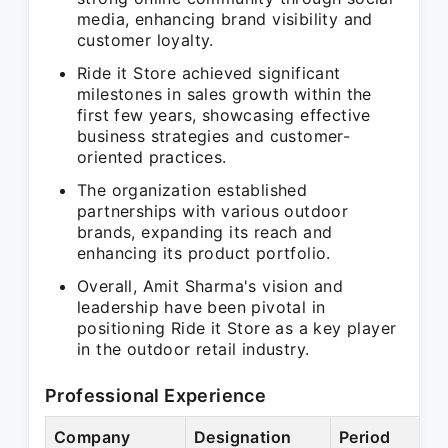
media, enhancing brand visibility and
customer loyalty.
Ride it Store achieved significant
milestones in sales growth within the
first few years, showcasing effective
business strategies and customer-
oriented practices.
The organization established
partnerships with various outdoor
brands, expanding its reach and
enhancing its product portfolio.
Overall, Amit Sharma's vision and
leadership have been pivotal in
positioning Ride it Store as a key player
in the outdoor retail industry.
Professional Experience
Company
Designation
Period