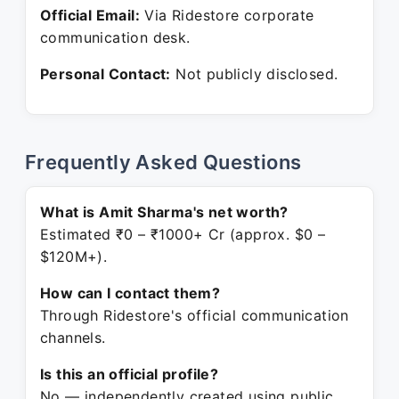
Official Email:
Via Ridestore corporate
communication desk.
Personal Contact:
Not publicly disclosed.
Frequently Asked Questions
What is Amit Sharma's net worth?
Estimated ₹0 – ₹1000+ Cr (approx. $0 –
$120M+).
How can I contact them?
Through Ridestore's official communication
channels.
Is this an official profile?
No — independently created using public