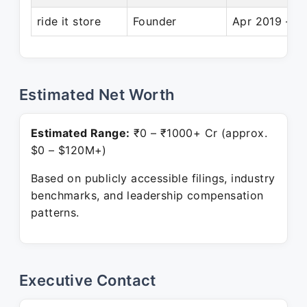
ride it store
Founder
Apr 2019 – P
Estimated Net Worth
Estimated Range:
₹0 – ₹1000+ Cr (approx.
$0 – $120M+)
Based on publicly accessible filings, industry
benchmarks, and leadership compensation
patterns.
Executive Contact