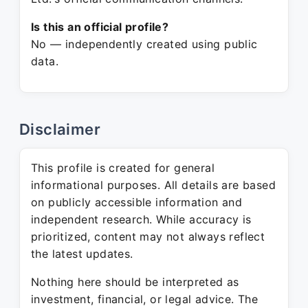
Is this an official profile?
No — independently created using public
data.
Disclaimer
This profile is created for general
informational purposes. All details are based
on publicly accessible information and
independent research. While accuracy is
prioritized, content may not always reflect
the latest updates.
Nothing here should be interpreted as
investment, financial, or legal advice. The