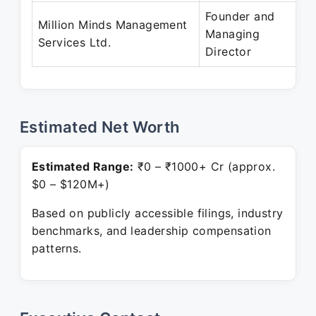
Founder and
Million Minds Management
Managing
Services Ltd.
Director
Estimated Net Worth
Estimated Range:
₹0 – ₹1000+ Cr (approx.
$0 – $120M+)
Based on publicly accessible filings, industry
benchmarks, and leadership compensation
patterns.