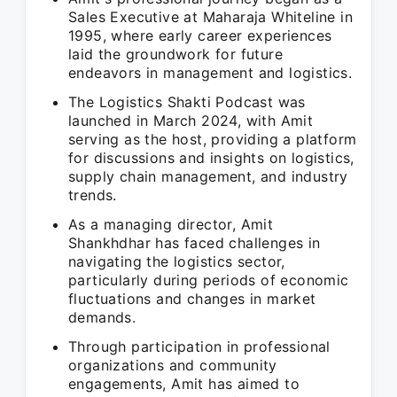
Sales Executive at Maharaja Whiteline in
1995, where early career experiences
laid the groundwork for future
endeavors in management and logistics.
The Logistics Shakti Podcast was
launched in March 2024, with Amit
serving as the host, providing a platform
for discussions and insights on logistics,
supply chain management, and industry
trends.
As a managing director, Amit
Shankhdhar has faced challenges in
navigating the logistics sector,
particularly during periods of economic
fluctuations and changes in market
demands.
Through participation in professional
organizations and community
engagements, Amit has aimed to