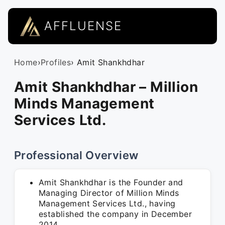
AFFLUENSE
Home
›
Profiles
› Amit Shankhdhar
Amit Shankhdhar – Million
Minds Management
Services Ltd.
Professional Overview
Amit Shankhdhar is the Founder and
Managing Director of Million Minds
Management Services Ltd., having
established the company in December
2014.