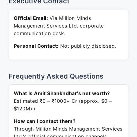
Executive Contact
Official Email:
Via Million Minds
Management Services Ltd. corporate
communication desk.
Personal Contact:
Not publicly disclosed.
Frequently Asked Questions
What is Amit Shankhdhar's net worth?
Estimated ₹0 – ₹1000+ Cr (approx. $0 –
$120M+).
How can I contact them?
Through Million Minds Management Services
Ltd.'s official communication channels.