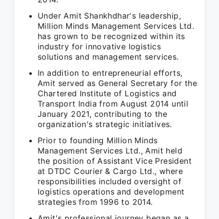
Under Amit Shankhdhar's leadership,
Million Minds Management Services Ltd.
has grown to be recognized within its
industry for innovative logistics
solutions and management services.
In addition to entrepreneurial efforts,
Amit served as General Secretary for the
Chartered Institute of Logistics and
Transport India from August 2014 until
January 2021, contributing to the
organization's strategic initiatives.
Prior to founding Million Minds
Management Services Ltd., Amit held
the position of Assistant Vice President
at DTDC Courier & Cargo Ltd., where
responsibilities included oversight of
logistics operations and development
strategies from 1996 to 2014.
Amit's professional journey began as a