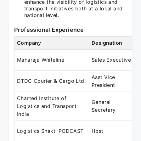
enhance the visibility of logistics and
transport initiatives both at a local and
national level.
Professional Experience
Company
Designation
Maharaja Whiteline
Sales Executive
Asst Vice
DTDC Courier & Cargo Ltd.
President
Charted Institute of
General
Logistics and Transport
Secretary
India
Logistics Shakti PODCAST
Host