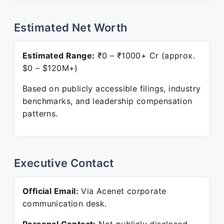
Estimated Net Worth
Estimated Range:
₹0 – ₹1000+ Cr (approx.
$0 – $120M+)
Based on publicly accessible filings, industry
benchmarks, and leadership compensation
patterns.
Executive Contact
Official Email:
Via Acenet corporate
communication desk.