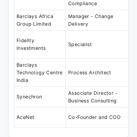
Compliance
Barclays Africa
Manager - Change
Group Limited
Delivery
Fidelity
Specialist
Investments
Barclays
Technology Centre
Process Architect
India
Associate Director -
Synechron
Business Consulting
AceNet
Co-Founder and COO