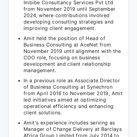
Imbibe Consultancy Services Pvt Ltd
from November 2019 until September
2024, where contributions involved
developing consulting strategies and
improving client engagement.
Amit held the position of Head of
Business Consulting at AceNet from
November 2019 until alignment with the
COO role, focusing on business
development and client relationship
management.
In a previous role as Associate Director
of Business Consulting at Synechron
from April 2016 to November 2019, Amit
led initiatives aimed at optimizing
operational efficiency and enhancing
client solutions.
Amit's experience includes serving as
Manager of Change Delivery at Barclays
Africa Group Limited from July 2014 to