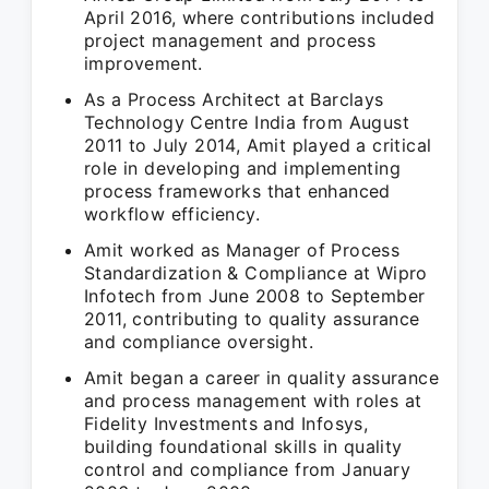
April 2016, where contributions included
project management and process
improvement.
As a Process Architect at Barclays
Technology Centre India from August
2011 to July 2014, Amit played a critical
role in developing and implementing
process frameworks that enhanced
workflow efficiency.
Amit worked as Manager of Process
Standardization & Compliance at Wipro
Infotech from June 2008 to September
2011, contributing to quality assurance
and compliance oversight.
Amit began a career in quality assurance
and process management with roles at
Fidelity Investments and Infosys,
building foundational skills in quality
control and compliance from January