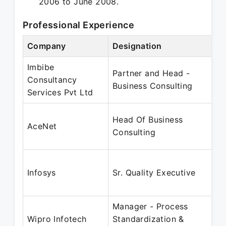
2006 to June 2008.
Professional Experience
Company
Designation
Imbibe
Partner and Head -
Consultancy
Business Consulting
Services Pvt Ltd
Head Of Business
AceNet
Consulting
Infosys
Sr. Quality Executive
Manager - Process
Wipro Infotech
Standardization &