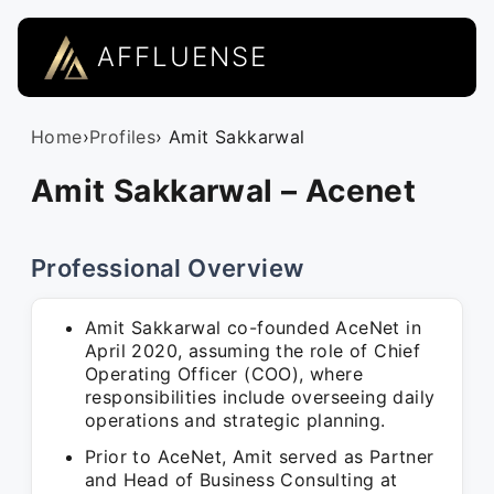
AFFLUENSE
Home
›
Profiles
› Amit Sakkarwal
Amit Sakkarwal – Acenet
Professional Overview
Amit Sakkarwal co-founded AceNet in
April 2020, assuming the role of Chief
Operating Officer (COO), where
responsibilities include overseeing daily
operations and strategic planning.
Prior to AceNet, Amit served as Partner
and Head of Business Consulting at