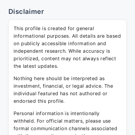
Disclaimer
This profile is created for general
informational purposes. All details are based
on publicly accessible information and
independent research. While accuracy is
prioritized, content may not always reflect
the latest updates.
Nothing here should be interpreted as
investment, financial, or legal advice. The
individual featured has not authored or
endorsed this profile.
Personal information is intentionally
withheld. For official matters, please use
formal communication channels associated