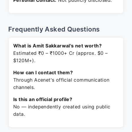
Personal Contact:
Not publicly disclosed.
Frequently Asked Questions
What is Amit Sakkarwal's net worth?
Estimated ₹0 – ₹1000+ Cr (approx. $0 –
$120M+).
How can I contact them?
Through Acenet's official communication
channels.
Is this an official profile?
No — independently created using public
data.