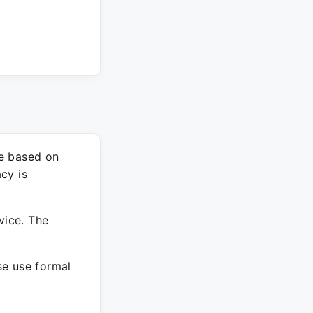
re based on
cy is
vice. The
ase use formal