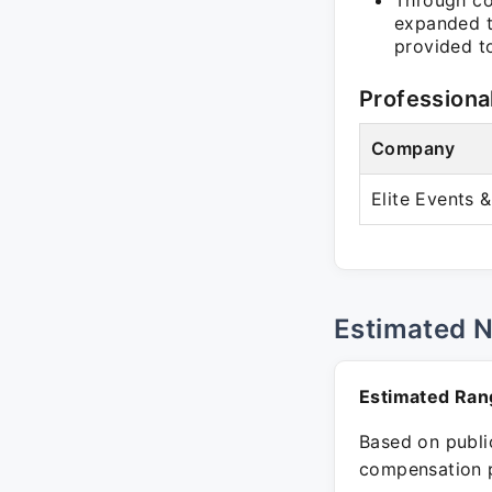
Through co
expanded t
provided to
Professiona
Company
Elite Events 
Estimated 
Estimated Ran
Based on public
compensation p