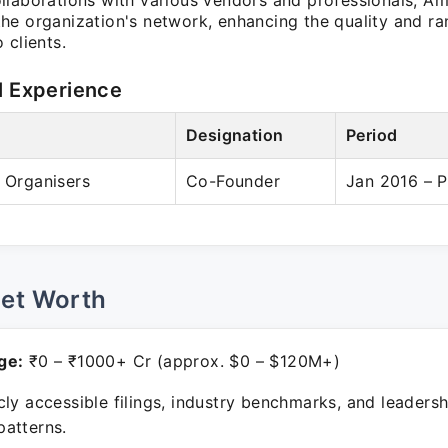
llaborations with various vendors and professionals, Am
he organization's network, enhancing the quality and ra
 clients.
l Experience
Designation
Period
& Organisers
Co-Founder
Jan 2016 – P
Net Worth
ge:
₹0 – ₹1000+ Cr (approx. $0 – $120M+)
ly accessible filings, industry benchmarks, and leadersh
atterns.