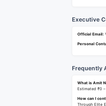
Executive C
Official Email:
V
Personal Conta
Frequently 
What is Amit N
Estimated ₹0 –
How can I con
Through Elite 