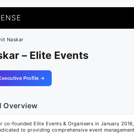
UENSE
mit Naskar
kar – Elite Events
Executive Profile →
l Overview
r co-founded Elite Events & Organisers in January 2016,
edicated to providing comprehensive event management