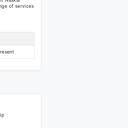
it Naskar
nge of services
resent
ip