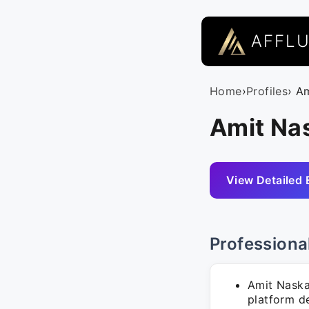
AFFL
Home
›
Profiles
› A
Amit Nas
View Detailed 
Professiona
Amit Naska
platform d