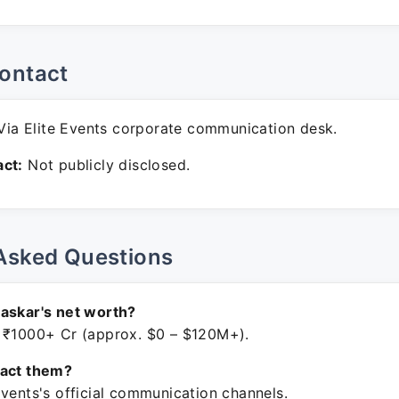
ontact
ia Elite Events corporate communication desk.
ct:
Not publicly disclosed.
Asked Questions
askar's net worth?
 ₹1000+ Cr (approx. $0 – $120M+).
tact them?
Events's official communication channels.