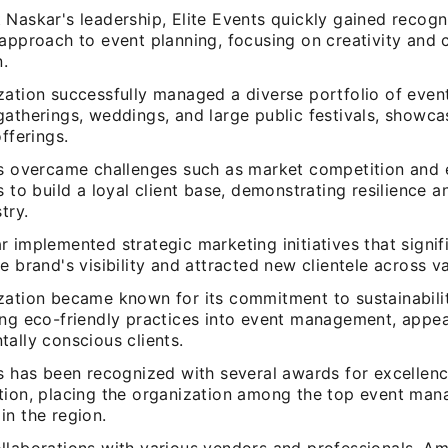
Naskar's leadership, Elite Events quickly gained recogni
 approach to event planning, focusing on creativity and
n.
ation successfully managed a diverse portfolio of event
atherings, weddings, and large public festivals, showcas
offerings.
ts overcame challenges such as market competition and
s to build a loyal client base, demonstrating resilience a
try.
 implemented strategic marketing initiatives that signif
e brand's visibility and attracted new clientele across v
zation became known for its commitment to sustainabili
ing eco-friendly practices into event management, appea
ally conscious clients.
s has been recognized with several awards for excellenc
tion, placing the organization among the top event ma
in the region.