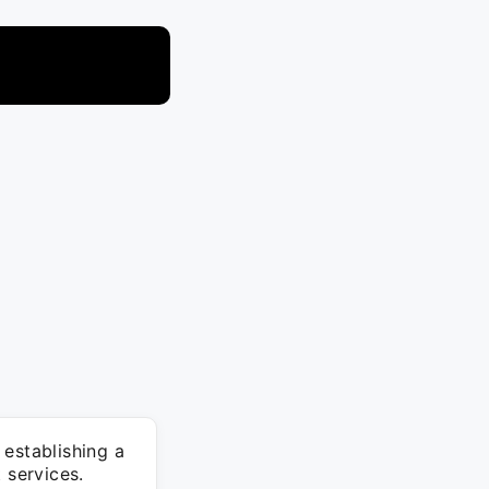
 establishing a
 services.