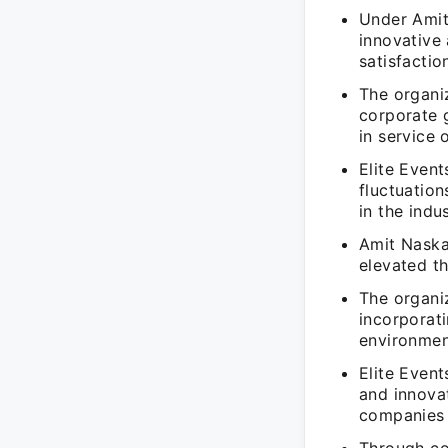
Under Amit 
innovative
satisfactio
The organiz
corporate g
in service 
Elite Even
fluctuation
in the indus
Amit Naskar
elevated th
The organi
incorporat
environment
Elite Event
and innova
companies 