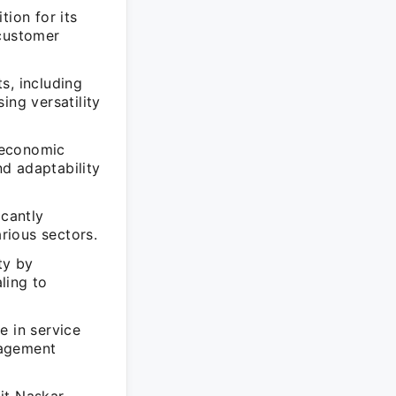
tion for its
 customer
s, including
ing versatility
 economic
nd adaptability
icantly
arious sectors.
ty by
ling to
e in service
nagement