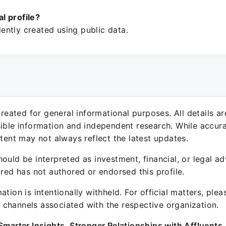
ial profile?
ntly created using public data.
 created for general informational purposes. All details a
sible information and independent research. While accura
ntent may not always reflect the latest updates.
ould be interpreted as investment, financial, or legal ad
ured has not authored or endorsed this profile.
ation is intentionally withheld. For official matters, ple
channels associated with the respective organization.
Smarter Insights. Stronger Relationships with Affluents.