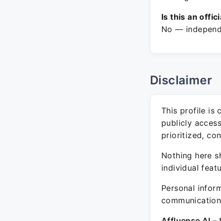
Is this an offic
No — independe
Disclaimer
This profile is
publicly acces
prioritized, co
Nothing here sh
individual feat
Personal inform
communication 
Affluense AI – 