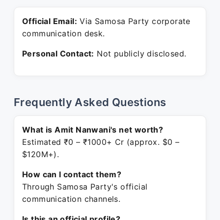
Official Email:
Via Samosa Party corporate
communication desk.
Personal Contact:
Not publicly disclosed.
Frequently Asked Questions
What is Amit Nanwani's net worth?
Estimated ₹0 – ₹1000+ Cr (approx. $0 –
$120M+).
How can I contact them?
Through Samosa Party's official
communication channels.
Is this an official profile?