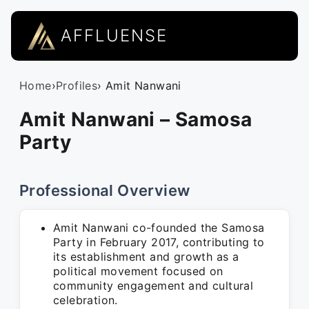
AFFLUENSE
Home
›
Profiles
› Amit Nanwani
Amit Nanwani – Samosa
Party
Professional Overview
Amit Nanwani co-founded the Samosa
Party in February 2017, contributing to
its establishment and growth as a
political movement focused on
community engagement and cultural
celebration.