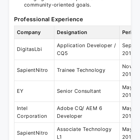
community-oriented goals.
Professional Experience
Company
Designation
Period
Application Developer /
Sep 20
DigitasLbi
CQ5
2015
Nov 20
SapientNitro
Trainee Technology
2013
May 20
EY
Senior Consultant
2019
Intel
Adobe CQ/ AEM 6
May 20
Corporation
Developer
2018
Associate Technology
May 20
SapientNitro
L1
2014