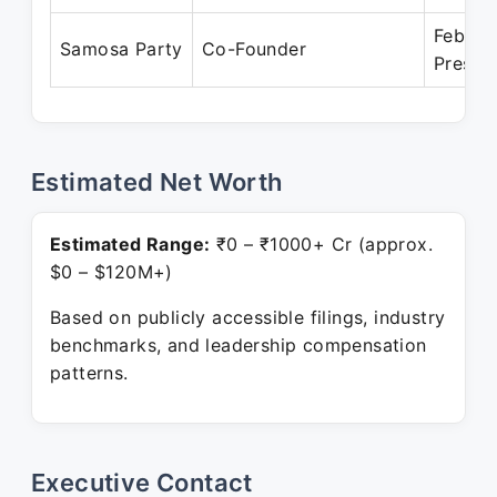
Feb 20
Samosa Party
Co-Founder
Presen
Estimated Net Worth
Estimated Range:
₹0 – ₹1000+ Cr (approx.
$0 – $120M+)
Based on publicly accessible filings, industry
benchmarks, and leadership compensation
patterns.
Executive Contact