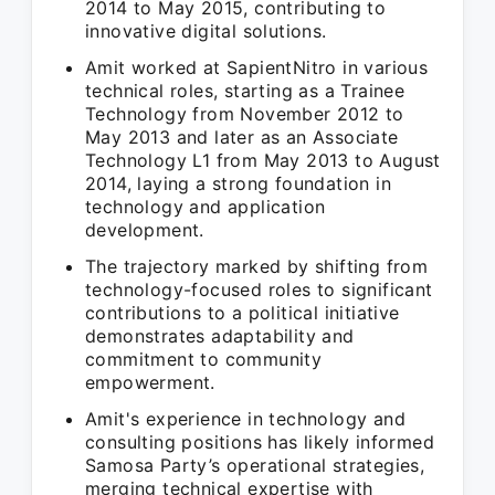
2014 to May 2015, contributing to
innovative digital solutions.
Amit worked at SapientNitro in various
technical roles, starting as a Trainee
Technology from November 2012 to
May 2013 and later as an Associate
Technology L1 from May 2013 to August
2014, laying a strong foundation in
technology and application
development.
The trajectory marked by shifting from
technology-focused roles to significant
contributions to a political initiative
demonstrates adaptability and
commitment to community
empowerment.
Amit's experience in technology and
consulting positions has likely informed
Samosa Party’s operational strategies,
merging technical expertise with