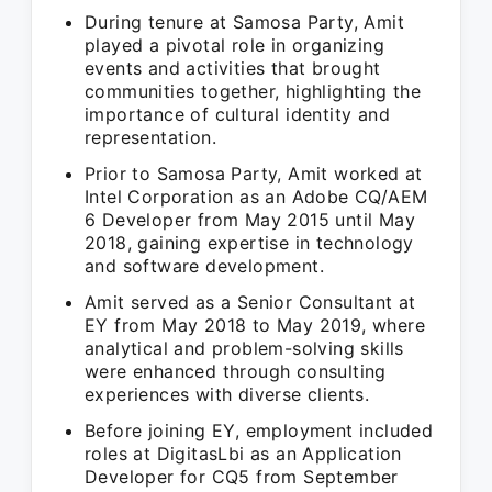
During tenure at Samosa Party, Amit
played a pivotal role in organizing
events and activities that brought
communities together, highlighting the
importance of cultural identity and
representation.
Prior to Samosa Party, Amit worked at
Intel Corporation as an Adobe CQ/AEM
6 Developer from May 2015 until May
2018, gaining expertise in technology
and software development.
Amit served as a Senior Consultant at
EY from May 2018 to May 2019, where
analytical and problem-solving skills
were enhanced through consulting
experiences with diverse clients.
Before joining EY, employment included
roles at DigitasLbi as an Application
Developer for CQ5 from September