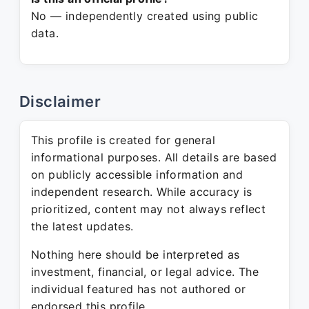
No — independently created using public
data.
Disclaimer
This profile is created for general
informational purposes. All details are based
on publicly accessible information and
independent research. While accuracy is
prioritized, content may not always reflect
the latest updates.
Nothing here should be interpreted as
investment, financial, or legal advice. The
individual featured has not authored or
endorsed this profile.