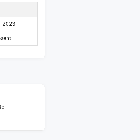
r 2023
esent
ip