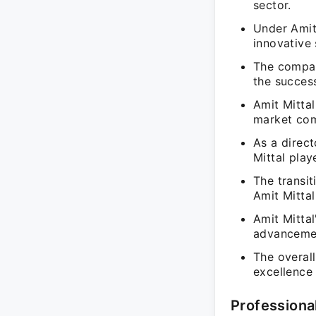
sector.
Under Amit
innovative
The compan
the success
Amit Mittal
market comp
As a direc
Mittal play
The transi
Amit Mittal
Amit Mitta
advancemen
The overal
excellence
Professiona