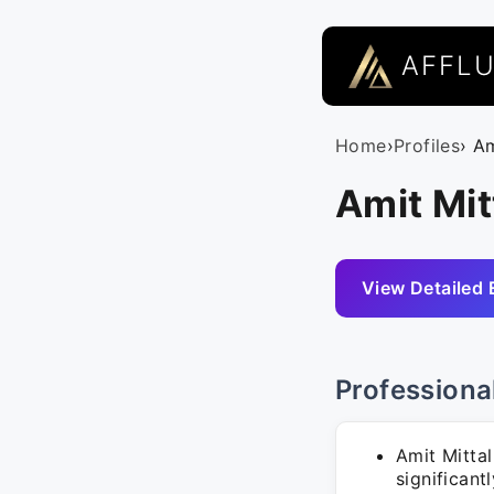
AFFL
Home
›
Profiles
› Am
Amit Mit
View Detailed 
Professiona
Amit Mitta
significan