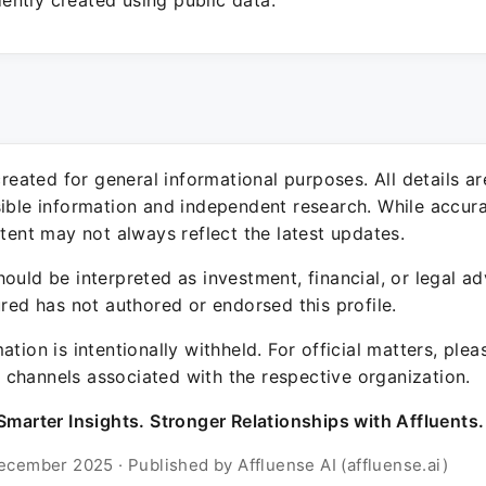
ntly created using public data.
 created for general informational purposes. All details a
sible information and independent research. While accura
ntent may not always reflect the latest updates.
ould be interpreted as investment, financial, or legal ad
ured has not authored or endorsed this profile.
ation is intentionally withheld. For official matters, ple
channels associated with the respective organization.
Smarter Insights. Stronger Relationships with Affluents.
ecember 2025 · Published by Affluense AI (affluense.ai)