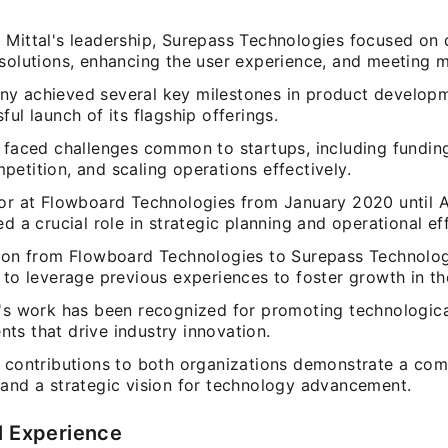
 Mittal's leadership, Surepass Technologies focused on
 solutions, enhancing the user experience, and meeting 
y achieved several key milestones in product developm
ful launch of its flagship offerings.
 faced challenges common to startups, including funding
etition, and scaling operations effectively.
tor at Flowboard Technologies from January 2020 until A
ed a crucial role in strategic planning and operational eff
tion from Flowboard Technologies to Surepass Technolo
 to leverage previous experiences to foster growth in t
l's work has been recognized for promoting technologic
ts that drive industry innovation.
l contributions to both organizations demonstrate a co
 and a strategic vision for technology advancement.
l Experience