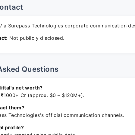
ontact
ia Surepass Technologies corporate communication de
ct:
Not publicly disclosed.
Asked Questions
ittal's net worth?
 ₹1000+ Cr (approx. $0 – $120M+).
tact them?
ss Technologies's official communication channels.
ial profile?