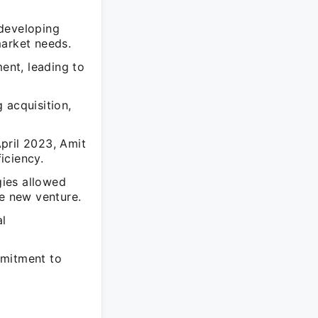
 developing
market needs.
ent, leading to
 acquisition,
pril 2023, Amit
iciency.
gies allowed
he new venture.
al
mmitment to