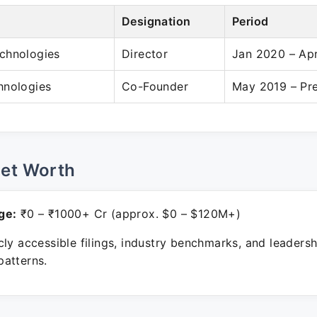
Designation
Period
chnologies
Director
Jan 2020 – Ap
hnologies
Co-Founder
May 2019 – Pr
Net Worth
ge:
₹0 – ₹1000+ Cr (approx. $0 – $120M+)
ly accessible filings, industry benchmarks, and leadersh
atterns.