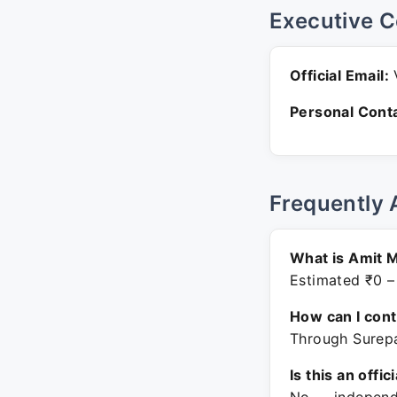
Executive C
Official Email:
V
Personal Conta
Frequently 
What is Amit M
Estimated ₹0 –
How can I con
Through Surepa
Is this an offic