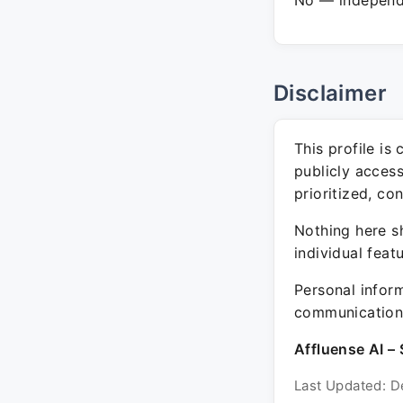
No — independe
Disclaimer
This profile is
publicly acces
prioritized, co
Nothing here sh
individual feat
Personal inform
communication 
Affluense AI – 
Last Updated: D