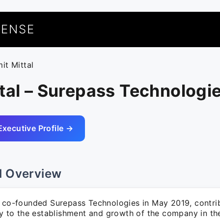
UENSE
it Mittal
tal – Surepass Technologi
Executive Profile →
l Overview
l co-founded Surepass Technologies in May 2019, contri
tly to the establishment and growth of the company in t