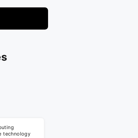
es
buting
he technology