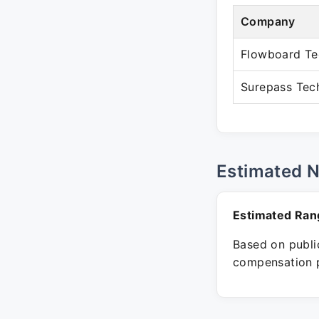
Company
Flowboard Te
Surepass Tec
Estimated 
Estimated Ran
Based on public
compensation p