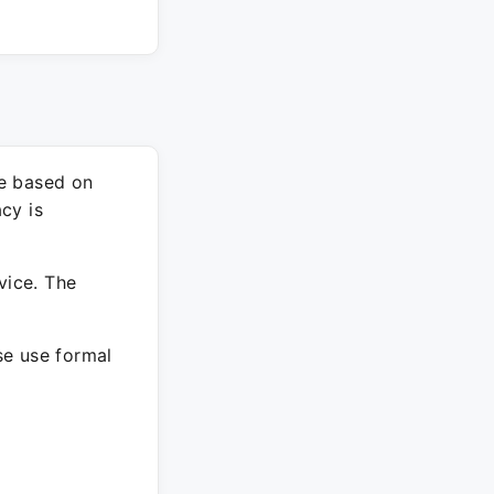
re based on
cy is
vice. The
ase use formal