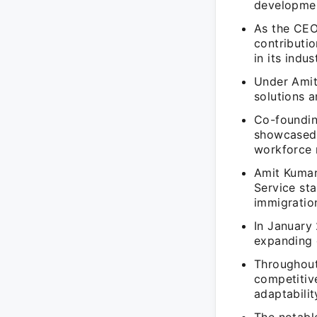
developme
As the CEO
contributi
in its indus
Under Amit
solutions 
Co-foundin
showcased 
workforce 
Amit Kumar
Service sta
immigration
In January
expanding e
Throughout
competitiv
adaptabilit