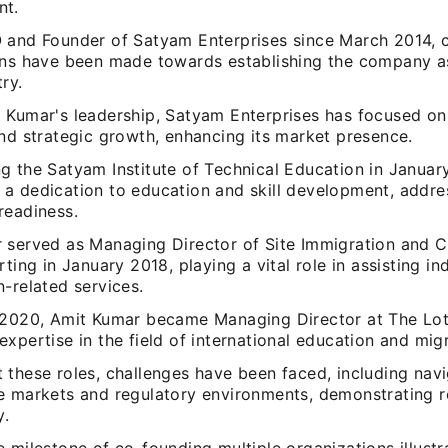
nt.
 and Founder of Satyam Enterprises since March 2014, c
ons have been made towards establishing the company a
try.
 Kumar's leadership, Satyam Enterprises has focused on
and strategic growth, enhancing its market presence.
g the Satyam Institute of Technical Education in Januar
a dedication to education and skill development, addre
readiness.
 served as Managing Director of Site Immigration and 
rting in January 2018, playing a vital role in assisting in
-related services.
 2020, Amit Kumar became Managing Director at The Lot
xpertise in the field of international education and migr
 these roles, challenges have been faced, including navi
e markets and regulatory environments, demonstrating r
y.