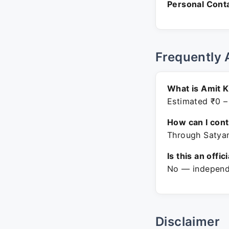
Personal Conta
Frequently 
What is Amit 
Estimated ₹0 –
How can I con
Through Satyam
Is this an offic
No — independe
Disclaimer