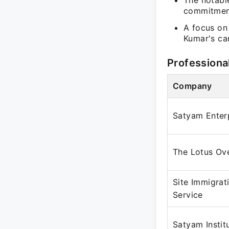
The notable
commitment
A focus on 
Kumar's car
Professiona
Company
Satyam Enter
The Lotus Ov
Site Immigrat
Service
Satyam Instit