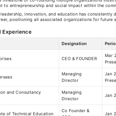
 milestone of co-founding multiple organizations illustr
 to entrepreneurship and social impact within the comm
leadership, innovation, and education has consistently 
eer, positioning all associated organizations for future 
l Experience
Designation
Perio
Mar 
prises
CEO & FOUNDER
Prese
Managing
Jan 
erseas
Director
Prese
ion and Consultancy
Managing
Jan 2
Director
Co Founder &
ute of Technical Education
Jan 2