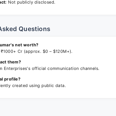
ct:
Not publicly disclosed.
Asked Questions
Kumar's net worth?
 ₹1000+ Cr (approx. $0 – $120M+).
tact them?
 Enterprises's official communication channels.
ial profile?
ntly created using public data.