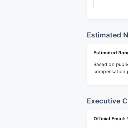
Estimated 
Estimated Ran
Based on public
compensation p
Executive C
Official Email:
V