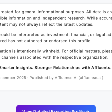
 created for general informational purposes. All details a
sible information and independent research. While accura
ntent may not always reflect the latest updates.
ould be interpreted as investment, financial, or legal ad
ured has not authored or endorsed this profile.
ation is intentionally withheld. For official matters, ple
channels associated with the respective organization.
Smarter Insights. Stronger Relationships with Affluents.
ecember 2025 · Published by Affluense AI (affluense.ai)
View Detailed Executive Profile →