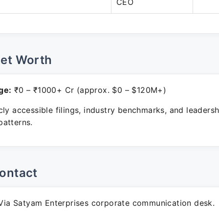
CEO
Net Worth
ge:
₹0 – ₹1000+ Cr (approx. $0 – $120M+)
ly accessible filings, industry benchmarks, and leadersh
atterns.
ontact
ia Satyam Enterprises corporate communication desk.