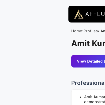
AFFL
Home
›
Profiles
› A
Amit Ku
View Detailed 
Professiona
Amit Kumar 
demonstrat