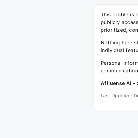
This profile is
publicly acces
prioritized, co
Nothing here sh
individual feat
Personal inform
communication 
Affluense AI – 
Last Updated: D