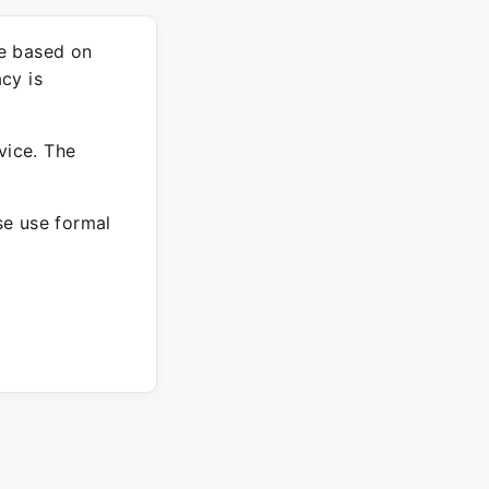
re based on
cy is
vice. The
ase use formal