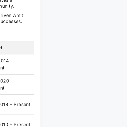
ates a
unity.
driven Amit
successes.
d
2014 –
nt
2020 –
nt
018 – Present
010 – Present