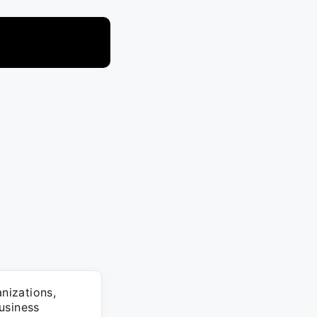
anizations,
usiness