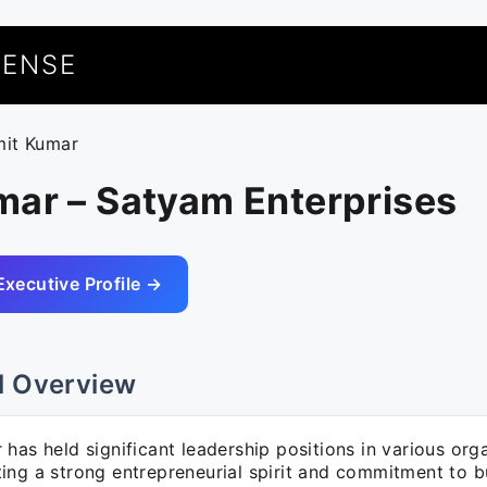
UENSE
mit Kumar
mar – Satyam Enterprises
Executive Profile →
l Overview
has held significant leadership positions in various org
ing a strong entrepreneurial spirit and commitment to b