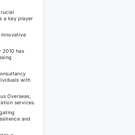
rucial
s a key player
 innovative
y 2010 has
ssing
Consultancy
dividuals with
us Overseas,
ation services.
gating
esilience and