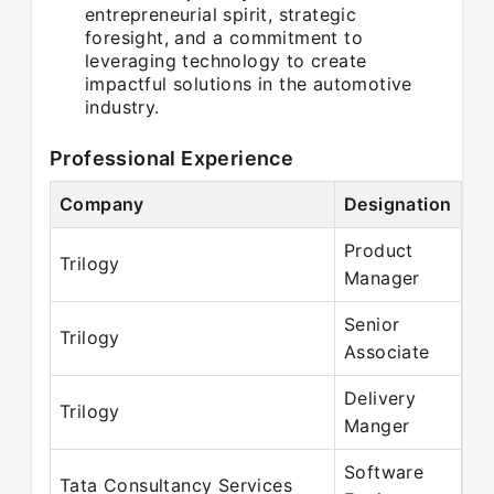
entrepreneurial spirit, strategic
foresight, and a commitment to
leveraging technology to create
impactful solutions in the automotive
industry.
Professional Experience
Company
Designation
Pe
Product
No
Trilogy
Manager
Ma
Senior
Ju
Trilogy
Associate
De
Delivery
Ja
Trilogy
Manger
Oc
Software
Ja
Tata Consultancy Services