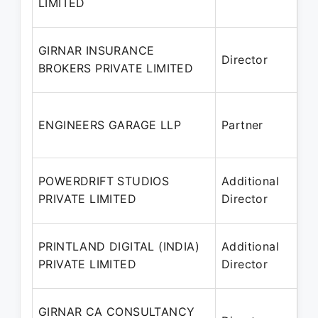
LIMITED
20
18
GIRNAR INSURANCE
Director
– 
BROKERS PRIVATE LIMITED
20
17
ENGINEERS GARAGE LLP
Partner
– 
20
16
POWERDRIFT STUDIOS
Additional
– 
PRIVATE LIMITED
Director
20
15
PRINTLAND DIGITAL (INDIA)
Additional
– 
PRIVATE LIMITED
Director
20
14
GIRNAR CA CONSULTANCY