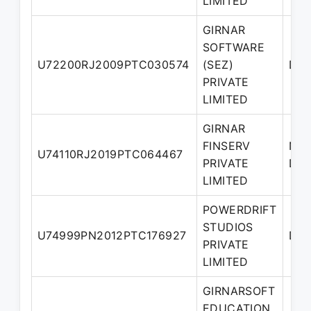
LIMITED
GIRNAR
SOFTWARE
U72200RJ2009PTC030574
(SEZ)
Dir
PRIVATE
LIMITED
GIRNAR
FINSERV
Nom
U74110RJ2019PTC064467
PRIVATE
Dir
LIMITED
POWERDRIFT
STUDIOS
U74999PN2012PTC176927
Dir
PRIVATE
LIMITED
GIRNARSOFT
EDUCATION