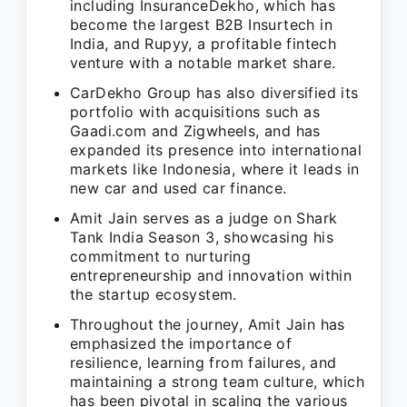
including InsuranceDekho, which has
become the largest B2B Insurtech in
India, and Rupyy, a profitable fintech
venture with a notable market share.
CarDekho Group has also diversified its
portfolio with acquisitions such as
Gaadi.com and Zigwheels, and has
expanded its presence into international
markets like Indonesia, where it leads in
new car and used car finance.
Amit Jain serves as a judge on Shark
Tank India Season 3, showcasing his
commitment to nurturing
entrepreneurship and innovation within
the startup ecosystem.
Throughout the journey, Amit Jain has
emphasized the importance of
resilience, learning from failures, and
maintaining a strong team culture, which
has been pivotal in scaling the various