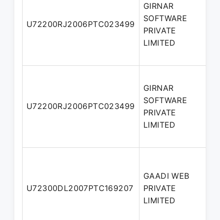
GIRNAR
SOFTWARE
U72200RJ2006PTC023499
D
PRIVATE
LIMITED
GIRNAR
SOFTWARE
M
U72200RJ2006PTC023499
PRIVATE
D
LIMITED
GAADI WEB
A
U72300DL2007PTC169207
PRIVATE
D
LIMITED