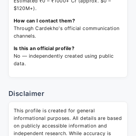
Estimated ₹0 – ₹1000+ Cr (approx. $0 –
$120M+).
How can I contact them?
Through Cardekho's official communication
channels.
Is this an official profile?
No — independently created using public
data.
Disclaimer
This profile is created for general
informational purposes. All details are based
on publicly accessible information and
independent research. While accuracy is