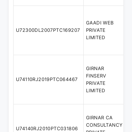
GAADI WEB
U72300DL2007PTC169207
PRIVATE
D
LIMITED
GIRNAR
FINSERV
U74110RJ2019PTC064467
D
PRIVATE
LIMITED
GIRNAR CA
CONSULTANCY
U74140RJ2010PTC031806
D