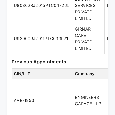
U80302RJ2015PTC047265
SERVICES
Dir
PRIVATE
LIMITED
GIRNAR
CARE
U93000RJ2011PTC033971
Dir
PRIVATE
LIMITED
Previous Appointments
CIN/LLP
Company
D
ENGINEERS
AAE-1953
P
GARAGE LLP