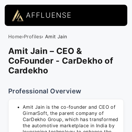
AFFLUENSE
Home
›
Profiles
› Amit Jain
Amit Jain – CEO &
CoFounder - CarDekho of
Cardekho
Professional Overview
Amit Jain is the co-founder and CEO of
GirnarSoft, the parent company of
CarDekho Group, which has transformed
the automotive marketplace in India by
leveraging technology to enhance the