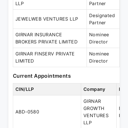
LLP
Partner
– 
Designated
10
JEWELWEB VENTURES LLP
Partner
– 
GIRNAR INSURANCE
Nominee
01
BROKERS PRIVATE LIMITED
Director
– 
GIRNAR FINSERV PRIVATE
Nominee
01
LIMITED
Director
– 
Current Appointments
CIN/LLP
Company
Des
GIRNAR
GROWTH
Des
ABD-0580
VENTURES
Par
LLP