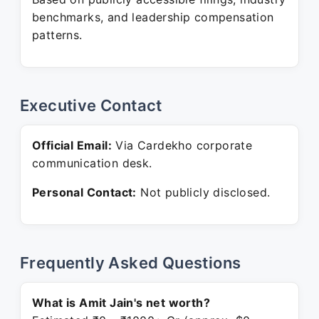
benchmarks, and leadership compensation
patterns.
Executive Contact
Official Email:
Via Cardekho corporate
communication desk.
Personal Contact:
Not publicly disclosed.
Frequently Asked Questions
What is Amit Jain's net worth?