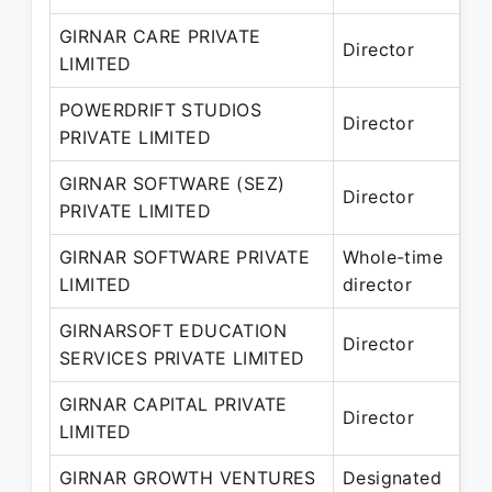
GIRNAR CARE PRIVATE
27
Director
LIMITED
– 
POWERDRIFT STUDIOS
26
Director
PRIVATE LIMITED
– 
GIRNAR SOFTWARE (SEZ)
23
Director
PRIVATE LIMITED
– 
GIRNAR SOFTWARE PRIVATE
Whole-time
21
LIMITED
director
– 
GIRNARSOFT EDUCATION
18
Director
SERVICES PRIVATE LIMITED
– 
GIRNAR CAPITAL PRIVATE
14
Director
LIMITED
– 
GIRNAR GROWTH VENTURES
Designated
14