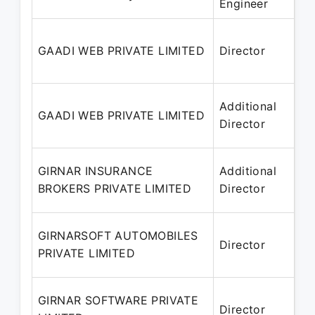
Engineer
Ja
29
GAADI WEB PRIVATE LIMITED
Director
– 
20
29
Additional
GAADI WEB PRIVATE LIMITED
– 
Director
20
27
GIRNAR INSURANCE
Additional
– 
BROKERS PRIVATE LIMITED
Director
20
24
GIRNARSOFT AUTOMOBILES
Director
– 
PRIVATE LIMITED
20
21
GIRNAR SOFTWARE PRIVATE
Director
– 