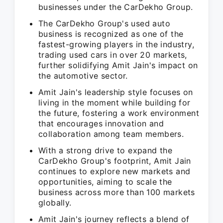
businesses under the CarDekho Group.
The CarDekho Group's used auto
business is recognized as one of the
fastest-growing players in the industry,
trading used cars in over 20 markets,
further solidifying Amit Jain's impact on
the automotive sector.
Amit Jain's leadership style focuses on
living in the moment while building for
the future, fostering a work environment
that encourages innovation and
collaboration among team members.
With a strong drive to expand the
CarDekho Group's footprint, Amit Jain
continues to explore new markets and
opportunities, aiming to scale the
business across more than 100 markets
globally.
Amit Jain's journey reflects a blend of