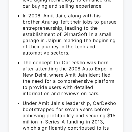
car buying and selling experience.
In 2006, Amit Jain, along with his
brother Anurag, left their jobs to pursue
entrepreneurship, leading to the
establishment of GirnarSoft in a small
garage in Jaipur, marking the beginning
of their journey in the tech and
automotive sectors.
The concept for CarDekho was born
after attending the 2008 Auto Expo in
New Delhi, where Amit Jain identified
the need for a comprehensive platform
to provide users with detailed
information and reviews on cars.
Under Amit Jain's leadership, CarDekho
bootstrapped for seven years before
achieving profitability and securing $15
million in Series-A funding in 2013,
which significantly contributed to its