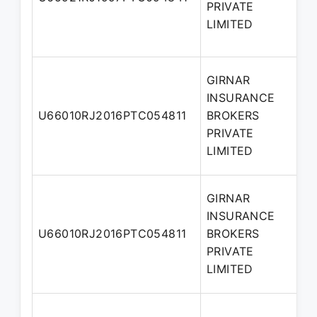
PRIVATE
D
LIMITED
GIRNAR
INSURANCE
A
U66010RJ2016PTC054811
BROKERS
D
PRIVATE
LIMITED
GIRNAR
INSURANCE
U66010RJ2016PTC054811
BROKERS
D
PRIVATE
LIMITED