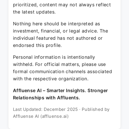
prioritized, content may not always reflect
the latest updates.
Nothing here should be interpreted as
investment, financial, or legal advice. The
individual featured has not authored or
endorsed this profile.
Personal information is intentionally
withheld. For official matters, please use
formal communication channels associated
with the respective organization.
Affluense AI – Smarter Insights. Stronger
Relationships with Affluents.
Last Updated: December 2025 · Published by
Affluense AI (affluense.ai)