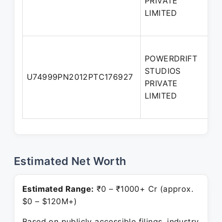
PRIVATE
LIMITED
POWERDRIFT
STUDIOS
A
U74999PN2012PTC176927
PRIVATE
D
LIMITED
Estimated Net Worth
Estimated Range:
₹0 – ₹1000+ Cr (approx.
$0 – $120M+)
Based on publicly accessible filings, industry