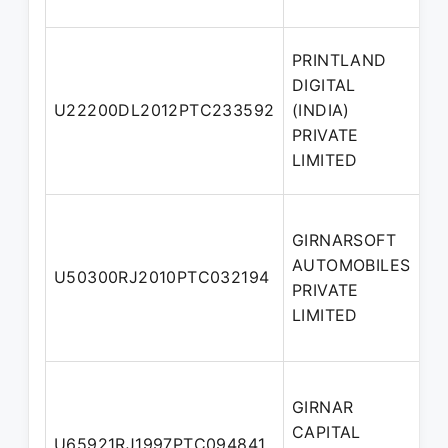
PRINTLAND
DIGITAL
A
U22200DL2012PTC233592
(INDIA)
D
PRIVATE
LIMITED
GIRNARSOFT
AUTOMOBILES
U50300RJ2010PTC032194
D
PRIVATE
LIMITED
GIRNAR
CAPITAL
A
U65921RJ1997PTC094841