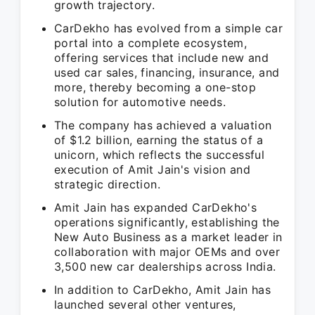
growth trajectory.
CarDekho has evolved from a simple car
portal into a complete ecosystem,
offering services that include new and
used car sales, financing, insurance, and
more, thereby becoming a one-stop
solution for automotive needs.
The company has achieved a valuation
of $1.2 billion, earning the status of a
unicorn, which reflects the successful
execution of Amit Jain's vision and
strategic direction.
Amit Jain has expanded CarDekho's
operations significantly, establishing the
New Auto Business as a market leader in
collaboration with major OEMs and over
3,500 new car dealerships across India.
In addition to CarDekho, Amit Jain has
launched several other ventures,