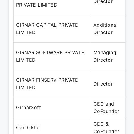
Director
– 
PRIVATE LIMITED
20
14
GIRNAR CAPITAL PRIVATE
Additional
– 
LIMITED
Director
20
02
GIRNAR SOFTWARE PRIVATE
Managing
– 
LIMITED
Director
20
01
GIRNAR FINSERV PRIVATE
Director
– 
LIMITED
20
CEO and
Ju
GirnarSoft
CoFounder
Pr
CEO &
Ap
CarDekho
CoFounder
Pr