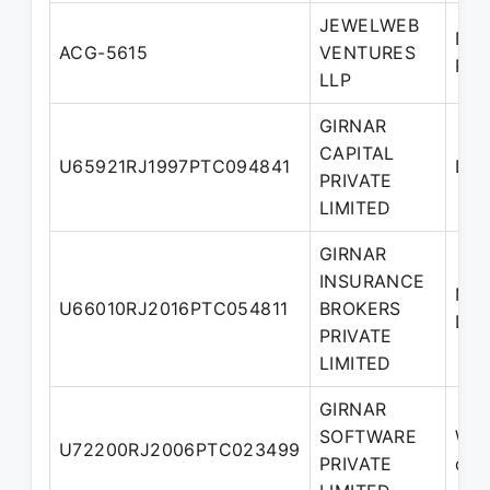
JEWELWEB
Des
ACG-5615
VENTURES
Par
LLP
GIRNAR
CAPITAL
U65921RJ1997PTC094841
Dir
PRIVATE
LIMITED
GIRNAR
INSURANCE
Nom
U66010RJ2016PTC054811
BROKERS
Dir
PRIVATE
LIMITED
GIRNAR
SOFTWARE
Who
U72200RJ2006PTC023499
PRIVATE
dire