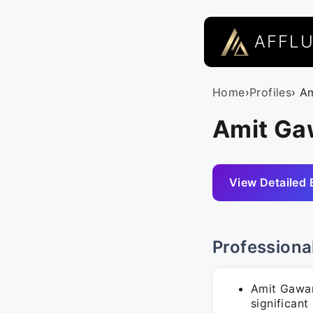
AFFL
Home
›
Profiles
› A
Amit Ga
View Detailed 
Professiona
Amit Gawan
significant