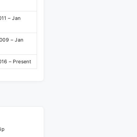
011 – Jan
009 – Jan
016 – Present
ip