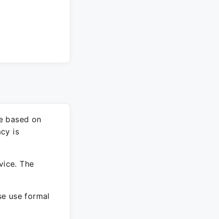
re based on
cy is
vice. The
ase use formal