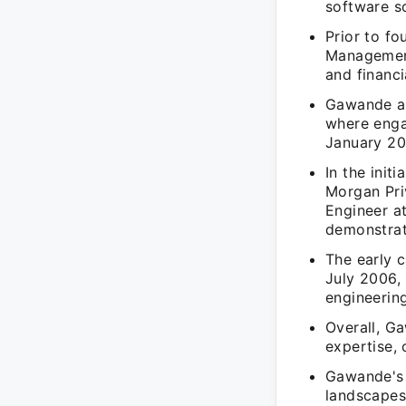
software so
Prior to f
Management
and financi
Gawande ad
where enga
January 20
In the init
Morgan Pri
Engineer a
demonstrati
The early 
July 2006, 
engineering
Overall, G
expertise, 
Gawande's 
landscapes,