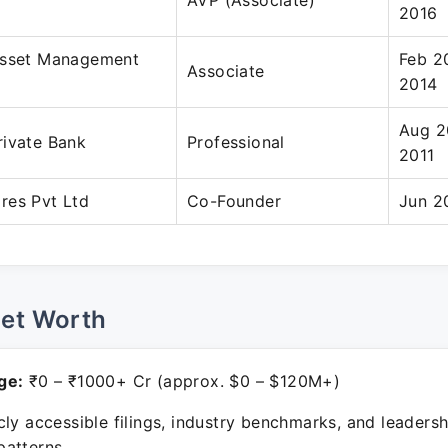
AVP (Associate)
2016
Asset Management
Feb 2
Associate
2014
Aug 2
rivate Bank
Professional
2011
res Pvt Ltd
Co-Founder
Jun 2
Net Worth
ge:
₹0 – ₹1000+ Cr (approx. $0 – $120M+)
ly accessible filings, industry benchmarks, and leadersh
atterns.