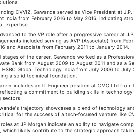
lutions.
ounding CVViZ, Gawande served as Vice President at J.P
 India from February 2016 to May 2016, indicating stro
al expertise.
vanced to the VP role after a progressive career at J.P
gements included serving as AVP (Associate) from Febr
16 and Associate from February 2011 to January 2014.
ial stages of the career, Gawande worked as a Professiona
vate Bank from August 2009 to August 2011 and as a Se
t HSBC Global Technology India from July 2006 to July 
ng a solid technical foundation.
career includes an IT Engineer position at CMC Ltd from
reflecting a commitment to building skills in technology
 sectors.
awande's trajectory showcases a blend of technology an
critical for the success of a tech-focused venture like C
roles at JP Morgan indicate an ability to navigate compl
 which likely contribute to the strategic approach taken