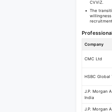
CVViZ.
The transit
willingness
recruitmen
Professiona
Company
CMC Ltd
HSBC Global 
J.P. Morgan 
India
J.P. Morgan 