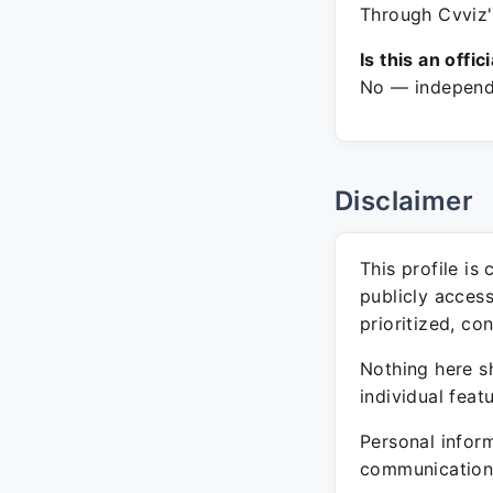
Through Cvviz'
Is this an offic
No — independe
Disclaimer
This profile is
publicly acces
prioritized, co
Nothing here sh
individual feat
Personal inform
communication 