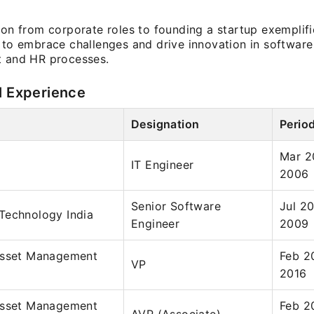
ion from corporate roles to founding a startup exemplifi
 to embrace challenges and drive innovation in software 
t and HR processes.
l Experience
Designation
Perio
Mar 2
IT Engineer
2006
Senior Software
Jul 2
Technology India
Engineer
2009
Asset Management
Feb 2
VP
2016
Asset Management
Feb 2