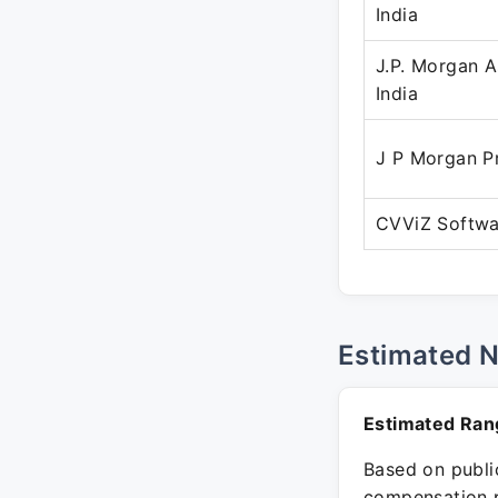
India
J.P. Morgan 
India
J P Morgan P
CVViZ Softwa
Estimated 
Estimated Ran
Based on public
compensation p