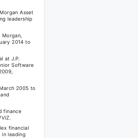
. Morgan Asset
ng leadership
. Morgan,
uary 2014 to
l at J.P.
nior Software
2009,
 March 2005 to
 and
d finance
VViZ.
ex financial
 in leading