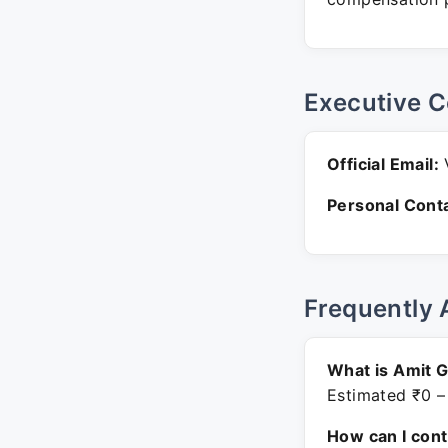
Executive C
Official Email:
V
Personal Conta
Frequently 
What is Amit 
Estimated ₹0 –
How can I con