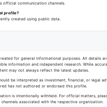
s official communication channels.
ial profile?
ntly created using public data.
 created for general informational purposes. All details a
sible information and independent research. While accura
ntent may not always reflect the latest updates.
ould be interpreted as investment, financial, or legal ad
ured has not authored or endorsed this profile.
ation is intentionally withheld. For official matters, ple
channels associated with the respective organization.