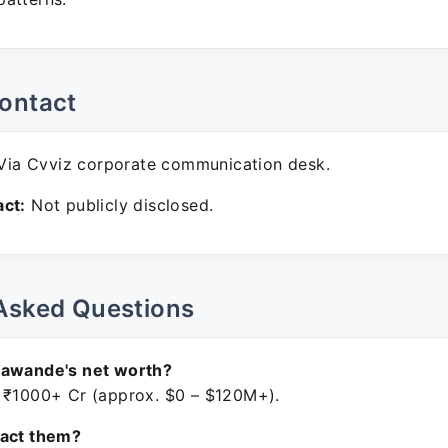
ontact
ia Cvviz corporate communication desk.
ct:
Not publicly disclosed.
Asked Questions
Gawande's net worth?
 ₹1000+ Cr (approx. $0 – $120M+).
tact them?