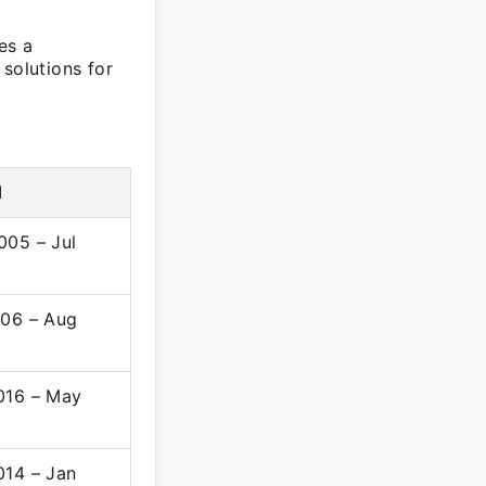
es a
solutions for
d
005 – Jul
006 – Aug
016 – May
014 – Jan