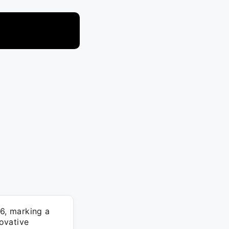
6, marking a
novative