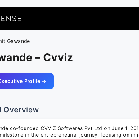
UENSE
mit Gawande
wande – Cvviz
Executive Profile →
l Overview
de co-founded CVViZ Softwares Pvt Ltd on June 1, 201
 milestone in the entrepreneurial journey, focusing on in