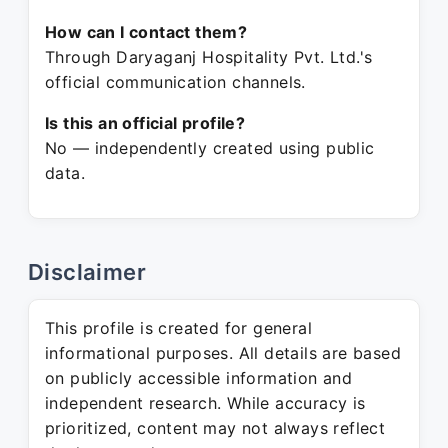
How can I contact them?
Through Daryaganj Hospitality Pvt. Ltd.'s
official communication channels.
Is this an official profile?
No — independently created using public
data.
Disclaimer
This profile is created for general
informational purposes. All details are based
on publicly accessible information and
independent research. While accuracy is
prioritized, content may not always reflect