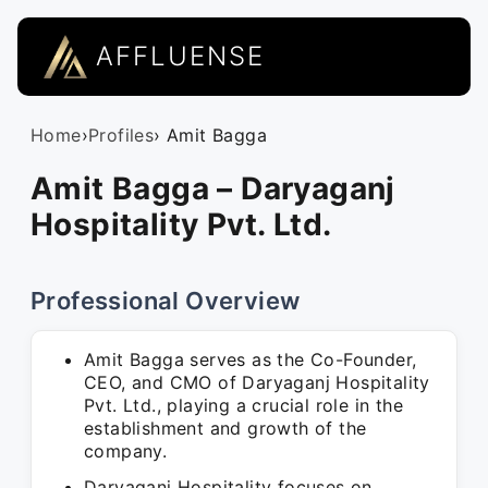
AFFLUENSE
Home
›
Profiles
› Amit Bagga
Amit Bagga – Daryaganj
Hospitality Pvt. Ltd.
Professional Overview
Amit Bagga serves as the Co-Founder,
CEO, and CMO of Daryaganj Hospitality
Pvt. Ltd., playing a crucial role in the
establishment and growth of the
company.
Daryaganj Hospitality focuses on