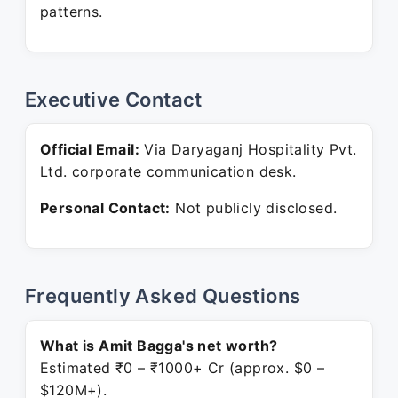
patterns.
Executive Contact
Official Email:
Via Daryaganj Hospitality Pvt.
Ltd. corporate communication desk.
Personal Contact:
Not publicly disclosed.
Frequently Asked Questions
What is Amit Bagga's net worth?
Estimated ₹0 – ₹1000+ Cr (approx. $0 –
$120M+).