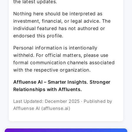
the latest updates.
Nothing here should be interpreted as
investment, financial, or legal advice. The
individual featured has not authored or
endorsed this profile.
Personal information is intentionally
withheld. For official matters, please use
formal communication channels associated
with the respective organization.
Affluense AI – Smarter Insights. Stronger
Relationships with Affluents.
Last Updated: December 2025 · Published by
Affluense AI (affluense.ai)