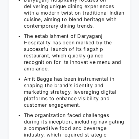
delivering unique dining experiences
with a modern twist on traditional Indian
cuisine, aiming to blend heritage with
contemporary dining trends.
The establishment of Daryaganj
Hospitality has been marked by the
successful launch of its flagship
restaurant, which quickly gained
recognition for its innovative menu and
ambiance.
Amit Bagga has been instrumental in
shaping the brand's identity and
marketing strategy, leveraging digital
platforms to enhance visibility and
customer engagement.
The organization faced challenges
during its inception, including navigating
a competitive food and beverage
industry, which required strategic