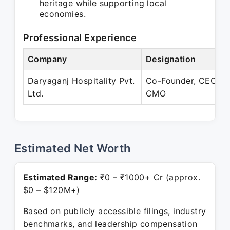
heritage while supporting local
economies.
Professional Experience
Company
Designation
Daryaganj Hospitality Pvt.
Co-Founder, CEO &
Ltd.
CMO
Estimated Net Worth
Estimated Range:
₹0 – ₹1000+ Cr (approx.
$0 – $120M+)
Based on publicly accessible filings, industry
benchmarks, and leadership compensation