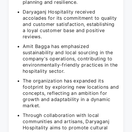
planning and resilience.
Daryaganj Hospitality received
accolades for its commitment to quality
and customer satisfaction, establishing
a loyal customer base and positive
reviews.
Amit Bagga has emphasized
sustainability and local sourcing in the
company's operations, contributing to
environmentally-friendly practices in the
hospitality sector.
The organization has expanded its
footprint by exploring new locations and
concepts, reflecting an ambition for
growth and adaptability in a dynamic
market.
Through collaboration with local
communities and artisans, Daryaganj
Hospitality aims to promote cultural