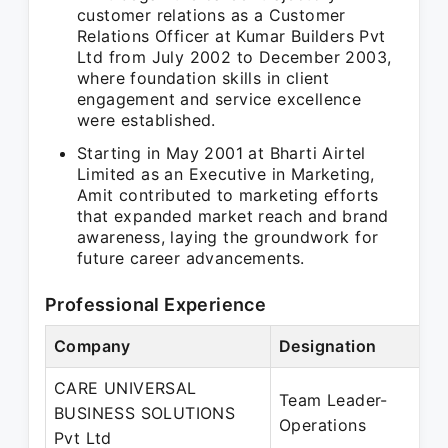
customer relations as a Customer
Relations Officer at Kumar Builders Pvt
Ltd from July 2002 to December 2003,
where foundation skills in client
engagement and service excellence
were established.
Starting in May 2001 at Bharti Airtel
Limited as an Executive in Marketing,
Amit contributed to marketing efforts
that expanded market reach and brand
awareness, laying the groundwork for
future career advancements.
Professional Experience
Company
Designation
CARE UNIVERSAL
Team Leader-
BUSINESS SOLUTIONS
Operations
Pvt Ltd