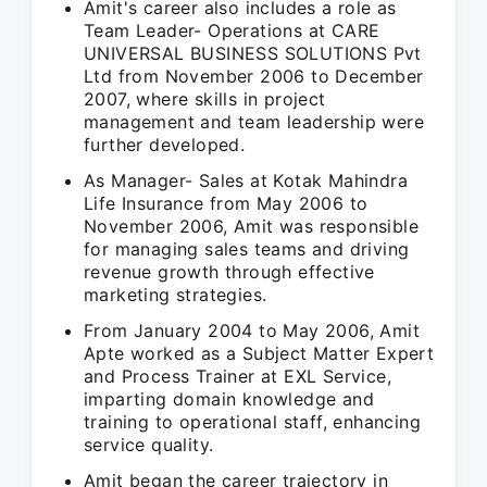
Amit's career also includes a role as
Team Leader- Operations at CARE
UNIVERSAL BUSINESS SOLUTIONS Pvt
Ltd from November 2006 to December
2007, where skills in project
management and team leadership were
further developed.
As Manager- Sales at Kotak Mahindra
Life Insurance from May 2006 to
November 2006, Amit was responsible
for managing sales teams and driving
revenue growth through effective
marketing strategies.
From January 2004 to May 2006, Amit
Apte worked as a Subject Matter Expert
and Process Trainer at EXL Service,
imparting domain knowledge and
training to operational staff, enhancing
service quality.
Amit began the career trajectory in