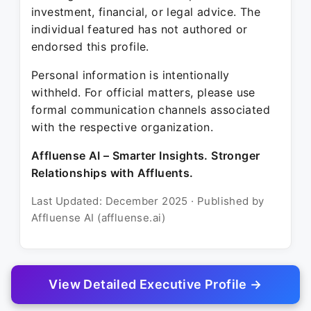
investment, financial, or legal advice. The
individual featured has not authored or
endorsed this profile.
Personal information is intentionally
withheld. For official matters, please use
formal communication channels associated
with the respective organization.
Affluense AI – Smarter Insights. Stronger
Relationships with Affluents.
Last Updated: December 2025 · Published by
Affluense AI (affluense.ai)
View Detailed Executive Profile →
© 2025 Affluense AI