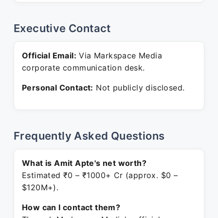
Executive Contact
Official Email:
Via Markspace Media
corporate communication desk.
Personal Contact:
Not publicly disclosed.
Frequently Asked Questions
What is Amit Apte's net worth?
Estimated ₹0 – ₹1000+ Cr (approx. $0 –
$120M+).
How can I contact them?