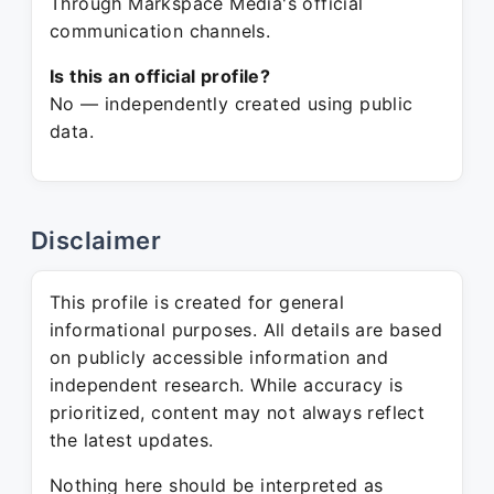
Through Markspace Media's official
communication channels.
Is this an official profile?
No — independently created using public
data.
Disclaimer
This profile is created for general
informational purposes. All details are based
on publicly accessible information and
independent research. While accuracy is
prioritized, content may not always reflect
the latest updates.
Nothing here should be interpreted as