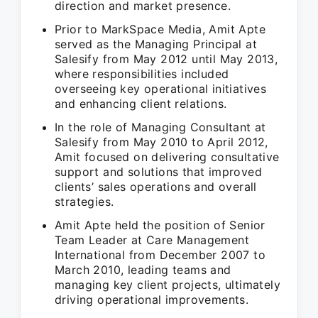
direction and market presence.
Prior to MarkSpace Media, Amit Apte
served as the Managing Principal at
Salesify from May 2012 until May 2013,
where responsibilities included
overseeing key operational initiatives
and enhancing client relations.
In the role of Managing Consultant at
Salesify from May 2010 to April 2012,
Amit focused on delivering consultative
support and solutions that improved
clients’ sales operations and overall
strategies.
Amit Apte held the position of Senior
Team Leader at Care Management
International from December 2007 to
March 2010, leading teams and
managing key client projects, ultimately
driving operational improvements.