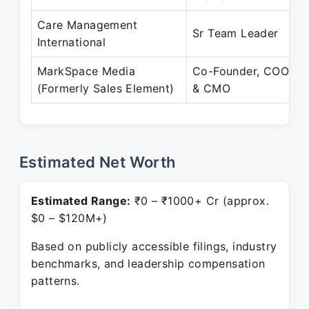
Care Management
Sr Team Leader
International
MarkSpace Media
Co-Founder, COO
(Formerly Sales Element)
& CMO
Estimated Net Worth
Estimated Range:
₹0 – ₹1000+ Cr (approx.
$0 – $120M+)
Based on publicly accessible filings, industry
benchmarks, and leadership compensation
patterns.