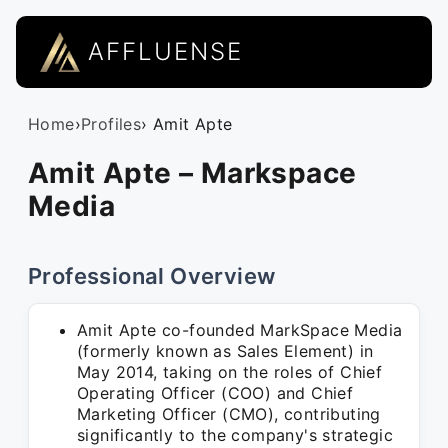
AFFLUENSE
Home
›
Profiles
› Amit Apte
Amit Apte – Markspace
Media
Professional Overview
Amit Apte co-founded MarkSpace Media
(formerly known as Sales Element) in
May 2014, taking on the roles of Chief
Operating Officer (COO) and Chief
Marketing Officer (CMO), contributing
significantly to the company's strategic