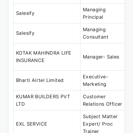
Managing
Salesify
Principal
Managing
Salesify
Consultant
KOTAK MAHINDRA LIFE
Manager- Sales
INSURANCE
Executive-
Bharti Airtel Limited
Marketing
KUMAR BUILDERS PVT
Customer
LTD
Relations Officer
Subject Matter
EXL SERVICE
Expert/ Proc
Trainer