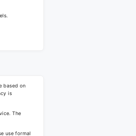
els.
re based on
cy is
vice. The
ase use formal