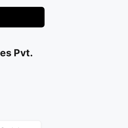
es Pvt.