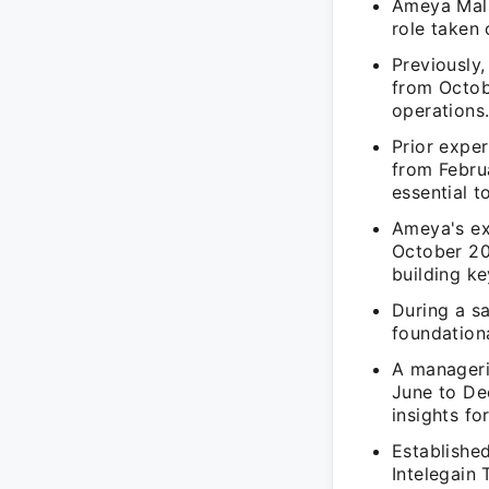
Ameya Malse
role taken 
Previously
from Octob
operations
Prior expe
from Febru
essential t
Ameya's ex
October 20
building ke
During a s
foundationa
A manageri
June to De
insights for
Established
Intelegain