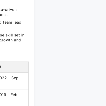
ta-driven
ams.
nd team lead
e skill set in
 growth and
d
022 – Sep
019 – Feb