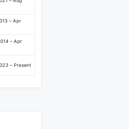
021 – Aug
013 – Apr
014 – Apr
023 – Present