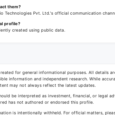
tact them?
o Technologies Pvt. Ltd.'s official communication chann
ial profile?
ntly created using public data.
 created for general informational purposes. All details a
sible information and independent research. While accura
ntent may not always reflect the latest updates.
ould be interpreted as investment, financial, or legal ad
ured has not authored or endorsed this profile.
ation is intentionally withheld. For official matters, ple