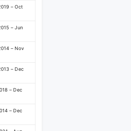
019 – Oct
015 – Jun
014 – Nov
013 – Dec
018 – Dec
014 – Dec