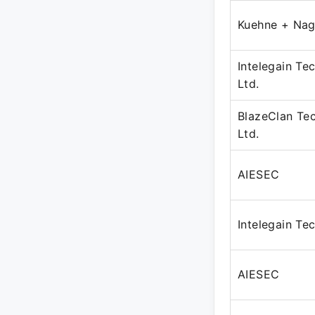
Kuehne + Nag
Intelegain Te
Ltd.
BlazeClan Tec
Ltd.
AIESEC
Intelegain Te
AIESEC