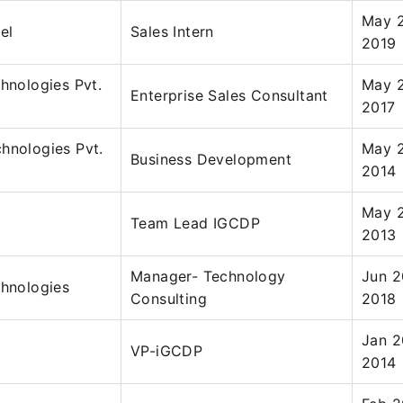
May 2
el
Sales Intern
2019
chnologies Pvt.
May 2
Enterprise Sales Consultant
2017
hnologies Pvt.
May 2
Business Development
2014
May 2
Team Lead IGCDP
2013
Manager- Technology
Jun 2
chnologies
Consulting
2018
Jan 2
VP-iGCDP
2014