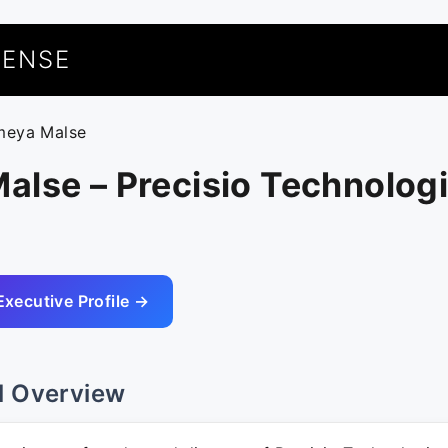
UENSE
meya Malse
lse – Precisio Technologi
Executive Profile →
l Overview