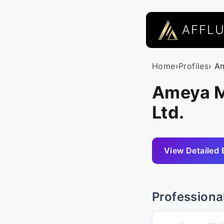
AFFL
Home
›
Profiles
› A
Ameya Ma
Ltd.
View Detailed 
Professiona