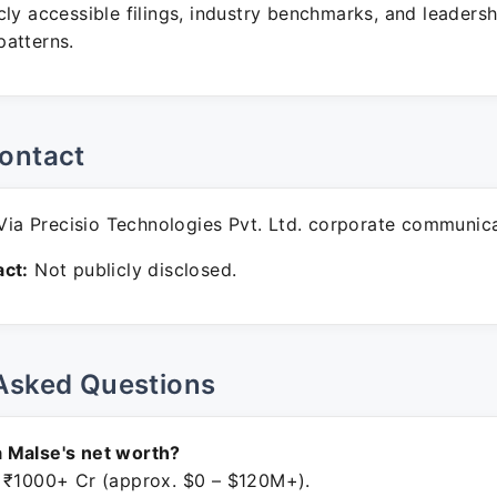
ly accessible filings, industry benchmarks, and leadersh
atterns.
ontact
ia Precisio Technologies Pvt. Ltd. corporate communica
ct:
Not publicly disclosed.
Asked Questions
 Malse's net worth?
 ₹1000+ Cr (approx. $0 – $120M+).