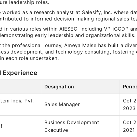
ure leadership roles.
 worked as a research analyst at Salesify, Inc. where da
ontributed to informed decision-making regional sales te
ed in various roles within AIESEC, including VP-iGCDP a
demonstrating early leadership and organizational skills.
the professional journey, Ameya Malse has built a divers
iness development, and technology consulting, fostering
in each role undertaken.
l Experience
Designation
Perio
tem India Pvt.
Oct 2
Sales Manager
2023
Business Development
Oct 2
lf
Executive
2021