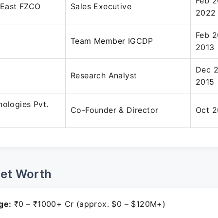
Feb 2
 East FZCO
Sales Executive
2022
Feb 2
Team Member IGCDP
2013
Dec 2
Research Analyst
2015
nologies Pvt.
Co-Founder & Director
Oct 2
Net Worth
ge:
₹0 – ₹1000+ Cr (approx. $0 – $120M+)