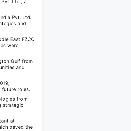
Pvt. Ltd., a
ndia Pvt. Ltd.
ategies and
iddle East FZCO
ues were
gton Gulf from
unities and
019,
 future roles.
ologies from
 strategic
tant at
hich paved the