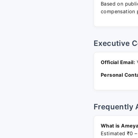
Based on public
compensation p
Executive C
Official Email:
V
Personal Conta
Frequently 
What is Ameya
Estimated ₹0 –