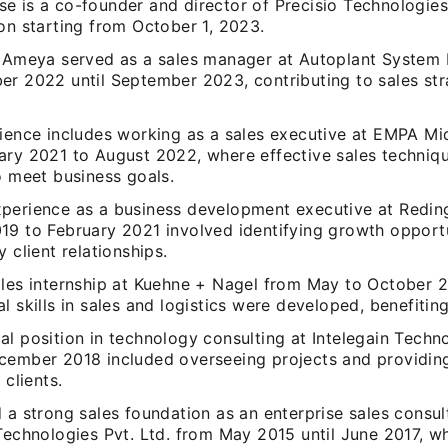
 is a co-founder and director of Precisio Technologies 
on starting from October 1, 2023.
, Ameya served as a sales manager at Autoplant System I
er 2022 until September 2023, contributing to sales str
.
rience includes working as a sales executive at EMPA M
ary 2021 to August 2022, where effective sales techniq
o meet business goals.
perience as a business development executive at Redin
19 to February 2021 involved identifying growth opport
y client relationships.
ales internship at Kuehne + Nagel from May to October 2
l skills in sales and logistics were developed, benefiting
al position in technology consulting at Intelegain Techn
cember 2018 included overseeing projects and providing
 clients.
 a strong sales foundation as an enterprise sales consul
 Technologies Pvt. Ltd. from May 2015 until June 2017, w