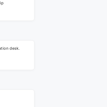
ip
tion desk.