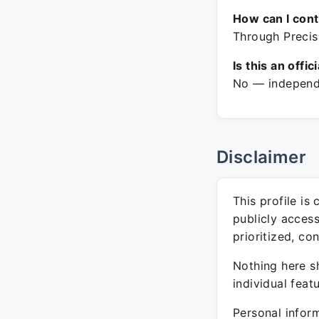
How can I con
Through Precisi
Is this an offic
No — independe
Disclaimer
This profile is
publicly acces
prioritized, co
Nothing here sh
individual feat
Personal inform