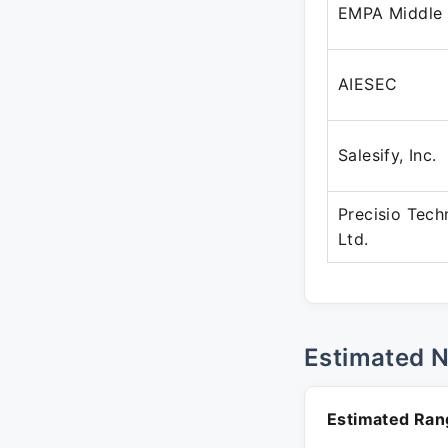
EMPA Middle
AIESEC
Salesify, Inc.
Precisio Tech
Ltd.
Estimated 
Estimated Ran