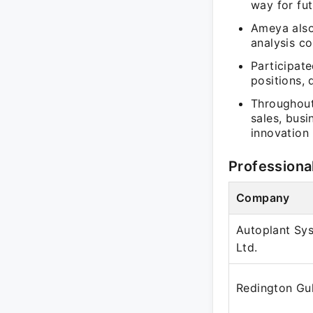
way for fut
Ameya also
analysis c
Participat
positions, 
Throughout 
sales, bus
innovation 
Professiona
Company
Autoplant Sys
Ltd.
Redington Gu