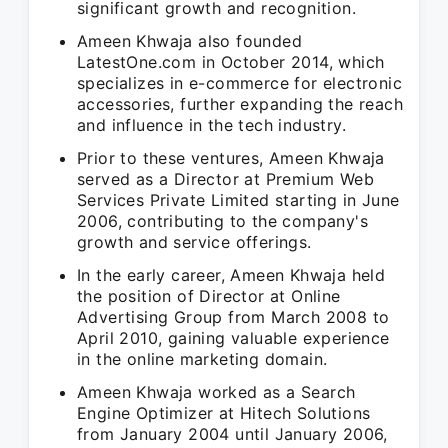
significant growth and recognition.
Ameen Khwaja also founded
LatestOne.com in October 2014, which
specializes in e-commerce for electronic
accessories, further expanding the reach
and influence in the tech industry.
Prior to these ventures, Ameen Khwaja
served as a Director at Premium Web
Services Private Limited starting in June
2006, contributing to the company's
growth and service offerings.
In the early career, Ameen Khwaja held
the position of Director at Online
Advertising Group from March 2008 to
April 2010, gaining valuable experience
in the online marketing domain.
Ameen Khwaja worked as a Search
Engine Optimizer at Hitech Solutions
from January 2004 until January 2006,