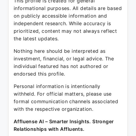
This profile is created for general
informational purposes. All details are based
on publicly accessible information and
independent research. While accuracy is
prioritized, content may not always reflect
the latest updates.
Nothing here should be interpreted as
investment, financial, or legal advice. The
individual featured has not authored or
endorsed this profile.
Personal information is intentionally
withheld. For official matters, please use
formal communication channels associated
with the respective organization.
Affluense AI – Smarter Insights. Stronger
Relationships with Affluents.