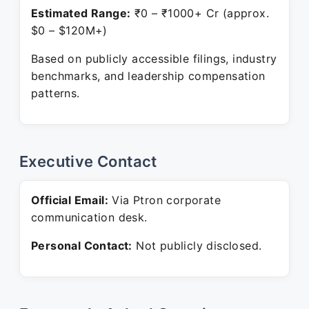
Estimated Range:
₹0 – ₹1000+ Cr (approx.
$0 – $120M+)
Based on publicly accessible filings, industry
benchmarks, and leadership compensation
patterns.
Executive Contact
Official Email:
Via Ptron corporate
communication desk.
Personal Contact:
Not publicly disclosed.