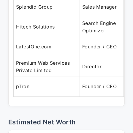
Ju
Splendid Group
Sales Manager
Ju
Search Engine
Ja
Hitech Solutions
Optimizer
Ja
Oc
LatestOne.com
Founder / CEO
Pr
Premium Web Services
Ju
Director
Private Limited
Pr
Ja
pTron
Founder / CEO
Pr
Estimated Net Worth