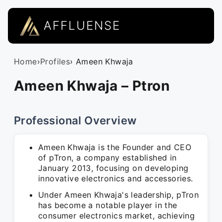
AFFLUENSE
Home
›
Profiles
› Ameen Khwaja
Ameen Khwaja – Ptron
Professional Overview
Ameen Khwaja is the Founder and CEO
of pTron, a company established in
January 2013, focusing on developing
innovative electronics and accessories.
Under Ameen Khwaja's leadership, pTron
has become a notable player in the
consumer electronics market, achieving