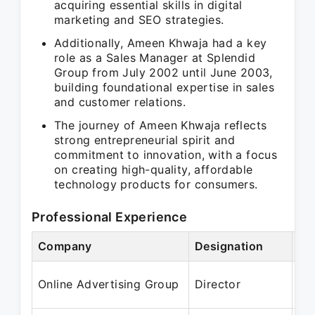
acquiring essential skills in digital
marketing and SEO strategies.
Additionally, Ameen Khwaja had a key
role as a Sales Manager at Splendid
Group from July 2002 until June 2003,
building foundational expertise in sales
and customer relations.
The journey of Ameen Khwaja reflects
strong entrepreneurial spirit and
commitment to innovation, with a focus
on creating high-quality, affordable
technology products for consumers.
Professional Experience
Company
Designation
Pe
Ma
Online Advertising Group
Director
Ap