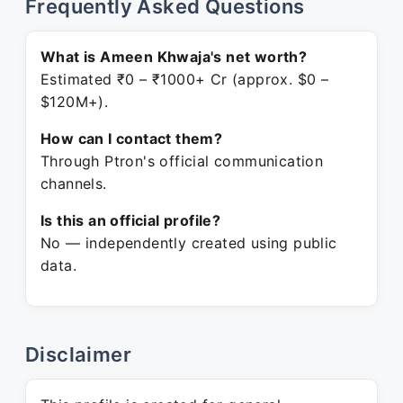
Frequently Asked Questions
What is Ameen Khwaja's net worth?
Estimated ₹0 – ₹1000+ Cr (approx. $0 –
$120M+).
How can I contact them?
Through Ptron's official communication
channels.
Is this an official profile?
No — independently created using public
data.
Disclaimer