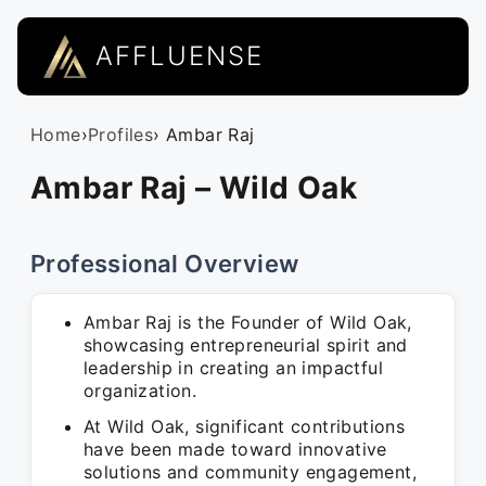
AFFLUENSE
Home
›
Profiles
› Ambar Raj
Ambar Raj – Wild Oak
Professional Overview
Ambar Raj is the Founder of Wild Oak,
showcasing entrepreneurial spirit and
leadership in creating an impactful
organization.
At Wild Oak, significant contributions
have been made toward innovative
solutions and community engagement,