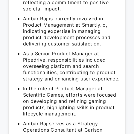
reflecting a commitment to positive
societal impact.
Ambar Raj is currently involved in
Product Management at Smartly.io,
indicating expertise in managing
product development processes and
delivering customer satisfaction.
As a Senior Product Manager at
Pipedrive, responsibilities included
overseeing platform and search
functionalities, contributing to product
strategy and enhancing user experience.
In the role of Product Manager at
Scientific Games, efforts were focused
on developing and refining gaming
products, highlighting skills in product
lifecycle management.
Ambar Raj serves as a Strategy
Operations Consultant at Carlson