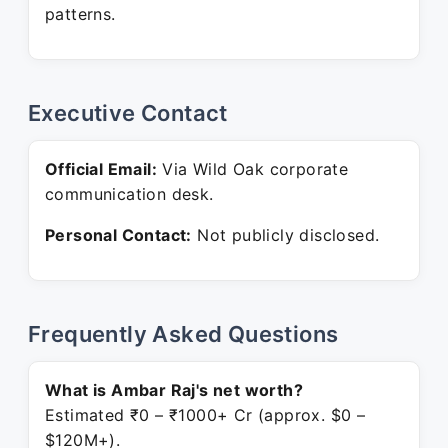
patterns.
Executive Contact
Official Email:
Via Wild Oak corporate
communication desk.
Personal Contact:
Not publicly disclosed.
Frequently Asked Questions
What is Ambar Raj's net worth?
Estimated ₹0 – ₹1000+ Cr (approx. $0 –
$120M+).