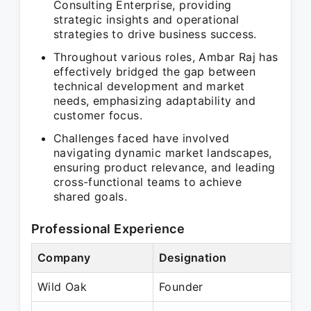
Consulting Enterprise, providing
strategic insights and operational
strategies to drive business success.
Throughout various roles, Ambar Raj has
effectively bridged the gap between
technical development and market
needs, emphasizing adaptability and
customer focus.
Challenges faced have involved
navigating dynamic market landscapes,
ensuring product relevance, and leading
cross-functional teams to achieve
shared goals.
Professional Experience
Company
Designation
Wild Oak
Founder