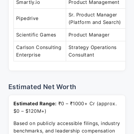
Smartly.io
Product Management
Sr. Product Manager
Pipedrive
(Platform and Search)
Scientific Games
Product Manager
Carlson Consulting
Strategy Operations
Enterprise
Consultant
Estimated Net Worth
Estimated Range:
₹0 – ₹1000+ Cr (approx.
$0 – $120M+)
Based on publicly accessible filings, industry
benchmarks, and leadership compensation