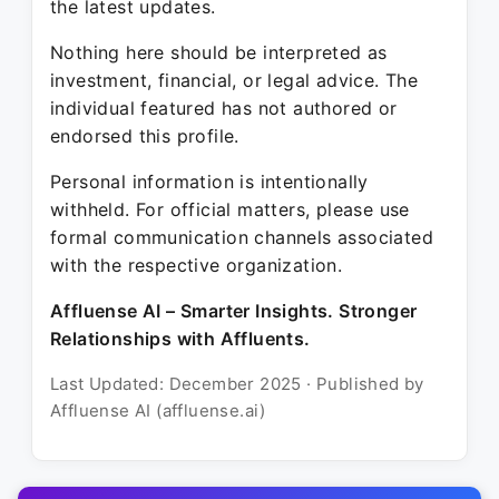
the latest updates.
Nothing here should be interpreted as
investment, financial, or legal advice. The
individual featured has not authored or
endorsed this profile.
Personal information is intentionally
withheld. For official matters, please use
formal communication channels associated
with the respective organization.
Affluense AI – Smarter Insights. Stronger
Relationships with Affluents.
Last Updated: December 2025 · Published by
Affluense AI (affluense.ai)