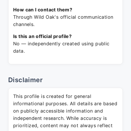
How can I contact them?
Through Wild Oak's official communication
channels.
Is this an official profile?
No — independently created using public
data.
Disclaimer
This profile is created for general
informational purposes. All details are based
on publicly accessible information and
independent research. While accuracy is
prioritized, content may not always reflect