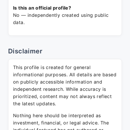
Is this an official profile?
No — independently created using public
data.
Disclaimer
This profile is created for general
informational purposes. All details are based
on publicly accessible information and
independent research. While accuracy is
prioritized, content may not always reflect
the latest updates.
Nothing here should be interpreted as
investment, financial, or legal advice. The