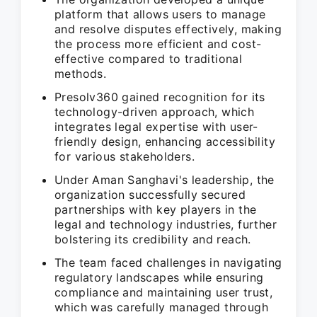
platform that allows users to manage
and resolve disputes effectively, making
the process more efficient and cost-
effective compared to traditional
methods.
Presolv360 gained recognition for its
technology-driven approach, which
integrates legal expertise with user-
friendly design, enhancing accessibility
for various stakeholders.
Under Aman Sanghavi's leadership, the
organization successfully secured
partnerships with key players in the
legal and technology industries, further
bolstering its credibility and reach.
The team faced challenges in navigating
regulatory landscapes while ensuring
compliance and maintaining user trust,
which was carefully managed through