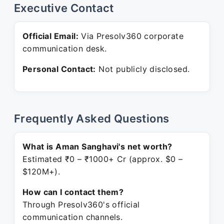
Executive Contact
Official Email:
Via Presolv360 corporate
communication desk.
Personal Contact:
Not publicly disclosed.
Frequently Asked Questions
What is Aman Sanghavi's net worth?
Estimated ₹0 – ₹1000+ Cr (approx. $0 –
$120M+).
How can I contact them?
Through Presolv360's official
communication channels.