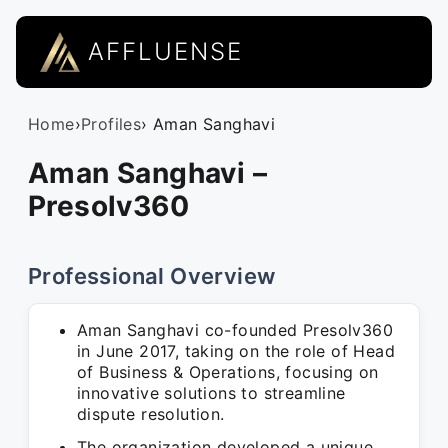
AFFLUENSE
Home
›
Profiles
› Aman Sanghavi
Aman Sanghavi –
Presolv360
Professional Overview
Aman Sanghavi co-founded Presolv360
in June 2017, taking on the role of Head
of Business & Operations, focusing on
innovative solutions to streamline
dispute resolution.
The organization developed a unique