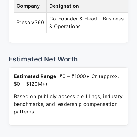
Company
Designation
Pe
Co-Founder & Head - Business
Ju
Presolv360
& Operations
Pr
Estimated Net Worth
Estimated Range:
₹0 – ₹1000+ Cr (approx.
$0 – $120M+)
Based on publicly accessible filings, industry
benchmarks, and leadership compensation
patterns.