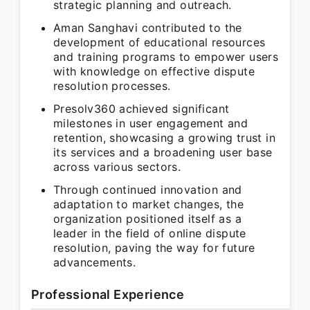
strategic planning and outreach.
Aman Sanghavi contributed to the
development of educational resources
and training programs to empower users
with knowledge on effective dispute
resolution processes.
Presolv360 achieved significant
milestones in user engagement and
retention, showcasing a growing trust in
its services and a broadening user base
across various sectors.
Through continued innovation and
adaptation to market changes, the
organization positioned itself as a
leader in the field of online dispute
resolution, paving the way for future
advancements.
Professional Experience