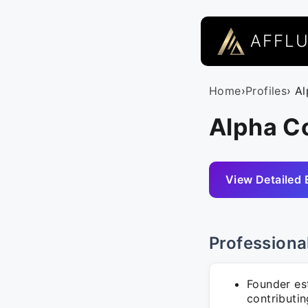
AFFL
Home
›
Profiles
› A
Alpha Co
View Detailed 
Professiona
Founder es
contributin