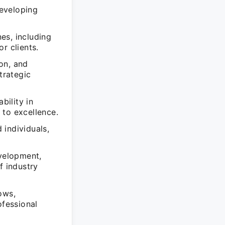
developing
es, including
r clients.
on, and
trategic
bility in
 to excellence.
 individuals,
evelopment,
f industry
ows,
fessional