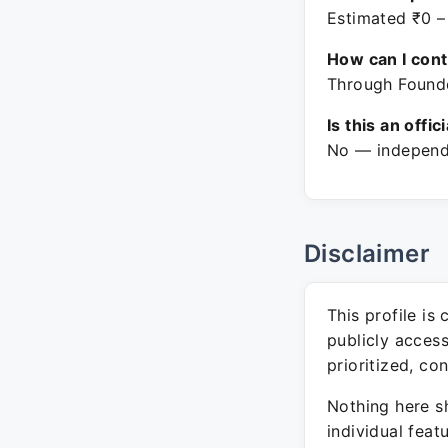
Estimated ₹0 –
How can I con
Through Founde
Is this an offic
No — independe
Disclaimer
This profile is
publicly acces
prioritized, co
Nothing here sh
individual feat