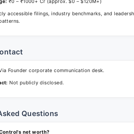
ge:
₹0 – ₹1000+ Cr (approx. $0 – $120M+)
ly accessible filings, industry benchmarks, and leadersh
atterns.
ontact
ia Founder corporate communication desk.
ct:
Not publicly disclosed.
Asked Questions
Control's net worth?