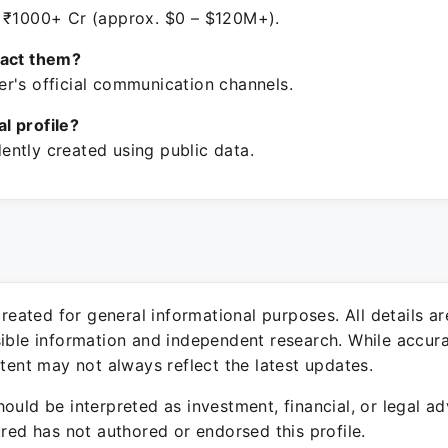
 ₹1000+ Cr (approx. $0 – $120M+).
tact them?
r's official communication channels.
ial profile?
ntly created using public data.
 created for general informational purposes. All details a
sible information and independent research. While accura
ntent may not always reflect the latest updates.
ould be interpreted as investment, financial, or legal ad
ured has not authored or endorsed this profile.