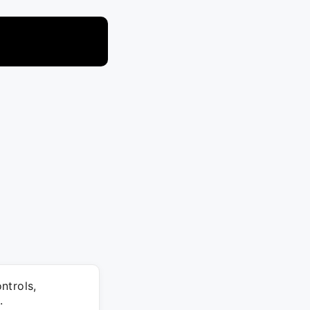
ntrols,
.