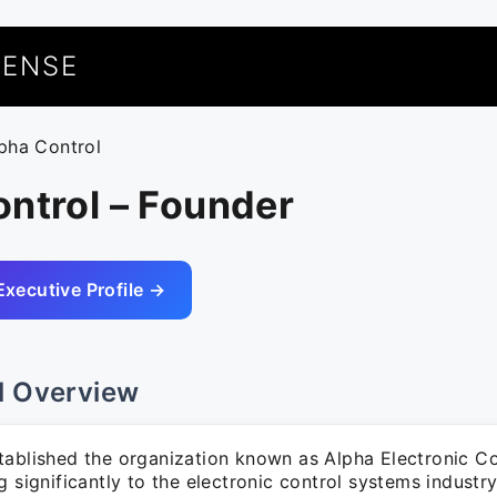
UENSE
lpha Control
ntrol – Founder
Executive Profile →
l Overview
tablished the organization known as Alpha Electronic Co
g significantly to the electronic control systems industry