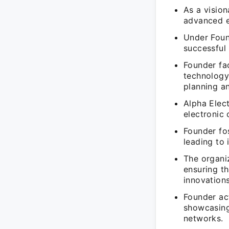
As a vision
advanced el
Under Foun
successful 
Founder fa
technology
planning an
Alpha Elect
electronic
Founder fo
leading to 
The organiz
ensuring th
innovations
Founder ac
showcasing
networks.