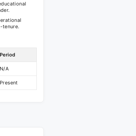
educational
der.
erational
-tenure.
Period
N/A
Present