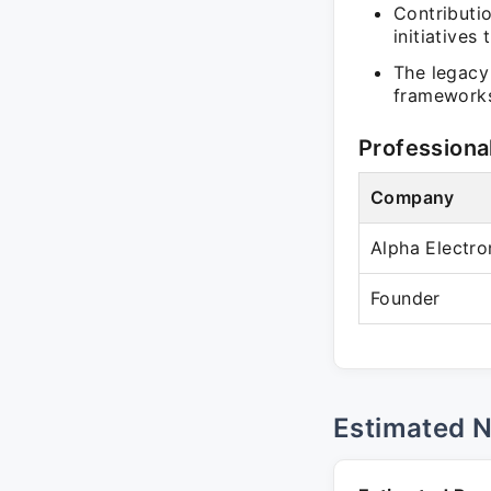
Contributi
initiative
The legacy
frameworks
Professiona
Company
Alpha Electro
Founder
Estimated 