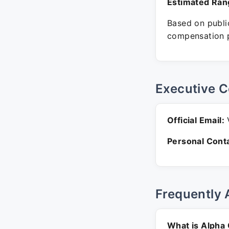
Estimated Ran
Based on public
compensation p
Executive C
Official Email:
V
Personal Conta
Frequently 
What is Alpha 