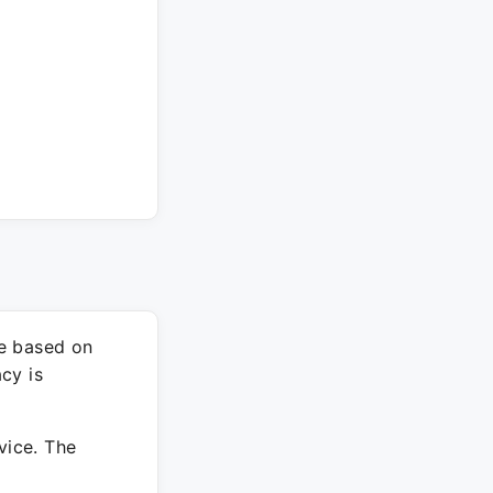
re based on
cy is
vice. The