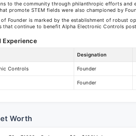
ons to the community through philanthropic efforts and 
s that promote STEM fields were also championed by Foun
 of Founder is marked by the establishment of robust op
 that continue to benefit Alpha Electronic Controls post
l Experience
Designation
nic Controls
Founder
Founder
Net Worth