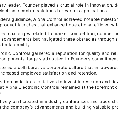
ary leader, Founder played a crucial role in innovation, 
ectronic control solutions for various applications.
der’s guidance, Alpha Control achieved notable mileston
product launches that enhanced operational efficiency fo
ced challenges related to market competition, competiti
 advancements but navigated these obstacles through s
d adaptability.
ronic Controls garnered a reputation for quality and relia
 components, largely attributed to Founder’s commitment
stered a collaborative corporate culture that empowered
increased employee satisfaction and retention.
ation undertook initiatives to invest in research and d
at Alpha Electronic Controls remained at the forefront o
.
tively participated in industry conferences and trade sh
 the company’s advancements and building valuable pro