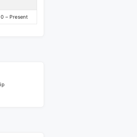
0 – Present
ip