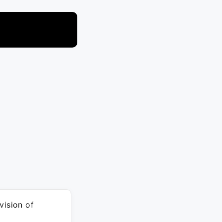
vision of