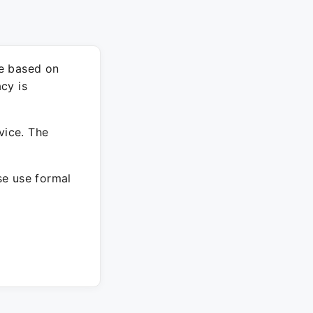
re based on
cy is
vice. The
ase use formal