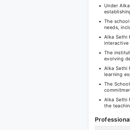
Under Alka 
establishin
The school 
needs, inc
Alka Sethi
interactive
The institu
evolving d
Alka Sethi 
learning e
The School
commitment
Alka Sethi
the teachin
Professiona