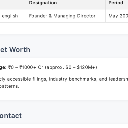
Designation
Period
 english
Founder & Managing Director
May 200
Net Worth
ge:
₹0 – ₹1000+ Cr (approx. $0 – $120M+)
ly accessible filings, industry benchmarks, and leadersh
atterns.
ontact