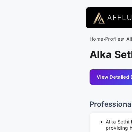
AFFL
Home
›
Profiles
› Al
Alka Set
View Detailed 
Professiona
Alka Sethi 
providing h