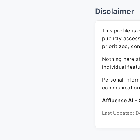
Disclaimer
This profile is
publicly acces
prioritized, co
Nothing here sh
individual feat
Personal inform
communication 
Affluense AI – 
Last Updated: D