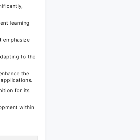
ificantly,
ent learning
at emphasize
adapting to the
 enhance the
applications.
tion for its
lopment within