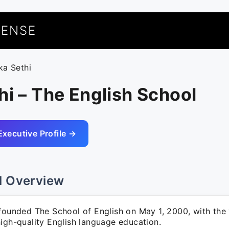
UENSE
ka Sethi
hi – The English School
Executive Profile →
l Overview
founded The School of English on May 1, 2000, with the 
igh-quality English language education.