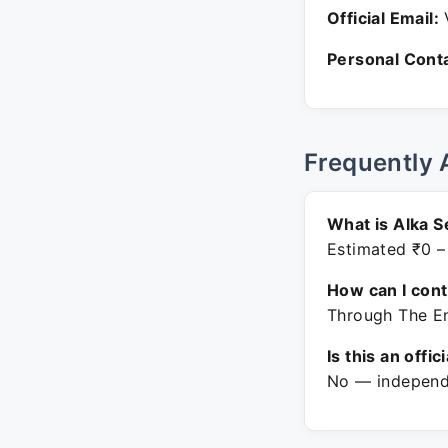
Official Email:
V
Personal Conta
Frequently 
What is Alka S
Estimated ₹0 –
How can I con
Through The En
Is this an offic
No — independe