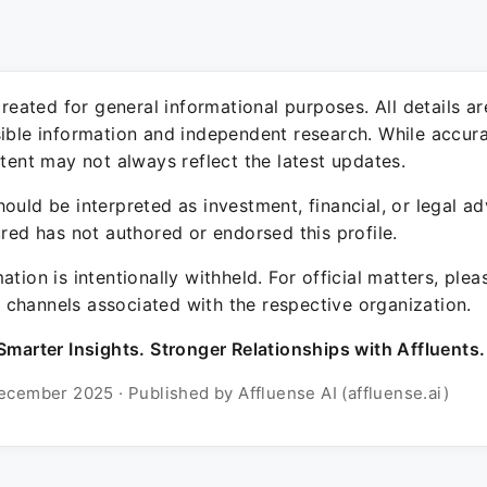
 created for general informational purposes. All details a
sible information and independent research. While accura
ntent may not always reflect the latest updates.
ould be interpreted as investment, financial, or legal ad
ured has not authored or endorsed this profile.
ation is intentionally withheld. For official matters, ple
channels associated with the respective organization.
Smarter Insights. Stronger Relationships with Affluents.
ecember 2025 · Published by Affluense AI (affluense.ai)