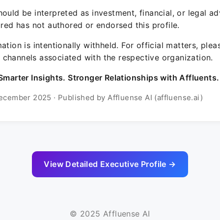
ould be interpreted as investment, financial, or legal ad
ured has not authored or endorsed this profile.
ation is intentionally withheld. For official matters, ple
channels associated with the respective organization.
Smarter Insights. Stronger Relationships with Affluents.
ecember 2025 · Published by Affluense AI (affluense.ai)
View Detailed Executive Profile →
© 2025 Affluense AI