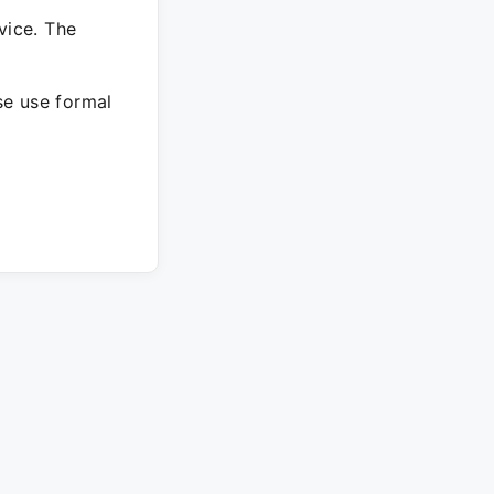
vice. The
ase use formal