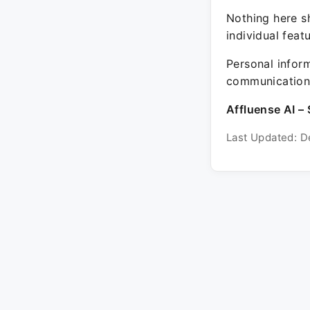
Nothing here sh
individual feat
Personal inform
communication 
Affluense AI – 
Last Updated: D