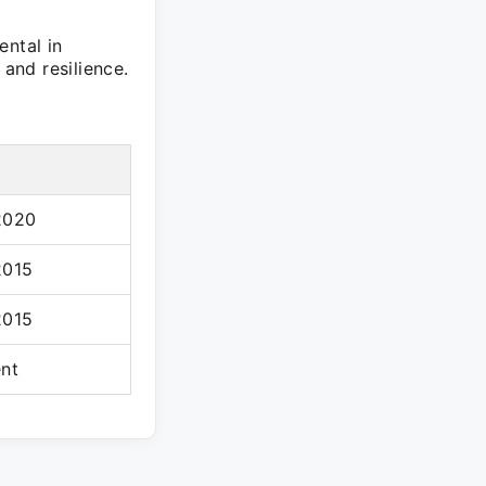
ental in
 and resilience.
2020
2015
2015
ent