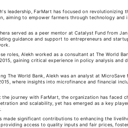
's leadership, FarMart has focused on revolutionizing th
in, aiming to empower farmers through technology and 
hera served as a peer mentor at Catalyst Fund from Jan
iding guidance and support to entrepreneurs and startup
work.
ese roles, Alekh worked as a consultant at The World Ban
015, gaining critical experience in policy analysis and
ning The World Bank, Alekh was an analyst at MicroSave
015, where insights into microfinance and financial incl
 the journey with FarMart, the organization has faced ch
tration and scalability, yet has emerged as a key player
.
 made significant contributions to enhancing the liveli
providing access to quality inputs and fair prices, fost