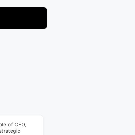
ole of CEO,
strategic