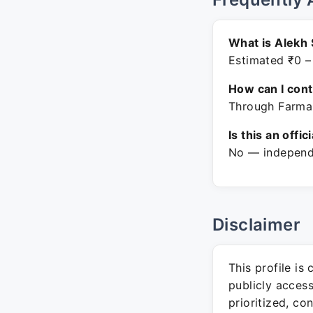
What is Alekh
Estimated ₹0 –
How can I con
Through Farmar
Is this an offic
No — independe
Disclaimer
This profile is
publicly acces
prioritized, co