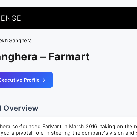
UENSE
lekh Sanghera
anghera – Farmart
Executive Profile →
l Overview
hera co-founded FarMart in March 2016, taking on the r
yed a pivotal role in steering the company's vision and 