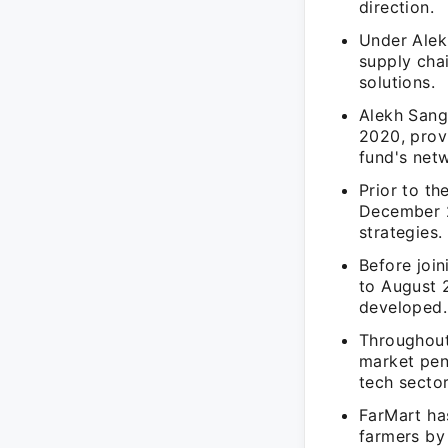
direction.
Under Alekh
supply cha
solutions.
Alekh Sang
2020, prov
fund's net
Prior to th
December 2
strategies.
Before joi
to August 2
developed.
Throughout
market pene
tech sector
FarMart has
farmers by 