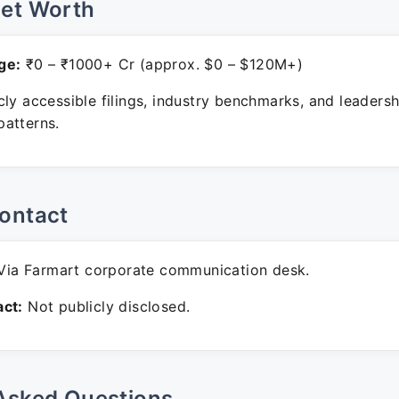
Net Worth
ge:
₹0 – ₹1000+ Cr (approx. $0 – $120M+)
ly accessible filings, industry benchmarks, and leadersh
atterns.
ontact
ia Farmart corporate communication desk.
ct:
Not publicly disclosed.
Asked Questions