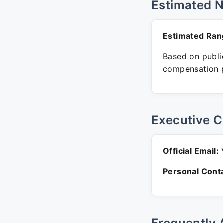
Estimated 
Estimated Ran
Based on public
compensation p
Executive C
Official Email:
V
Personal Conta
Frequently 