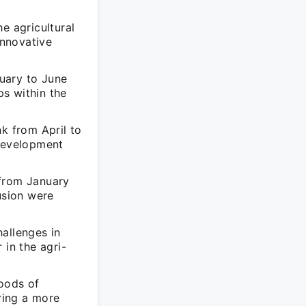
e agricultural
innovative
uary to June
s within the
k from April to
 development
 from January
usion were
allenges in
 in the agri-
hoods of
ering a more