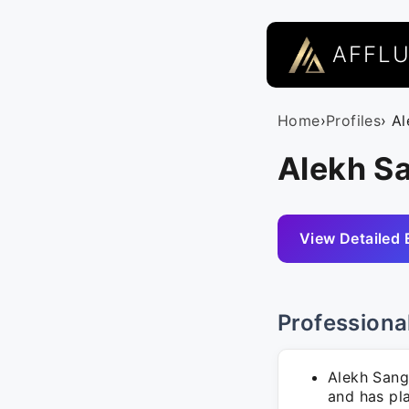
AFFL
Home
›
Profiles
› A
Alekh S
View Detailed 
Professiona
Alekh Sang
and has pla