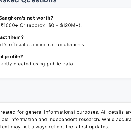
 Sanghera's net worth?
 ₹1000+ Cr (approx. $0 – $120M+).
tact them?
t's official communication channels.
ial profile?
ntly created using public data.
 created for general informational purposes. All details a
sible information and independent research. While accura
ntent may not always reflect the latest updates.