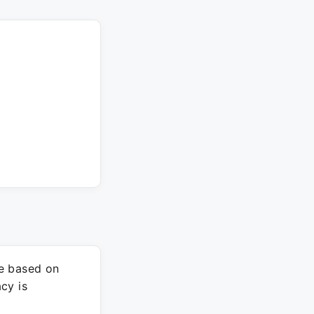
re based on
cy is