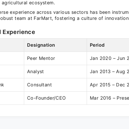
 agricultural ecosystem.
erse experience across various sectors has been instrum
robust team at FarMart, fostering a culture of innovation
l Experience
Designation
Period
Peer Mentor
Jan 2020 – Jun 
Analyst
Jan 2013 – Aug 
nk
Consultant
Apr 2015 – Dec 
Co-Founder/CEO
Mar 2016 – Pres