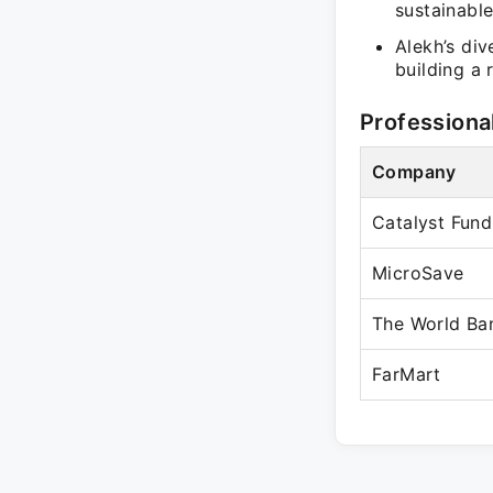
sustainable
Alekh’s div
building a 
Professiona
Company
Catalyst Fund
MicroSave
The World Ba
FarMart