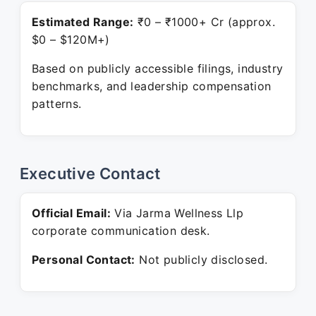
Estimated Range:
₹0 – ₹1000+ Cr (approx.
$0 – $120M+)
Based on publicly accessible filings, industry
benchmarks, and leadership compensation
patterns.
Executive Contact
Official Email:
Via Jarma Wellness Llp
corporate communication desk.
Personal Contact:
Not publicly disclosed.