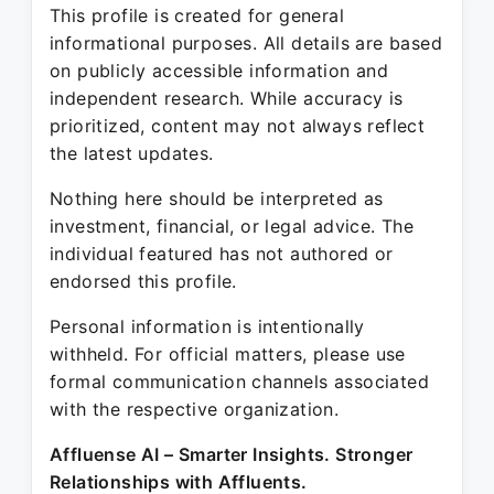
This profile is created for general
informational purposes. All details are based
on publicly accessible information and
independent research. While accuracy is
prioritized, content may not always reflect
the latest updates.
Nothing here should be interpreted as
investment, financial, or legal advice. The
individual featured has not authored or
endorsed this profile.
Personal information is intentionally
withheld. For official matters, please use
formal communication channels associated
with the respective organization.
Affluense AI – Smarter Insights. Stronger
Relationships with Affluents.