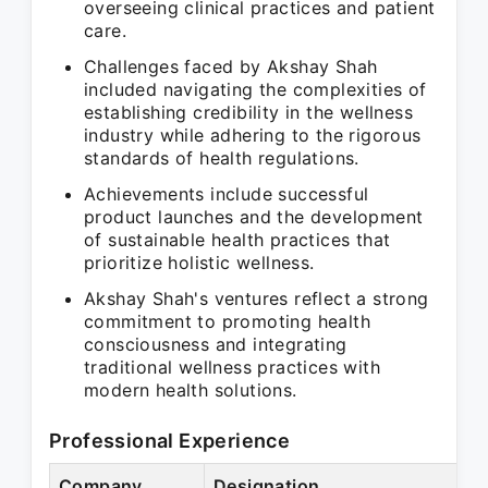
overseeing clinical practices and patient
care.
Challenges faced by Akshay Shah
included navigating the complexities of
establishing credibility in the wellness
industry while adhering to the rigorous
standards of health regulations.
Achievements include successful
product launches and the development
of sustainable health practices that
prioritize holistic wellness.
Akshay Shah's ventures reflect a strong
commitment to promoting health
consciousness and integrating
traditional wellness practices with
modern health solutions.
Professional Experience
Company
Designation