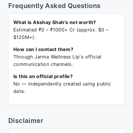
Frequently Asked Questions
What is Akshay Shah's net worth?
Estimated ₹0 – ₹1000+ Cr (approx. $0 –
$120M+).
How can I contact them?
Through Jarma Wellness Llp's official
communication channels.
Is this an official profile?
No — independently created using public
data.
Disclaimer