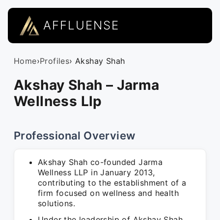
AFFLUENSE
Home
›
Profiles
› Akshay Shah
Akshay Shah – Jarma
Wellness Llp
Professional Overview
Akshay Shah co-founded Jarma
Wellness LLP in January 2013,
contributing to the establishment of a
firm focused on wellness and health
solutions.
Under the leadership of Akshay Shah,