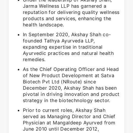
Jarma Wellness LLP has garnered a
reputation for delivering quality wellness
products and services, enhancing the
health landscape.
In September 2020, Akshay Shah co-
founded Tathya Ayurveda LLP,
expanding expertise in traditional
Ayurvedic practices and natural health
remedies.
As the Chief Operating Officer and Head
of New Product Development at Satva
Biotech Pvt Ltd (NRoute) since
December 2020, Akshay Shah has been
pivotal in driving innovation and product
strategy in the biotechnology sector.
Prior to current roles, Akshay Shah
served as Managing Director and Chief
Physician at Mangaldeep Ayurved from
June 2010 until December 2012,