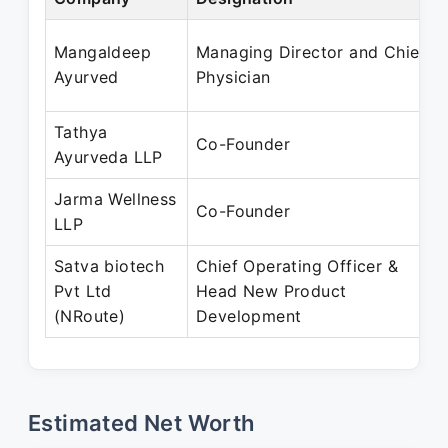
Mangaldeep
Managing Director and Chief
Ayurved
Physician
Tathya
Co-Founder
Ayurveda LLP
Jarma Wellness
Co-Founder
LLP
Satva biotech
Chief Operating Officer &
Pvt Ltd
Head New Product
(NRoute)
Development
Estimated Net Worth