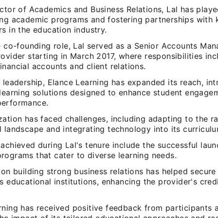
ctor of Academics and Business Relations, Lal has played
ing academic programs and fostering partnerships with 
s in the education industry.
he co-founding role, Lal served as a Senior Accounts Man
ovider starting in March 2017, where responsibilities in
nancial accounts and client relations.
 leadership, Elance Learning has expanded its reach, in
 learning solutions designed to enhance student engage
performance.
ation has faced challenges, including adapting to the r
 landscape and integrating technology into its curriculu
achieved during Lal's tenure include the successful laun
rograms that cater to diverse learning needs.
 on building strong business relations has helped secure
s educational institutions, enhancing the provider's credi
rning has received positive feedback from participants 