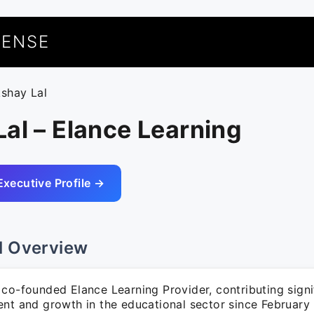
UENSE
kshay Lal
al – Elance Learning
Executive Profile →
l Overview
co-founded Elance Learning Provider, contributing signif
ent and growth in the educational sector since February