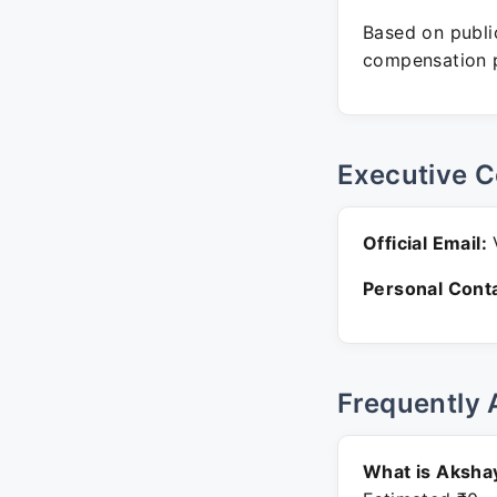
Based on public
compensation p
Executive C
Official Email:
V
Personal Conta
Frequently 
What is Akshay