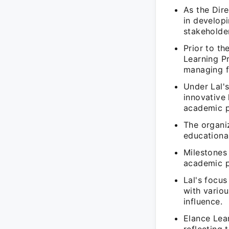
As the Dire
in develop
stakeholder
Prior to t
Learning Pr
managing fi
Under Lal's
innovative
academic 
The organiz
educational
Milestones 
academic p
Lal's focus
with variou
influence.
Elance Lea