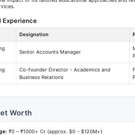
the impact of its tailored educational approaches and r
rvices.
l Experience
Designation
ng
Senior Accounts Manager
ng
Co-founder Director - Academics and
Business Relations
Net Worth
ge:
₹0 – ₹1000+ Cr (approx. $0 – $120M+)