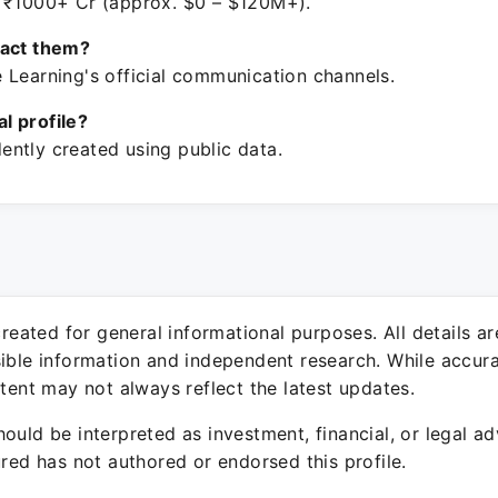
 ₹1000+ Cr (approx. $0 – $120M+).
tact them?
 Learning's official communication channels.
ial profile?
ntly created using public data.
 created for general informational purposes. All details a
sible information and independent research. While accura
ntent may not always reflect the latest updates.
ould be interpreted as investment, financial, or legal ad
ured has not authored or endorsed this profile.