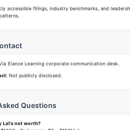
ly accessible filings, industry benchmarks, and leadersh
atterns.
ontact
ia Elance Learning corporate communication desk.
ct:
Not publicly disclosed.
Asked Questions
 Lal's net worth?