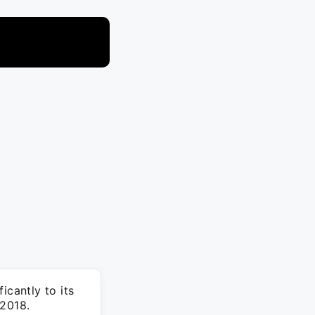
icantly to its
 2018.