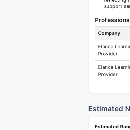
reflecting 
support se
Professiona
Company
Elance Learni
Provider
Elance Learni
Provider
Estimated 
Estimated Ran