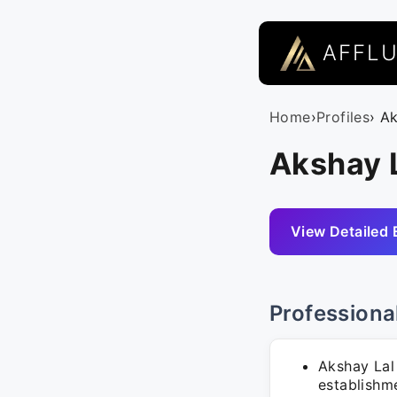
AFFL
Home
›
Profiles
› A
Akshay L
View Detailed 
Professiona
Akshay Lal 
establishm