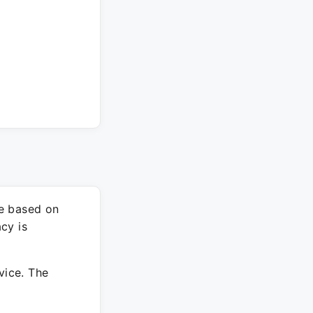
re based on
cy is
vice. The