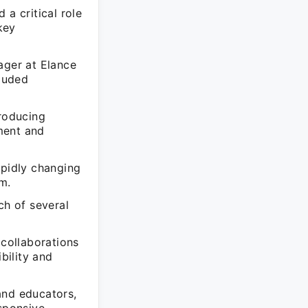
 a critical role
key
ager at Elance
cluded
troducing
ment and
apidly changing
m.
ch of several
 collaborations
bility and
and educators,