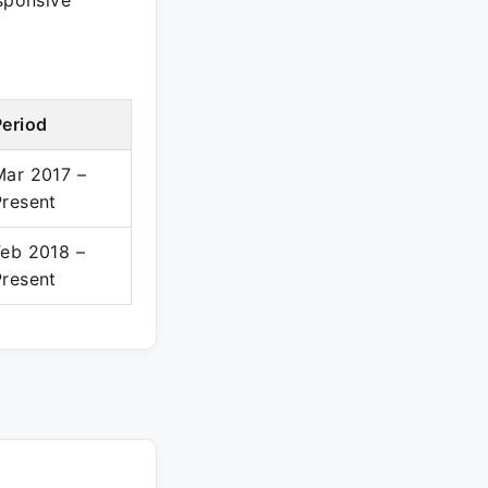
esponsive
Period
Mar 2017 –
Present
Feb 2018 –
Present