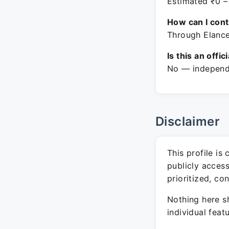
Estimated ₹0 –
How can I con
Through Elance
Is this an offic
No — independe
Disclaimer
This profile is
publicly acces
prioritized, co
Nothing here sh
individual feat