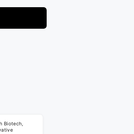
h Biotech,
vative