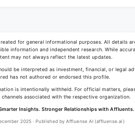
 created for general informational purposes. All details a
sible information and independent research. While accura
ntent may not always reflect the latest updates.
ould be interpreted as investment, financial, or legal ad
ured has not authored or endorsed this profile.
ation is intentionally withheld. For official matters, ple
channels associated with the respective organization.
Smarter Insights. Stronger Relationships with Affluents.
ecember 2025 · Published by Affluense AI (affluense.ai)