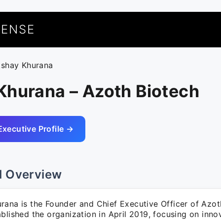
UENSE
kshay Khurana
Khurana – Azoth Biotech
Executive Profile →
l Overview
rana is the Founder and Chief Executive Officer of Azot
blished the organization in April 2019, focusing on inno