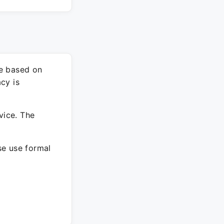
re based on
cy is
vice. The
ase use formal