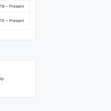
19 – Present
15 – Present
ip