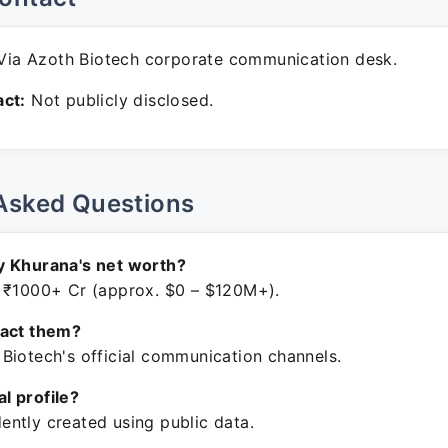
ia Azoth Biotech corporate communication desk.
ct:
Not publicly disclosed.
Asked Questions
y Khurana's net worth?
 ₹1000+ Cr (approx. $0 – $120M+).
tact them?
Biotech's official communication channels.
ial profile?
ntly created using public data.