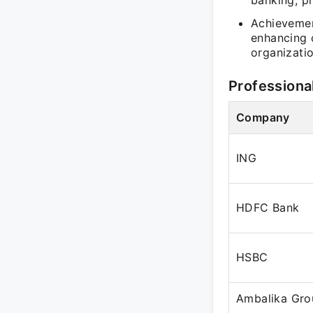
banking, pr
Achievemen
enhancing 
organizatio
Professiona
Company
ING
HDFC Bank
HSBC
Ambalika Gro