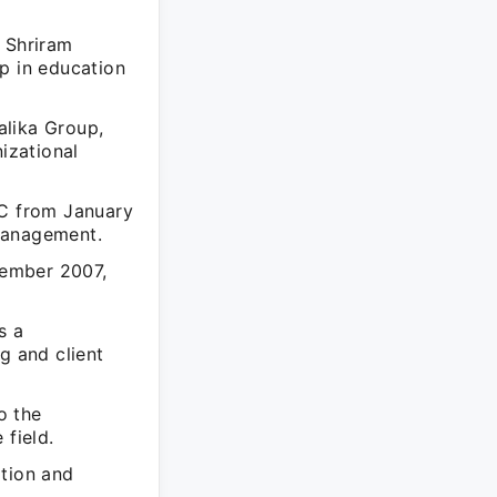
e Shriram
p in education
alika Group,
izational
BC from January
management.
tember 2007,
s a
g and client
o the
 field.
ation and