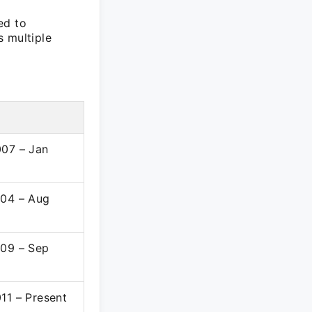
ed to
s multiple
07 – Jan
04 – Aug
09 – Sep
11 – Present