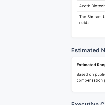
Azoth Biotec
The Shriram U
noida
Estimated 
Estimated Ran
Based on public
compensation p
Executive C