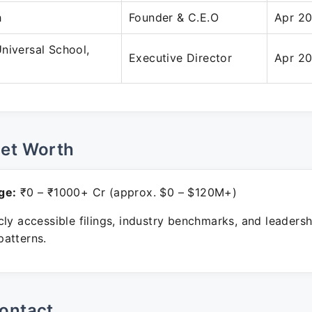
h
Founder & C.E.O
Apr 20
niversal School,
Executive Director
Apr 20
Net Worth
ge:
₹0 – ₹1000+ Cr (approx. $0 – $120M+)
ly accessible filings, industry benchmarks, and leadersh
atterns.
ontact