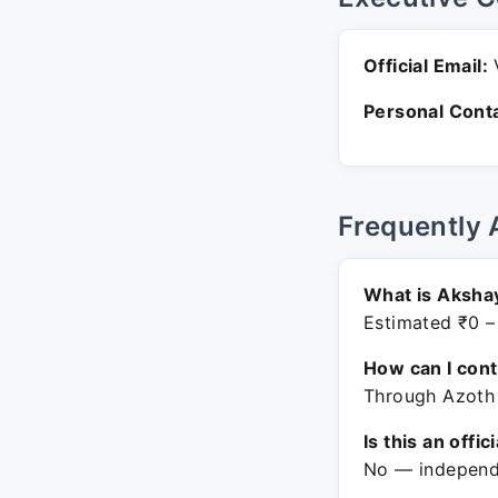
Official Email:
V
Personal Conta
Frequently 
What is Aksha
Estimated ₹0 –
How can I con
Through Azoth 
Is this an offic
No — independe