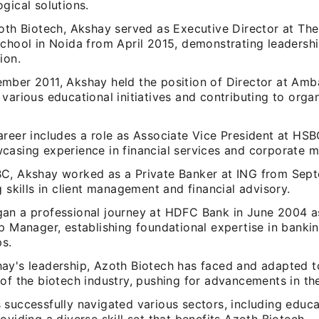
gical solutions.
zoth Biotech, Akshay served as Executive Director at Th
School in Noida from April 2015, demonstrating leadershi
ion.
mber 2011, Akshay held the position of Director at Amb
various educational initiatives and contributing to organ
areer includes a role as Associate Vice President at HS
casing experience in financial services and corporate 
C, Akshay worked as a Private Banker at ING from Sep
g skills in client management and financial advisory.
an a professional journey at HDFC Bank in June 2004 a
p Manager, establishing foundational expertise in bankin
ps.
ay's leadership, Azoth Biotech has faced and adapted t
of the biotech industry, pushing for advancements in the
 successfully navigated various sectors, including educ