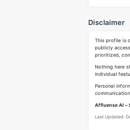
Disclaimer
This profile is
publicly acces
prioritized, co
Nothing here sh
individual feat
Personal inform
communication 
Affluense AI – 
Last Updated: D