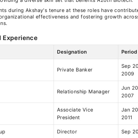
oviding a diverse skill set that benefits Azoth Biotech.
ts during Akshay's tenure at these roles have contribut
organizational effectiveness and fostering growth acros
ns.
l Experience
Designation
Period
Sep 20
Private Banker
2009
Jun 20
Relationship Manager
2007
Associate Vice
Jan 20
President
2011
up
Director
Sep 20