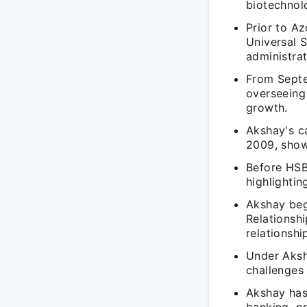
biotechnolo
Prior to A
Universal 
administrat
From Septe
overseeing 
growth.
Akshay's c
2009, show
Before HSB
highlightin
Akshay beg
Relationshi
relationshi
Under Aksh
challenges 
Akshay has