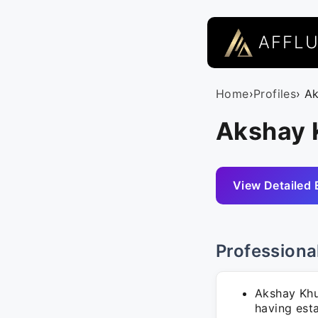
AFFL
Home
›
Profiles
› A
Akshay 
View Detailed 
Professiona
Akshay Khu
having esta