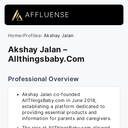
AFFLUENSE
Home
›
Profiles
› Akshay Jalan
Akshay Jalan –
Allthingsbaby.Com
Professional Overview
Akshay Jalan co-founded
AllThingsBaby.com in June 2018,
establishing a platform dedicated to
providing essential products and
information for parents and caregivers.
The role at AllThingsBaby.com allowed