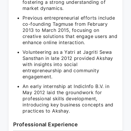
fostering a strong understanding of
market dynamics.
Previous entrepreneurial efforts include
co-founding Tagmuse from February
2013 to March 2015, focusing on
creative solutions that engage users and
enhance online interaction.
Volunteering as a Yatri at Jagriti Sewa
Sansthan in late 2012 provided Akshay
with insights into social
entrepreneurship and community
engagement.
An early internship at IndicInfo B.V. in
May 2012 laid the groundwork for
professional skills development,
introducing key business concepts and
practices to Akshay.
Professional Experience