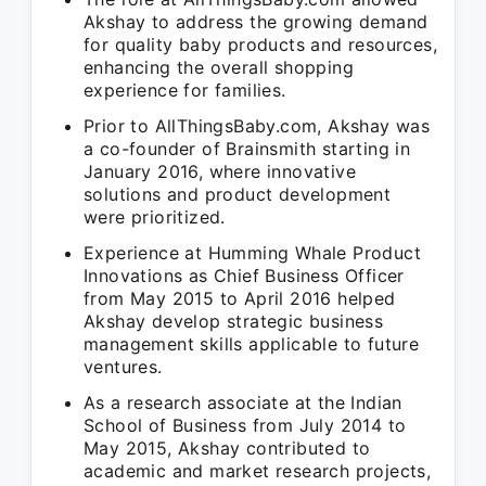
Akshay to address the growing demand
for quality baby products and resources,
enhancing the overall shopping
experience for families.
Prior to AllThingsBaby.com, Akshay was
a co-founder of Brainsmith starting in
January 2016, where innovative
solutions and product development
were prioritized.
Experience at Humming Whale Product
Innovations as Chief Business Officer
from May 2015 to April 2016 helped
Akshay develop strategic business
management skills applicable to future
ventures.
As a research associate at the Indian
School of Business from July 2014 to
May 2015, Akshay contributed to
academic and market research projects,