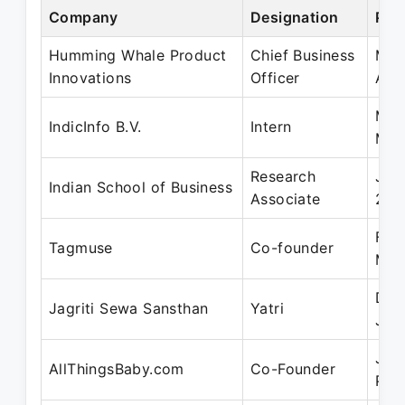
Company
Designation
Per
Humming Whale Product
Chief Business
May
Innovations
Officer
Apr
May
IndicInfo B.V.
Intern
May
Research
Jul
Indian School of Business
Associate
201
Feb
Tagmuse
Co-founder
Mar
Dec
Jagriti Sewa Sansthan
Yatri
Jan
Jun
AllThingsBaby.com
Co-Founder
Pre