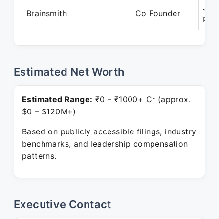
Jan
Brainsmith
Co Founder
Pre
Estimated Net Worth
Estimated Range:
₹0 – ₹1000+ Cr (approx.
$0 – $120M+)
Based on publicly accessible filings, industry
benchmarks, and leadership compensation
patterns.
Executive Contact