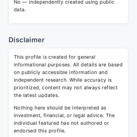
No — independently created using public
data.
Disclaimer
This profile is created for general
informational purposes. All details are based
on publicly accessible information and
independent research. While accuracy is
prioritized, content may not always reflect
the latest updates.
Nothing here should be interpreted as
investment, financial, or legal advice. The
individual featured has not authored or
endorsed this profile.