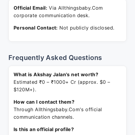
Official Email:
Via Allthingsbaby.Com
corporate communication desk.
Personal Contact:
Not publicly disclosed.
Frequently Asked Questions
What is Akshay Jalan's net worth?
Estimated ₹0 – ₹1000+ Cr (approx. $0 –
$120M+).
How can I contact them?
Through Allthingsbaby.Com's official
communication channels.
Is this an official profile?