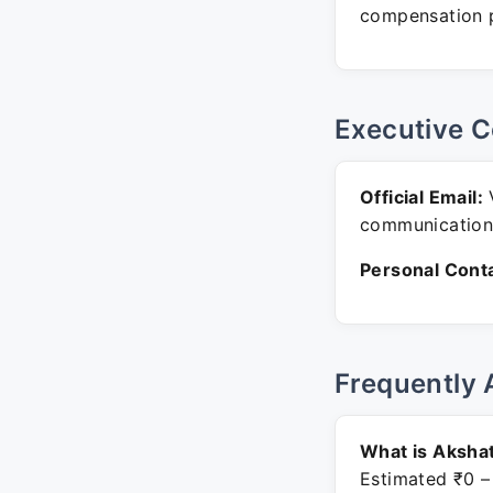
compensation p
Executive C
Official Email:
V
communication
Personal Conta
Frequently 
What is Akshat
Estimated ₹0 –