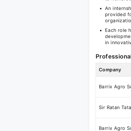
An interns
provided f
organizati
Each role h
developmen
in innovat
Professiona
Company
Barrix Agro S
Sir Ratan Tata
Barrix Agro S