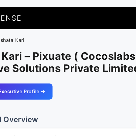
UENSE
kshata Kari
Kari – Pixuate ( Cocoslabs
ve Solutions Private Limite
Executive Profile →
l Overview