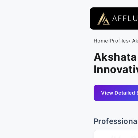
AFFL
Home
›
Profiles
› A
Akshata 
Innovati
View Detailed 
Professiona