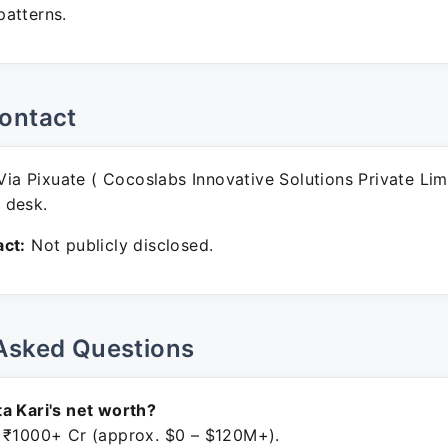
atterns.
ontact
ia Pixuate ( Cocoslabs Innovative Solutions Private Lim
 desk.
ct:
Not publicly disclosed.
Asked Questions
a Kari's net worth?
 ₹1000+ Cr (approx. $0 – $120M+).