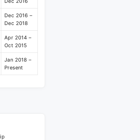
Dec 2016
Dec 2016 –
Dec 2018
Apr 2014 –
Oct 2015
Jan 2018 –
Present
ip