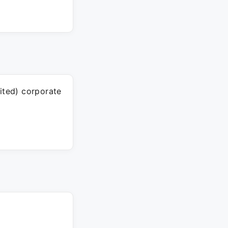
ited) corporate