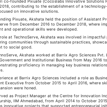
ri co-founded Pixuate (Cocoslabs Innovative Solutions P
2018, contributing to the establishment of a technology
cused on innovative solutions.
unding Pixuate, Akshata held the position of Assistant 
erve from December 2016 to December 2018, where imp
 and operational skills were developed.
 role at TechnoServe, Akshata was involved in impactful
ing communities through sustainable practices, showca
 to social good.
hnoServe, Akshata worked at Barrix Agro Sciences Pvt. L
Government and Institutional Business from May 2016 
nstrating proficiency in managing key business relation
s.
erience at Barrix Agro Sciences included a role as Busin
t Executive from October 2015 to April 2016, where skil
ansion were honed.
rved as Project Manager at the Centre for Innovation In
urship, IIM Ahmedabad, from April 2014 to October 2015
 innovative projects that supported entrepreneurial init