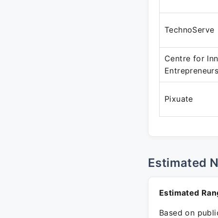
TechnoServe
Centre for In
Entrepreneur
Pixuate
Estimated 
Estimated Ran
Based on public