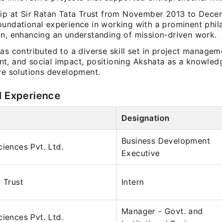
hip at Sir Ratan Tata Trust from November 2013 to Dec
oundational experience in working with a prominent phil
on, enhancing an understanding of mission-driven work.
as contributed to a diverse skill set in project managem
t, and social impact, positioning Akshata as a knowled
ive solutions development.
l Experience
Designation
Business Development
ciences Pvt. Ltd.
Executive
 Trust
Intern
Manager - Govt. and
ciences Pvt. Ltd.