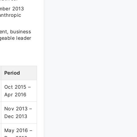
ember 2013
anthropic
ent, business
geable leader
Period
Oct 2015 –
Apr 2016
Nov 2013 –
Dec 2013
May 2016 –