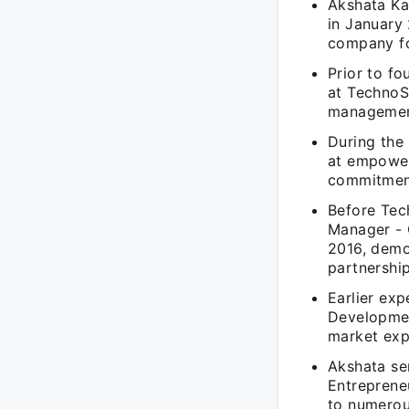
Akshata Ka
in January 
company fo
Prior to fo
at TechnoS
management
During the
at empower
commitment
Before Tec
Manager - 
2016, demo
partnership
Earlier exp
Developmen
market exp
Akshata se
Entreprene
to numerous