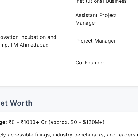
Institutional Business
Assistant Project
Manager
novation Incubation and
Project Manager
ship, IIM Ahmedabad
Co-Founder
Net Worth
ge:
₹0 – ₹1000+ Cr (approx. $0 – $120M+)
ly accessible filings, industry benchmarks, and leadersh