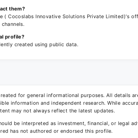
tact them?
 ( Cocoslabs Innovative Solutions Private Limited)'s off
 channels.
ial profile?
ntly created using public data.
 created for general informational purposes. All details a
sible information and independent research. While accura
ntent may not always reflect the latest updates.
ould be interpreted as investment, financial, or legal ad
ured has not authored or endorsed this profile.