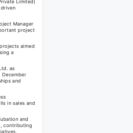
rivate Limited)
-driven
Project Manager
ortant project
 projects aimed
sing a
td. as
to December
ships and
ess
ls in sales and
cubation and
, contributing
iatives.