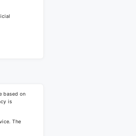
icial
re based on
cy is
vice. The