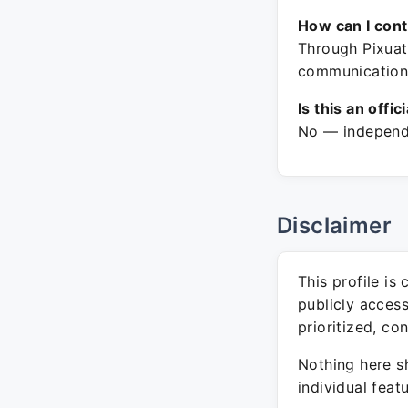
How can I con
Through Pixuate
communication
Is this an offic
No — independe
Disclaimer
This profile is
publicly acces
prioritized, co
Nothing here sh
individual feat