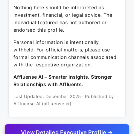
Nothing here should be interpreted as
investment, financial, or legal advice. The
individual featured has not authored or
endorsed this profile.
Personal information is intentionally
withheld. For official matters, please use
formal communication channels associated
with the respective organization.
Affluense AI – Smarter Insights. Stronger
Relationships with Affluents.
Last Updated: December 2025 · Published by
Affluense AI (affluense.ai)
View Detailed Executive Profile →