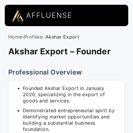
AFFLUENSE
Home
›
Profiles
› Akshar Export
Akshar Export – Founder
Professional Overview
Founded Akshar Export in January
2020, specializing in the export of
goods and services.
Demonstrated entrepreneurial spirit by
identifying market opportunities and
building a substantial business
foundation.