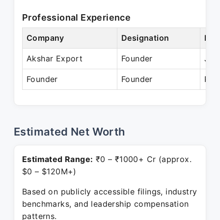
Professional Experience
Company
Designation
Per
Akshar Export
Founder
Jan
Founder
Founder
Pre
Estimated Net Worth
Estimated Range:
₹0 – ₹1000+ Cr (approx.
$0 – $120M+)
Based on publicly accessible filings, industry
benchmarks, and leadership compensation
patterns.