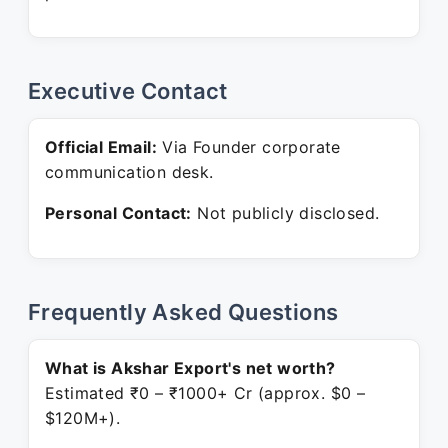
Executive Contact
Official Email:
Via Founder corporate
communication desk.
Personal Contact:
Not publicly disclosed.
Frequently Asked Questions
What is Akshar Export's net worth?
Estimated ₹0 – ₹1000+ Cr (approx. $0 –
$120M+).