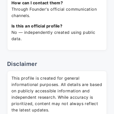
How can I contact them?
Through Founder's official communication
channels.
Is this an official profile?
No — independently created using public
data.
Disclaimer
This profile is created for general
informational purposes. All details are based
on publicly accessible information and
independent research. While accuracy is
prioritized, content may not always reflect
the latest updates.