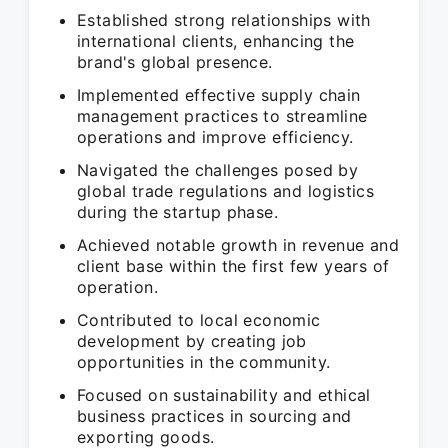
Established strong relationships with
international clients, enhancing the
brand's global presence.
Implemented effective supply chain
management practices to streamline
operations and improve efficiency.
Navigated the challenges posed by
global trade regulations and logistics
during the startup phase.
Achieved notable growth in revenue and
client base within the first few years of
operation.
Contributed to local economic
development by creating job
opportunities in the community.
Focused on sustainability and ethical
business practices in sourcing and
exporting goods.