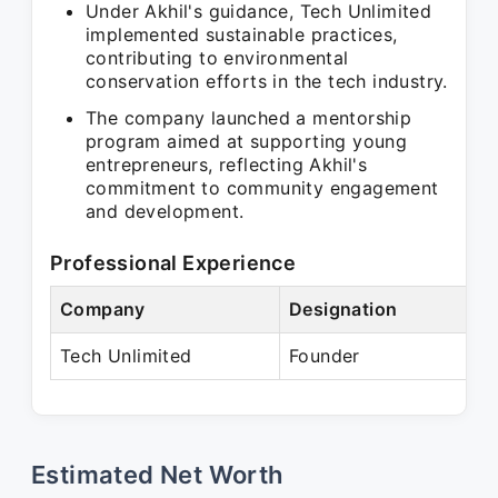
Under Akhil's guidance, Tech Unlimited
implemented sustainable practices,
contributing to environmental
conservation efforts in the tech industry.
The company launched a mentorship
program aimed at supporting young
entrepreneurs, reflecting Akhil's
commitment to community engagement
and development.
Professional Experience
Company
Designation
P
Tech Unlimited
Founder
P
Estimated Net Worth