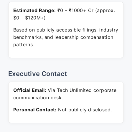
Estimated Range:
₹0 – ₹1000+ Cr (approx.
$0 – $120M+)
Based on publicly accessible filings, industry
benchmarks, and leadership compensation
patterns.
Executive Contact
Official Email:
Via Tech Unlimited corporate
communication desk.
Personal Contact:
Not publicly disclosed.