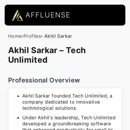
AFFLUENSE
Home
›
Profiles
› Akhil Sarkar
Akhil Sarkar – Tech
Unlimited
Professional Overview
Akhil Sarkar founded Tech Unlimited, a
company dedicated to innovative
technological solutions.
Under Akhil's leadership, Tech Unlimited
developed a groundbreaking software
that enhanced productivity for small to