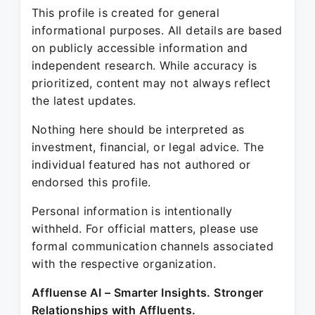
This profile is created for general
informational purposes. All details are based
on publicly accessible information and
independent research. While accuracy is
prioritized, content may not always reflect
the latest updates.
Nothing here should be interpreted as
investment, financial, or legal advice. The
individual featured has not authored or
endorsed this profile.
Personal information is intentionally
withheld. For official matters, please use
formal communication channels associated
with the respective organization.
Affluense AI – Smarter Insights. Stronger
Relationships with Affluents.