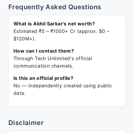
Frequently Asked Questions
What is Akhil Sarkar's net worth?
Estimated ₹0 – ₹1000+ Cr (approx. $0 –
$120M+).
How can I contact them?
Through Tech Unlimited's official
communication channels.
Is this an official profile?
No — independently created using public
data.
Disclaimer