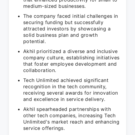
medium-sized businesses.
The company faced initial challenges in
securing funding but successfully
attracted investors by showcasing a
solid business plan and growth
potential.
Akhil prioritized a diverse and inclusive
company culture, establishing initiatives
that foster employee development and
collaboration.
Tech Unlimited achieved significant
recognition in the tech community,
receiving several awards for innovation
and excellence in service delivery.
Akhil spearheaded partnerships with
other tech companies, increasing Tech
Unlimited's market reach and enhancing
service offerings.