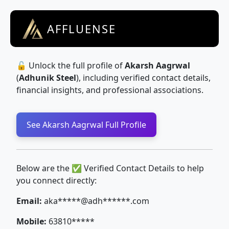
AFFLUENSE
🔓 Unlock the full profile of
Akarsh Aagrwal
(
Adhunik Steel
), including verified contact details,
financial insights, and professional associations.
See Akarsh Aagrwal Full Profile
Below are the ✅ Verified Contact Details to help
you connect directly:
Email:
aka*****@adh******.com
Mobile:
63810*****