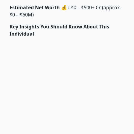
Estimated Net Worth 💰 :
₹0 – ₹500+ Cr (approx.
$0 – $60M)
Key Insights You Should Know About This
Individual