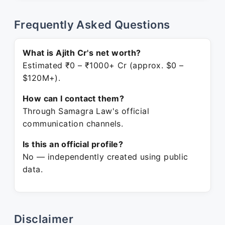
Frequently Asked Questions
What is Ajith Cr's net worth?
Estimated ₹0 – ₹1000+ Cr (approx. $0 –
$120M+).
How can I contact them?
Through Samagra Law's official
communication channels.
Is this an official profile?
No — independently created using public
data.
Disclaimer