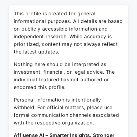
This profile is created for general
informational purposes. All details are based
on publicly accessible information and
independent research. While accuracy is
prioritized, content may not always reflect
the latest updates.
Nothing here should be interpreted as
investment, financial, or legal advice. The
individual featured has not authored or
endorsed this profile.
Personal information is intentionally
withheld. For official matters, please use
formal communication channels associated
with the respective organization.
Affluense AI – Smarter Insights. Stronger