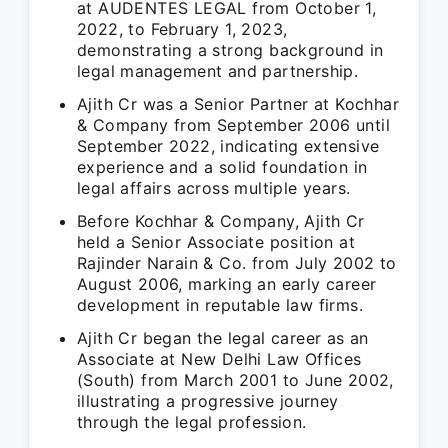
at AUDENTES LEGAL from October 1,
2022, to February 1, 2023,
demonstrating a strong background in
legal management and partnership.
Ajith Cr was a Senior Partner at Kochhar
& Company from September 2006 until
September 2022, indicating extensive
experience and a solid foundation in
legal affairs across multiple years.
Before Kochhar & Company, Ajith Cr
held a Senior Associate position at
Rajinder Narain & Co. from July 2002 to
August 2006, marking an early career
development in reputable law firms.
Ajith Cr began the legal career as an
Associate at New Delhi Law Offices
(South) from March 2001 to June 2002,
illustrating a progressive journey
through the legal profession.