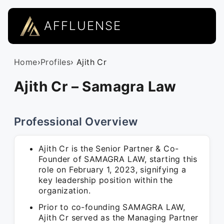
AFFLUENSE
Home
›
Profiles
› Ajith Cr
Ajith Cr – Samagra Law
Professional Overview
Ajith Cr is the Senior Partner & Co-
Founder of SAMAGRA LAW, starting this
role on February 1, 2023, signifying a
key leadership position within the
organization.
Prior to co-founding SAMAGRA LAW,
Ajith Cr served as the Managing Partner