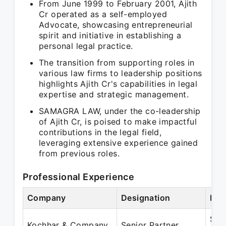
From June 1999 to February 2001, Ajith
Cr operated as a self-employed
Advocate, showcasing entrepreneurial
spirit and initiative in establishing a
personal legal practice.
The transition from supporting roles in
various law firms to leadership positions
highlights Ajith Cr's capabilities in legal
expertise and strategic management.
SAMAGRA LAW, under the co-leadership
of Ajith Cr, is poised to make impactful
contributions in the legal field,
leveraging extensive experience gained
from previous roles.
Professional Experience
Company
Designation
Per
Sep
Kochhar & Company
Senior Partner