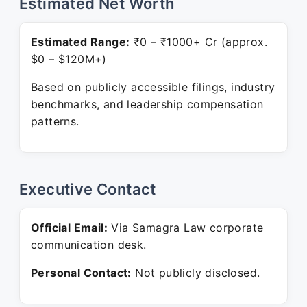
Estimated Net Worth
Estimated Range:
₹0 – ₹1000+ Cr (approx.
$0 – $120M+)
Based on publicly accessible filings, industry
benchmarks, and leadership compensation
patterns.
Executive Contact
Official Email:
Via Samagra Law corporate
communication desk.
Personal Contact:
Not publicly disclosed.