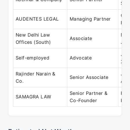
Sep
Oct
AUDENTES LEGAL
Managing Partner
Feb
New Delhi Law
Mar
Associate
Offices (South)
Jun
Jun
Self-employed
Advocate
200
Rajinder Narain &
Jul
Senior Associate
Co.
Aug
Senior Partner &
Feb
SAMAGRA LAW
Co-Founder
Pre