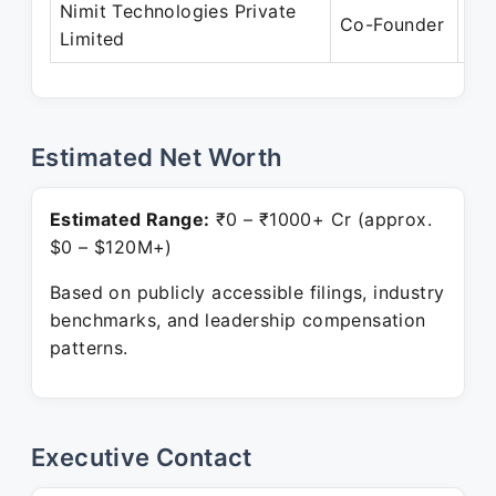
Nimit Technologies Private
Se
Co-Founder
Limited
Pre
Estimated Net Worth
Estimated Range:
₹0 – ₹1000+ Cr (approx.
$0 – $120M+)
Based on publicly accessible filings, industry
benchmarks, and leadership compensation
patterns.
Executive Contact