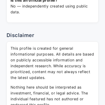
Is this an official profile?
No — independently created using public
data.
Disclaimer
This profile is created for general
informational purposes. All details are based
on publicly accessible information and
independent research. While accuracy is
prioritized, content may not always reflect
the latest updates.
Nothing here should be interpreted as
investment, financial, or legal advice. The
individual featured has not authored or
endorsed this profile.