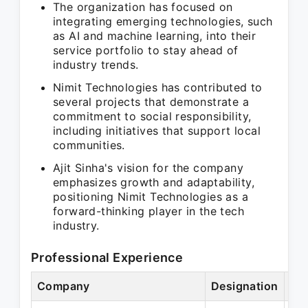
The organization has focused on
integrating emerging technologies, such
as AI and machine learning, into their
service portfolio to stay ahead of
industry trends.
Nimit Technologies has contributed to
several projects that demonstrate a
commitment to social responsibility,
including initiatives that support local
communities.
Ajit Sinha's vision for the company
emphasizes growth and adaptability,
positioning Nimit Technologies as a
forward-thinking player in the tech
industry.
Professional Experience
Company
Designation
Per