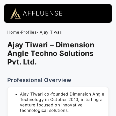
AFFLUENSE
Home
›
Profiles
› Ajay Tiwari
Ajay Tiwari – Dimension
Angle Techno Solutions
Pvt. Ltd.
Professional Overview
Ajay Tiwari co-founded Dimension Angle
Technology in October 2013, initiating a
venture focused on innovative
technological solutions.