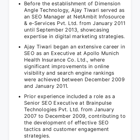
Before the establishment of Dimension
Angle Technology, Ajay Tiwari served as
an SEO Manager at NetAmbit Infosource
& e-Services Pvt. Ltd. from January 2011
until September 2013, showcasing
expertise in digital marketing strategies.
Ajay Tiwari began an extensive career in
SEO as an Executive at Apollo Munich
Health Insurance Co. Ltd., where
significant improvements in online
visibility and search engine rankings
were achieved between December 2009
and January 2011.
Prior experience included a role as a
Senior SEO Executive at Brainpulse
Technologies Pvt. Ltd. from January
2007 to December 2009, contributing to
the development of effective SEO
tactics and customer engagement
strategies.