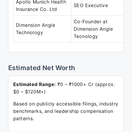
Apollo Munich Health
SEO Executive
Insurance Co. Ltd
Co-Founder at
Dimension Angle
Dimension Angle
Technology
Tecnology
Estimated Net Worth
Estimated Range:
₹0 – ₹1000+ Cr (approx.
$0 – $120M+)
Based on publicly accessible filings, industry
benchmarks, and leadership compensation
patterns.