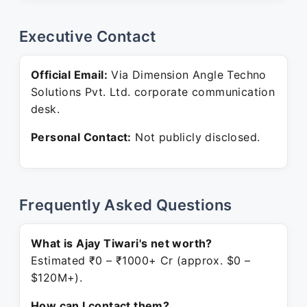
Executive Contact
Official Email:
Via Dimension Angle Techno
Solutions Pvt. Ltd. corporate communication
desk.
Personal Contact:
Not publicly disclosed.
Frequently Asked Questions
What is Ajay Tiwari's net worth?
Estimated ₹0 – ₹1000+ Cr (approx. $0 –
$120M+).
How can I contact them?