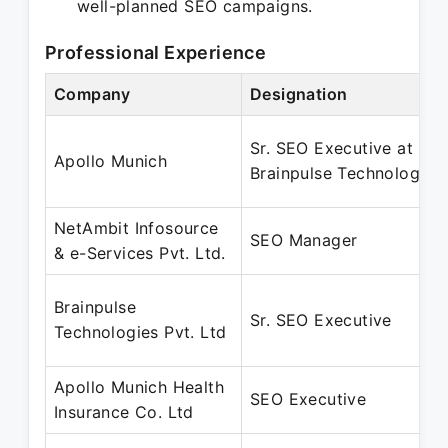
well-planned SEO campaigns.
Professional Experience
Company
Designation
Sr. SEO Executive at
Apollo Munich
Brainpulse Technology
NetAmbit Infosource
SEO Manager
& e-Services Pvt. Ltd.
Brainpulse
Sr. SEO Executive
Technologies Pvt. Ltd
Apollo Munich Health
SEO Executive
Insurance Co. Ltd