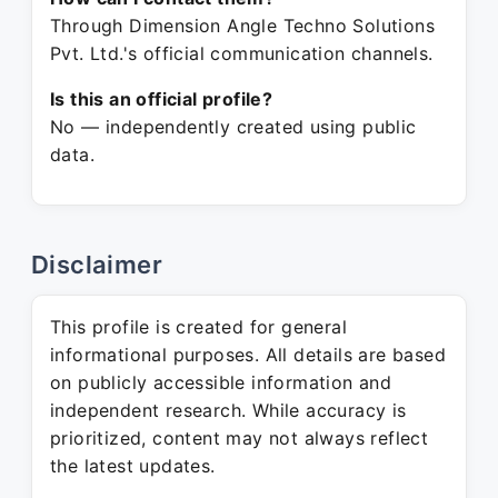
Through Dimension Angle Techno Solutions
Pvt. Ltd.'s official communication channels.
Is this an official profile?
No — independently created using public
data.
Disclaimer
This profile is created for general
informational purposes. All details are based
on publicly accessible information and
independent research. While accuracy is
prioritized, content may not always reflect
the latest updates.