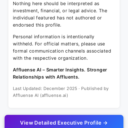
Nothing here should be interpreted as
investment, financial, or legal advice. The
individual featured has not authored or
endorsed this profile.
Personal information is intentionally
withheld. For official matters, please use
formal communication channels associated
with the respective organization.
Affluense AI – Smarter Insights. Stronger
Relationships with Affluents.
Last Updated: December 2025 · Published by
Affluense AI (affluense.ai)
View Detailed Executive Profile →
© 2025 Affluense AI