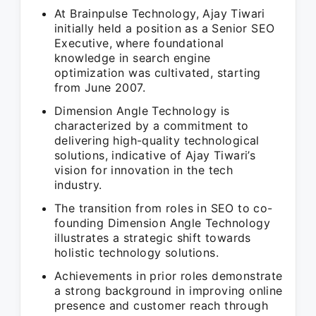
At Brainpulse Technology, Ajay Tiwari
initially held a position as a Senior SEO
Executive, where foundational
knowledge in search engine
optimization was cultivated, starting
from June 2007.
Dimension Angle Technology is
characterized by a commitment to
delivering high-quality technological
solutions, indicative of Ajay Tiwari’s
vision for innovation in the tech
industry.
The transition from roles in SEO to co-
founding Dimension Angle Technology
illustrates a strategic shift towards
holistic technology solutions.
Achievements in prior roles demonstrate
a strong background in improving online
presence and customer reach through