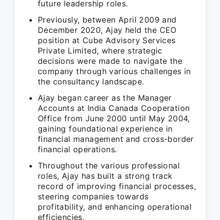
future leadership roles.
Previously, between April 2009 and
December 2020, Ajay held the CEO
position at Cube Advisory Services
Private Limited, where strategic
decisions were made to navigate the
company through various challenges in
the consultancy landscape.
Ajay began career as the Manager
Accounts at India Canada Cooperation
Office from June 2000 until May 2004,
gaining foundational experience in
financial management and cross-border
financial operations.
Throughout the various professional
roles, Ajay has built a strong track
record of improving financial processes,
steering companies towards
profitability, and enhancing operational
efficiencies.