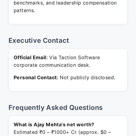
benchmarks, and leadership compensation
patterns.
Executive Contact
Official Email:
Via Taction Software
corporate communication desk.
Personal Contact:
Not publicly disclosed.
Frequently Asked Questions
What is Ajay Mehta's net worth?
Estimated ₹0 – ₹1000+ Cr (approx. $0 –