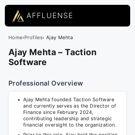
AFFLUENSE
Home
›
Profiles
› Ajay Mehta
Ajay Mehta – Taction
Software
Professional Overview
Ajay Mehta founded Taction Software
and currently serves as the Director of
Finance since February 2024,
contributing leadership and strategic
financial oversight to the organization.
Prior to this role, Ajay held the position