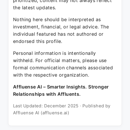
prioritized, content may not always reflect
the latest updates.
Nothing here should be interpreted as
investment, financial, or legal advice. The
individual featured has not authored or
endorsed this profile.
Personal information is intentionally
withheld. For official matters, please use
formal communication channels associated
with the respective organization.
Affluense AI – Smarter Insights. Stronger
Relationships with Affluents.
Last Updated: December 2025 · Published by
Affluense AI (affluense.ai)