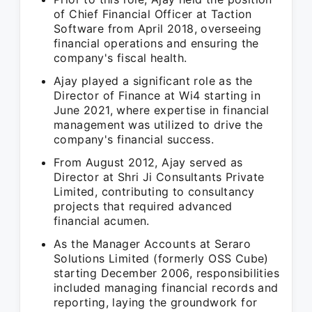
of Chief Financial Officer at Taction
Software from April 2018, overseeing
financial operations and ensuring the
company's fiscal health.
Ajay played a significant role as the
Director of Finance at Wi4 starting in
June 2021, where expertise in financial
management was utilized to drive the
company's financial success.
From August 2012, Ajay served as
Director at Shri Ji Consultants Private
Limited, contributing to consultancy
projects that required advanced
financial acumen.
As the Manager Accounts at Seraro
Solutions Limited (formerly OSS Cube)
starting December 2006, responsibilities
included managing financial records and
reporting, laying the groundwork for