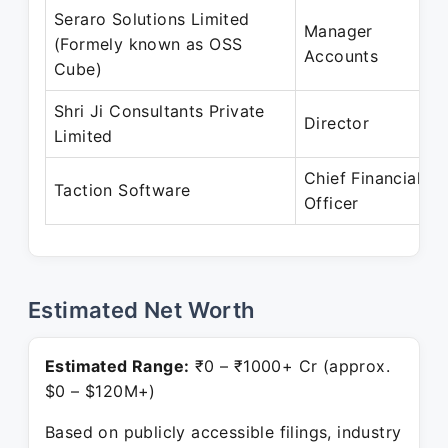
Seraro Solutions Limited
Manager
(Formely known as OSS
Accounts
Cube)
Shri Ji Consultants Private
Director
Limited
Chief Financial
Taction Software
Officer
Estimated Net Worth
Estimated Range:
₹0 – ₹1000+ Cr (approx.
$0 – $120M+)
Based on publicly accessible filings, industry