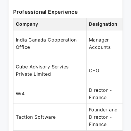
Professional Experience
Company
Designation
India Canada Cooperation
Manager
Office
Accounts
Cube Advisory Servies
CEO
Private Limited
Director -
Wi4
Finance
Founder and
Taction Software
Director -
Finance