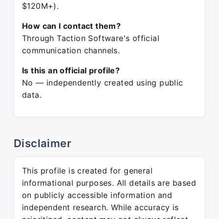
$120M+).
How can I contact them?
Through Taction Software's official
communication channels.
Is this an official profile?
No — independently created using public
data.
Disclaimer
This profile is created for general
informational purposes. All details are based
on publicly accessible information and
independent research. While accuracy is