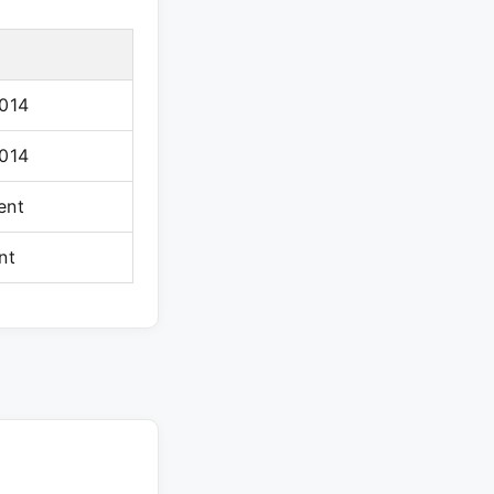
2014
2014
ent
nt