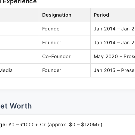
l Experience
Designation
Period
Founder
Jan 2014 – Jan 
Founder
Jan 2014 – Jan 
Co-Founder
May 2020 – Pres
Media
Founder
Jan 2015 – Prese
Net Worth
ge:
₹0 – ₹1000+ Cr (approx. $0 – $120M+)