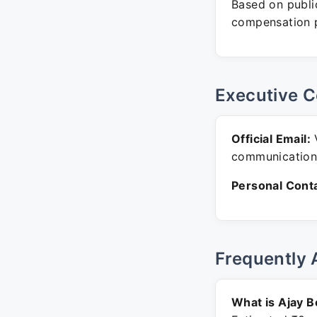
Based on public
compensation p
Executive C
Official Email:
communication
Personal Conta
Frequently 
What is Ajay B