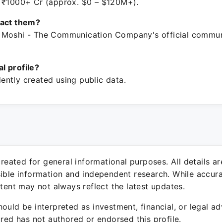
 ₹1000+ Cr (approx. $0 – $120M+).
tact them?
 Moshi - The Communication Company's official commun
ial profile?
ntly created using public data.
 created for general informational purposes. All details a
sible information and independent research. While accura
ntent may not always reflect the latest updates.
ould be interpreted as investment, financial, or legal ad
ured has not authored or endorsed this profile.