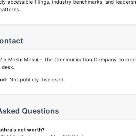
ly accessible filings, industry benchmarks, and leadersh
atterns.
ontact
Via Moshi Moshi - The Communication Company corpor
 desk.
ct:
Not publicly disclosed.
Asked Questions
othra's net worth?