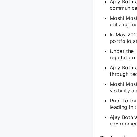
Ajay Bothr
communicat
Moshi Moshi
utilizing 
In May 202
portfolio 
Under the 
reputation 
Ajay Bothr
through te
Moshi Mosh
visibility 
Prior to f
leading ini
Ajay Bothr
environmen