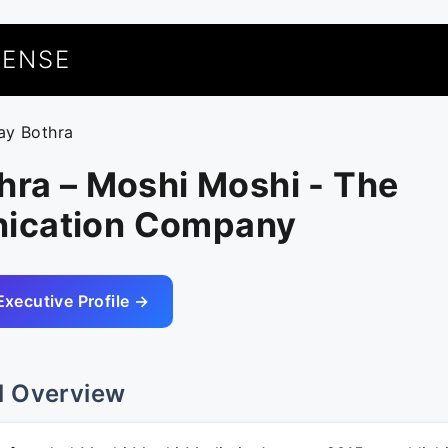
UENSE
jay Bothra
hra – Moshi Moshi - The
ication Company
Executive Profile →
l Overview