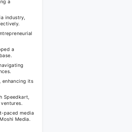
ing a
a industry,
ectively.
trepreneurial
oped a
 base.
navigating
nces.
 enhancing its
th Speedkart,
 ventures.
ast-paced media
 Moshi Media.