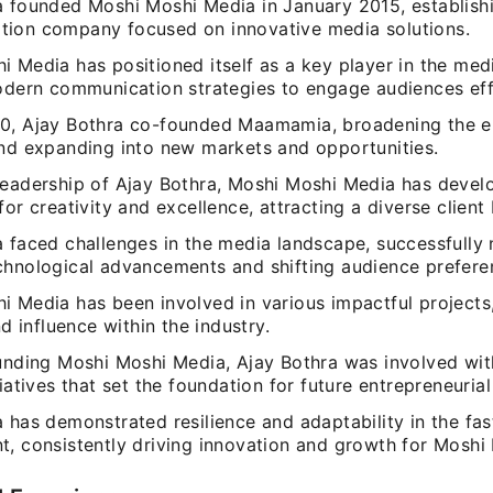
a founded Moshi Moshi Media in January 2015, establish
ion company focused on innovative media solutions.
 Media has positioned itself as a key player in the medi
modern communication strategies to engage audiences eff
0, Ajay Bothra co-founded Maamamia, broadening the en
and expanding into new markets and opportunities.
leadership of Ajay Bothra, Moshi Moshi Media has devel
for creativity and excellence, attracting a diverse client
a faced challenges in the media landscape, successfully 
chnological advancements and shifting audience prefere
i Media has been involved in various impactful projects,
and influence within the industry.
ounding Moshi Moshi Media, Ajay Bothra was involved wi
tiatives that set the foundation for future entrepreneurial
a has demonstrated resilience and adaptability in the f
t, consistently driving innovation and growth for Moshi