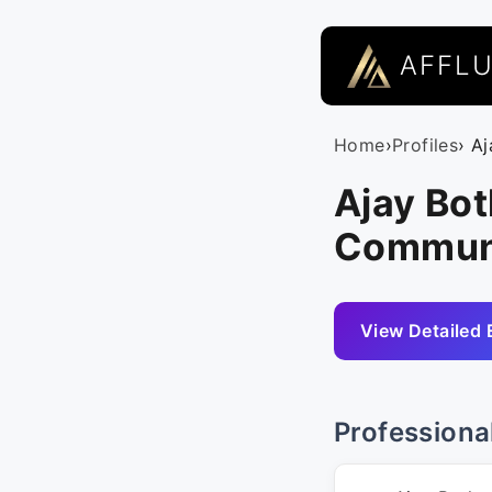
AFFL
Home
›
Profiles
› A
Ajay Bot
Commun
View Detailed 
Professiona