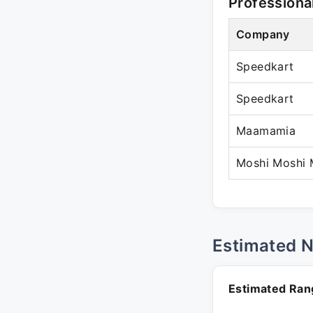
Professiona
Company
Speedkart
Speedkart
Maamamia
Moshi Moshi 
Estimated 
Estimated Ran