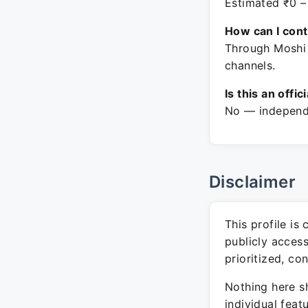
Estimated ₹0 –
How can I con
Through Moshi
channels.
Is this an offic
No — independe
Disclaimer
This profile is
publicly acces
prioritized, co
Nothing here sh
individual feat