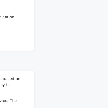
ication
re based on
cy is
vice. The