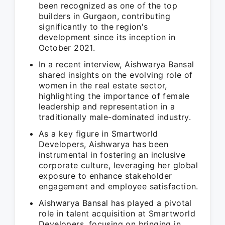
been recognized as one of the top
builders in Gurgaon, contributing
significantly to the region's
development since its inception in
October 2021.
In a recent interview, Aishwarya Bansal
shared insights on the evolving role of
women in the real estate sector,
highlighting the importance of female
leadership and representation in a
traditionally male-dominated industry.
As a key figure in Smartworld
Developers, Aishwarya has been
instrumental in fostering an inclusive
corporate culture, leveraging her global
exposure to enhance stakeholder
engagement and employee satisfaction.
Aishwarya Bansal has played a pivotal
role in talent acquisition at Smartworld
Developers, focusing on bringing in