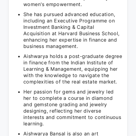
women's empowerment.
She has pursued advanced education,
including an Executive Programme on
Investment Banking & Capital
Acquisition at Harvard Business School,
enhancing her expertise in finance and
business management.
Aishwarya holds a post-graduate degree
in finance from the Indian Institute of
Learning & Management, equipping her
with the knowledge to navigate the
complexities of the real estate market.
Her passion for gems and jewelry led
her to complete a course in diamond
and gemstone grading and jewelry
designing, reflecting her diverse
interests and commitment to continuous
learning.
Aishwarya Bansal is also an art