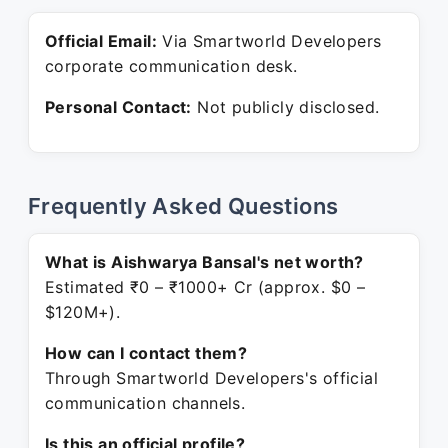
Official Email:
Via Smartworld Developers
corporate communication desk.
Personal Contact:
Not publicly disclosed.
Frequently Asked Questions
What is Aishwarya Bansal's net worth?
Estimated ₹0 – ₹1000+ Cr (approx. $0 –
$120M+).
How can I contact them?
Through Smartworld Developers's official
communication channels.
Is this an official profile?