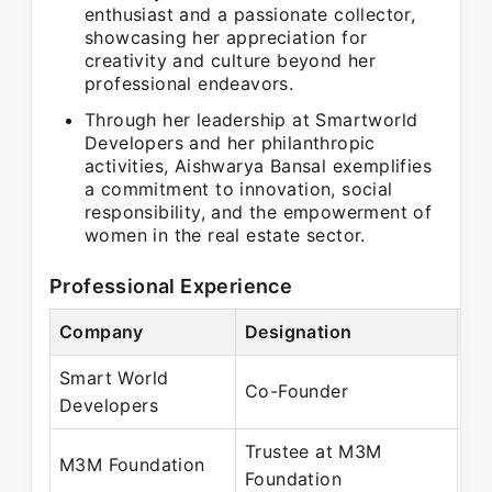
enthusiast and a passionate collector,
showcasing her appreciation for
creativity and culture beyond her
professional endeavors.
Through her leadership at Smartworld
Developers and her philanthropic
activities, Aishwarya Bansal exemplifies
a commitment to innovation, social
responsibility, and the empowerment of
women in the real estate sector.
Professional Experience
Company
Designation
Pe
Smart World
Oc
Co-Founder
Developers
Pr
Trustee at M3M
Ja
M3M Foundation
Foundation
Pr