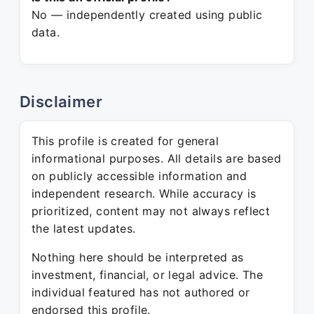
No — independently created using public
data.
Disclaimer
This profile is created for general
informational purposes. All details are based
on publicly accessible information and
independent research. While accuracy is
prioritized, content may not always reflect
the latest updates.
Nothing here should be interpreted as
investment, financial, or legal advice. The
individual featured has not authored or
endorsed this profile.