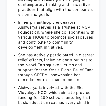
contemporary thinking and innovative
practices that align with the company's
vision and goals.
In her philanthropic endeavors,
Aishwarya serves as a Trustee at M3M
Foundation, where she collaborates with
various NGOs to promote social causes
and contribute to community
development initiatives.
She has actively participated in disaster
relief efforts, including contributions to
the Nepal Earthquake victims and
support for the Kerala Flood Relief Fund
through CREDAI, showcasing her
commitment to humanitarian aid.
Aishwarya is involved with the Ekal
Vidyalaya NGO, which aims to provide
funding for 200 schools, ensuring that
basic education reaches every child in