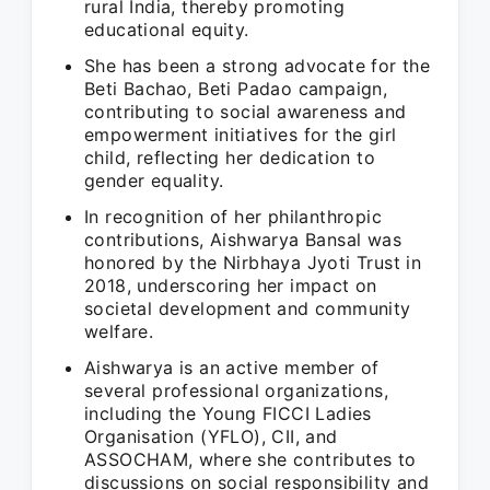
rural India, thereby promoting
educational equity.
She has been a strong advocate for the
Beti Bachao, Beti Padao campaign,
contributing to social awareness and
empowerment initiatives for the girl
child, reflecting her dedication to
gender equality.
In recognition of her philanthropic
contributions, Aishwarya Bansal was
honored by the Nirbhaya Jyoti Trust in
2018, underscoring her impact on
societal development and community
welfare.
Aishwarya is an active member of
several professional organizations,
including the Young FICCI Ladies
Organisation (YFLO), CII, and
ASSOCHAM, where she contributes to
discussions on social responsibility and