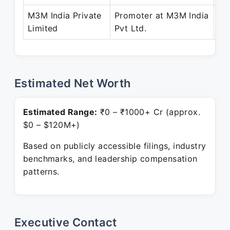
M3M India Private
Promoter at M3M India
Ja
Limited
Pvt Ltd.
Pr
Estimated Net Worth
Estimated Range:
₹0 – ₹1000+ Cr (approx.
$0 – $120M+)
Based on publicly accessible filings, industry
benchmarks, and leadership compensation
patterns.
Executive Contact