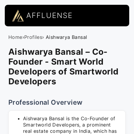
AFFLUENSE
Home
›
Profiles
› Aishwarya Bansal
Aishwarya Bansal – Co-
Founder - Smart World
Developers of Smartworld
Developers
Professional Overview
Aishwarya Bansal is the Co-Founder of
Smartworld Developers, a prominent
real estate company in India, which has