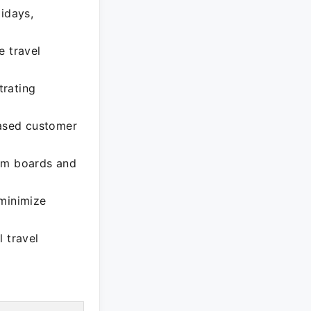
lidays,
e travel
trating
eased customer
ism boards and
 minimize
 travel