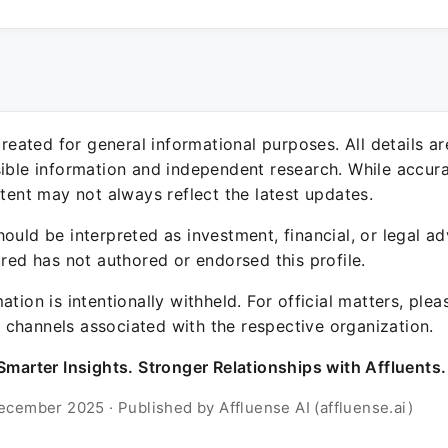
 created for general informational purposes. All details a
sible information and independent research. While accura
ntent may not always reflect the latest updates.
ould be interpreted as investment, financial, or legal ad
ured has not authored or endorsed this profile.
ation is intentionally withheld. For official matters, ple
channels associated with the respective organization.
Smarter Insights. Stronger Relationships with Affluents.
ecember 2025 · Published by Affluense AI (affluense.ai)