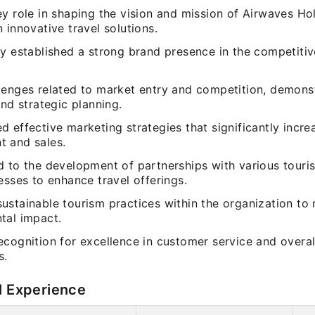
y role in shaping the vision and mission of Airwaves Ho
 innovative travel solutions.
y established a strong brand presence in the competitiv
lenges related to market entry and competition, demons
and strategic planning.
d effective marketing strategies that significantly incr
 and sales.
d to the development of partnerships with various tour
esses to enhance travel offerings.
ustainable tourism practices within the organization to
tal impact.
cognition for excellence in customer service and overall
s.
l Experience