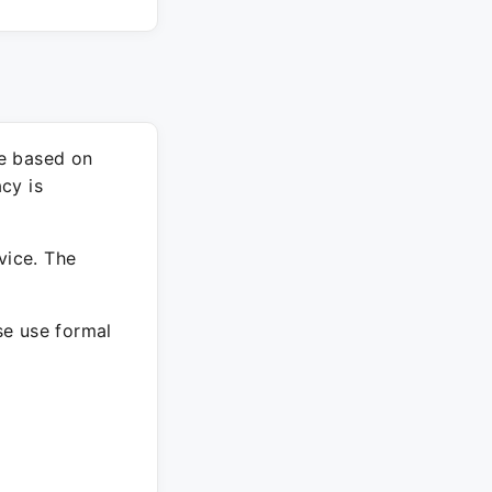
re based on
cy is
vice. The
ase use formal