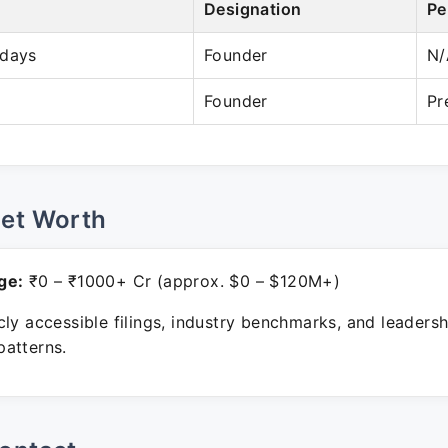
Designation
Pe
idays
Founder
N/
Founder
Pr
Net Worth
ge:
₹0 – ₹1000+ Cr (approx. $0 – $120M+)
ly accessible filings, industry benchmarks, and leadersh
atterns.