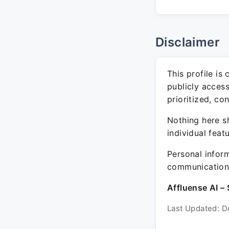
Disclaimer
This profile is
publicly acces
prioritized, co
Nothing here sh
individual feat
Personal inform
communication 
Affluense AI – 
Last Updated: D