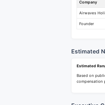
Company
Airwaves Hol
Founder
Estimated 
Estimated Ran
Based on public
compensation p