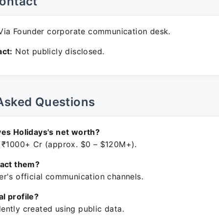
ontact
ia Founder corporate communication desk.
ct:
Not publicly disclosed.
Asked Questions
es Holidays's net worth?
 ₹1000+ Cr (approx. $0 – $120M+).
tact them?
r's official communication channels.
ial profile?
ntly created using public data.