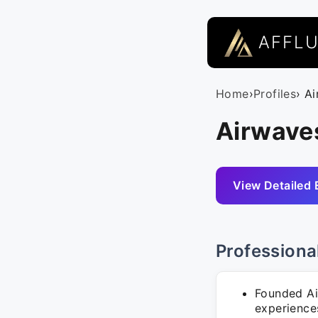
AFFL
Home
›
Profiles
› A
Airwave
View Detailed 
Professiona
Founded Air
experience