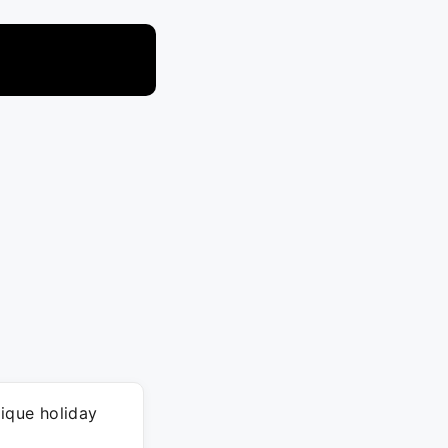
nique holiday