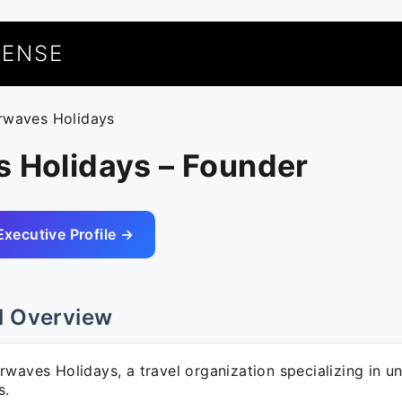
UENSE
irwaves Holidays
s Holidays – Founder
Executive Profile →
l Overview
waves Holidays, a travel organization specializing in u
s.