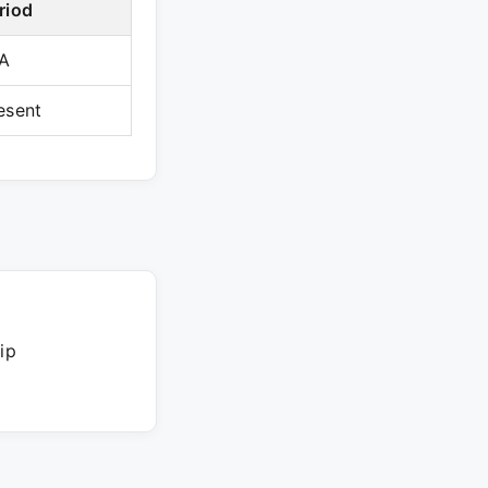
riod
A
esent
ip