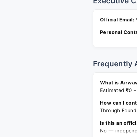
Executive C
Official Email:
V
Personal Conta
Frequently 
What is Airwav
Estimated ₹0 –
How can I con
Through Founde
Is this an offic
No — independe