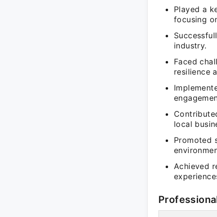
Played a ke
focusing on
Successfull
industry.
Faced chal
resilience 
Implemente
engagement
Contribute
local busin
Promoted s
environmen
Achieved re
experience
Professiona