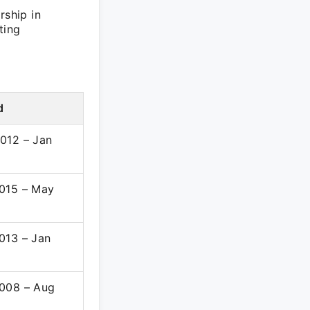
rship in
ting
d
012 – Jan
015 – May
013 – Jan
008 – Aug