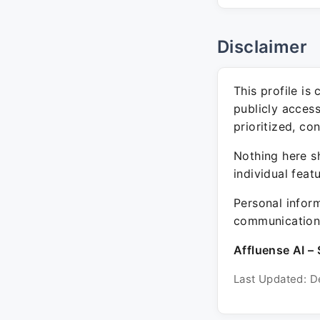
Disclaimer
This profile is
publicly acces
prioritized, co
Nothing here sh
individual feat
Personal inform
communication 
Affluense AI – 
Last Updated: D