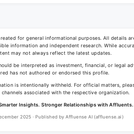
 created for general informational purposes. All details a
sible information and independent research. While accura
ntent may not always reflect the latest updates.
ould be interpreted as investment, financial, or legal ad
ured has not authored or endorsed this profile.
ation is intentionally withheld. For official matters, ple
channels associated with the respective organization.
Smarter Insights. Stronger Relationships with Affluents.
ecember 2025 · Published by Affluense AI (affluense.ai)