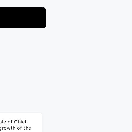
le of Chief
 growth of the