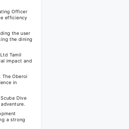
ating Officer
e efficiency
nding the user
cing the dining
nLtd Tamil
al impact and
t The Oberoi
ience in
 Scuba Dive
 adventure.
lopment
ng a strong