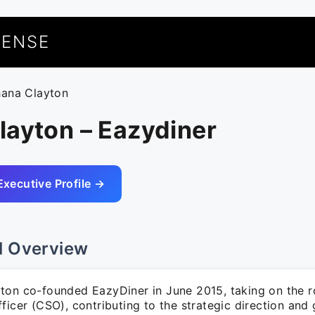
UENSE
hana Clayton
layton – Eazydiner
Executive Profile →
l Overview
ton co-founded EazyDiner in June 2015, taking on the ro
ficer (CSO), contributing to the strategic direction and