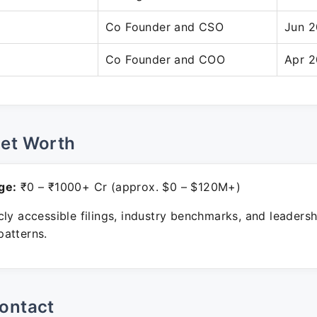
Co Founder and CSO
Jun 2
Co Founder and COO
Apr 2
Net Worth
ge:
₹0 – ₹1000+ Cr (approx. $0 – $120M+)
ly accessible filings, industry benchmarks, and leadersh
atterns.
ontact