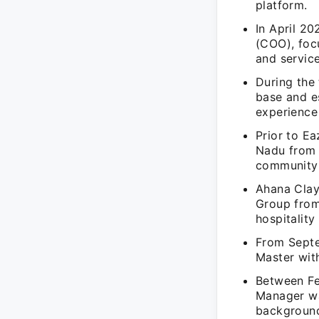
platform.
In April 20
(COO), foc
and service
During the 
base and es
experience 
Prior to E
Nadu from 
community
Ahana Clay
Group from
hospitalit
From Septe
Master with
Between Fe
Manager wa
background