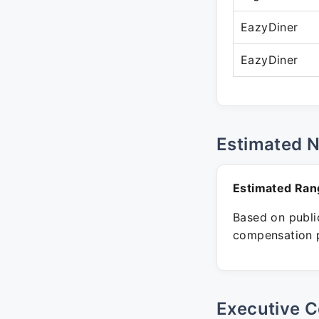
EazyDiner
EazyDiner
Estimated 
Estimated Ran
Based on public
compensation p
Executive C