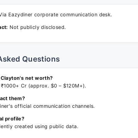
ia Eazydiner corporate communication desk.
ct:
Not publicly disclosed.
Asked Questions
Clayton's net worth?
 ₹1000+ Cr (approx. $0 – $120M+).
tact them?
ner's official communication channels.
ial profile?
ntly created using public data.