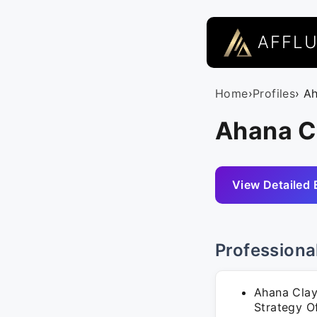
AFFL
Home
›
Profiles
› A
Ahana C
View Detailed 
Professiona
Ahana Clay
Strategy Of