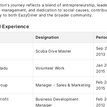
on's journey reflects a blend of entrepreneurship, leade
l management, and dedication to social causes, contribu
tly to both EazyDiner and the broader community.
l Experience
Designation
Perio
Sep 2
Scuba Dive Master
2013
Jan 2
Nadu
Volunteer Work
2015
Feb 2
roup
Manager - Sales & Marketing
2015
rofit
Business Development
Feb 2
Manager
2012