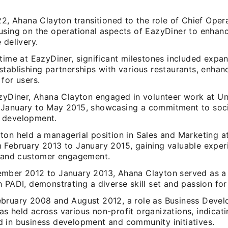
22, Ahana Clayton transitioned to the role of Chief Oper
using on the operational aspects of EazyDiner to enhanc
 delivery.
time at EazyDiner, significant milestones included expa
tablishing partnerships with various restaurants, enhan
for users.
azyDiner, Ahana Clayton engaged in volunteer work at U
January to May 2015, showcasing a commitment to soci
 development.
ton held a managerial position in Sales and Marketing a
 February 2013 to January 2015, gaining valuable exper
y and customer engagement.
mber 2012 to January 2013, Ahana Clayton served as a
 PADI, demonstrating a diverse skill set and passion for
bruary 2008 and August 2012, a role as Business Deve
s held across various non-profit organizations, indicati
 in business development and community initiatives.