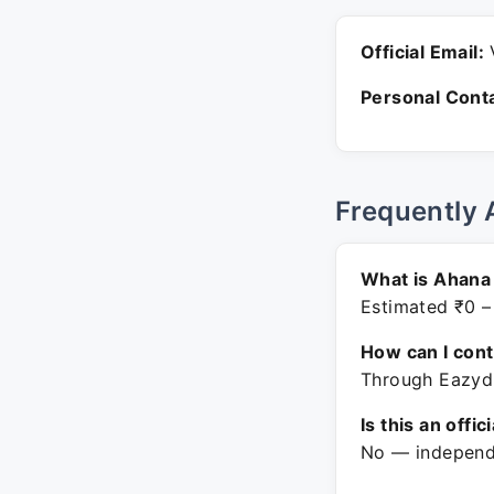
Official Email:
V
Personal Conta
Frequently 
What is Ahana 
Estimated ₹0 –
How can I con
Through Eazydi
Is this an offic
No — independe