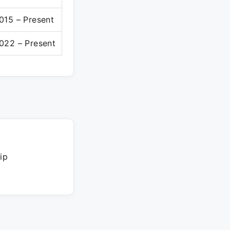
015 – Present
022 – Present
ip