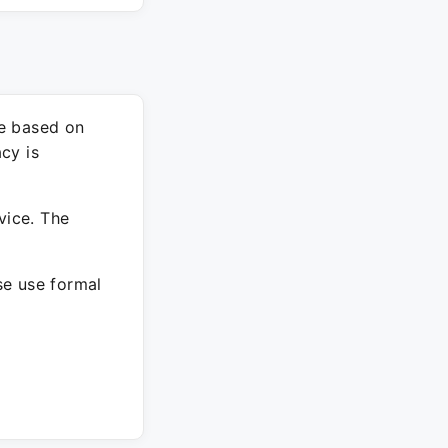
re based on
cy is
vice. The
ase use formal