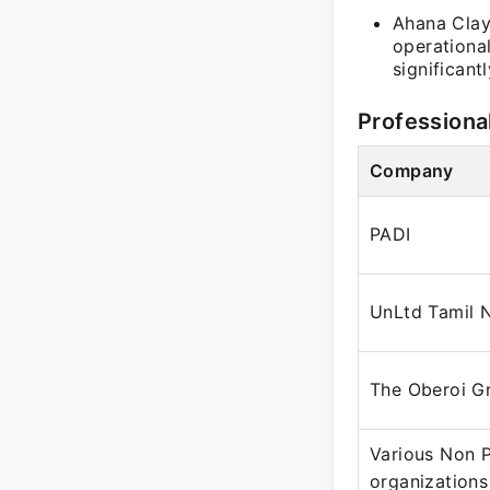
Ahana Clayt
operationa
significan
Professiona
Company
PADI
UnLtd Tamil 
The Oberoi G
Various Non P
organizations