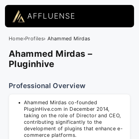
AFFLUENSE
Home
›
Profiles
› Ahammed Mirdas
Ahammed Mirdas –
Pluginhive
Professional Overview
Ahammed Mirdas co-founded
PluginHive.com in December 2014,
taking on the role of Director and CEO,
contributing significantly to the
development of plugins that enhance e-
commerce platforms.