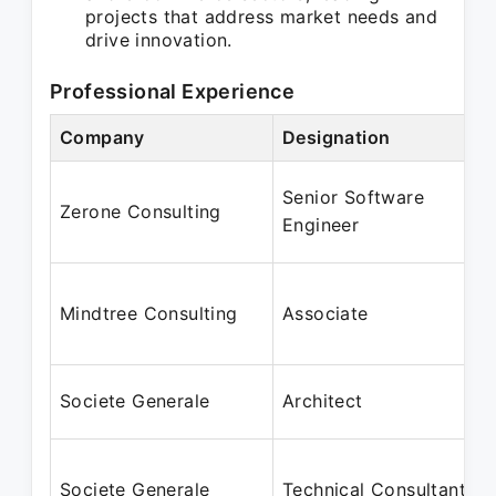
projects that address market needs and
drive innovation.
Professional Experience
Company
Designation
Senior Software
Zerone Consulting
Engineer
Mindtree Consulting
Associate
Societe Generale
Architect
Societe Generale
Technical Consultant