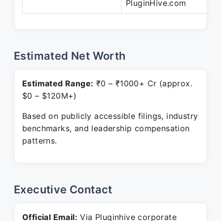
PluginHive.com
Estimated Net Worth
Estimated Range:
₹0 – ₹1000+ Cr (approx.
$0 – $120M+)
Based on publicly accessible filings, industry
benchmarks, and leadership compensation
patterns.
Executive Contact
Official Email:
Via Pluginhive corporate