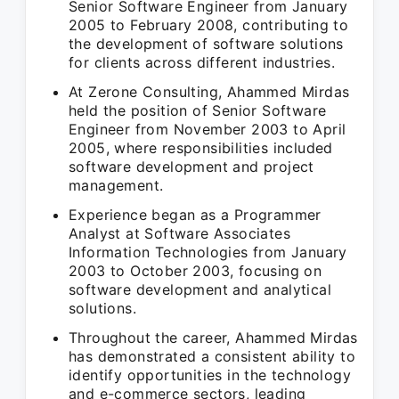
Senior Software Engineer from January
2005 to February 2008, contributing to
the development of software solutions
for clients across different industries.
At Zerone Consulting, Ahammed Mirdas
held the position of Senior Software
Engineer from November 2003 to April
2005, where responsibilities included
software development and project
management.
Experience began as a Programmer
Analyst at Software Associates
Information Technologies from January
2003 to October 2003, focusing on
software development and analytical
solutions.
Throughout the career, Ahammed Mirdas
has demonstrated a consistent ability to
identify opportunities in the technology
and e-commerce sectors, leading