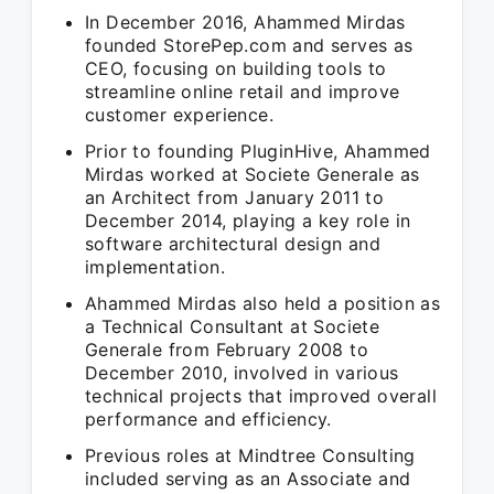
In December 2016, Ahammed Mirdas
founded StorePep.com and serves as
CEO, focusing on building tools to
streamline online retail and improve
customer experience.
Prior to founding PluginHive, Ahammed
Mirdas worked at Societe Generale as
an Architect from January 2011 to
December 2014, playing a key role in
software architectural design and
implementation.
Ahammed Mirdas also held a position as
a Technical Consultant at Societe
Generale from February 2008 to
December 2010, involved in various
technical projects that improved overall
performance and efficiency.
Previous roles at Mindtree Consulting
included serving as an Associate and