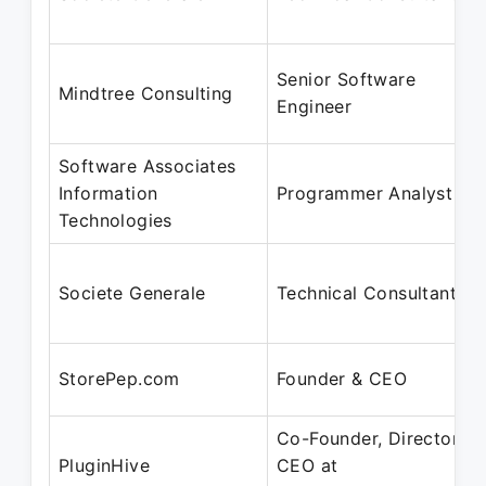
Senior Software
Mindtree Consulting
Engineer
Software Associates
Information
Programmer Analyst
Technologies
Societe Generale
Technical Consultant
StorePep.com
Founder & CEO
Co-Founder, Director,
PluginHive
CEO at