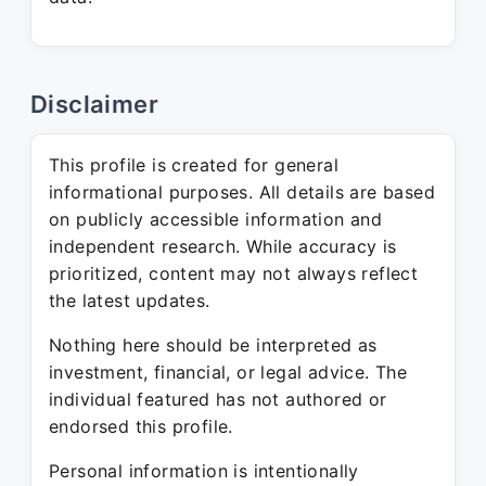
Disclaimer
This profile is created for general
informational purposes. All details are based
on publicly accessible information and
independent research. While accuracy is
prioritized, content may not always reflect
the latest updates.
Nothing here should be interpreted as
investment, financial, or legal advice. The
individual featured has not authored or
endorsed this profile.
Personal information is intentionally