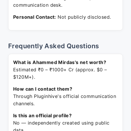
communication desk.
Personal Contact:
Not publicly disclosed.
Frequently Asked Questions
What is Ahammed Mirdas's net worth?
Estimated ₹0 – ₹1000+ Cr (approx. $0 –
$120M+).
How can I contact them?
Through Pluginhive's official communication
channels.
Is this an official profile?
No — independently created using public
data.