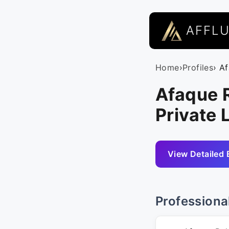
AFFL
Home
›
Profiles
› A
Afaque 
Private 
View Detailed 
Professiona