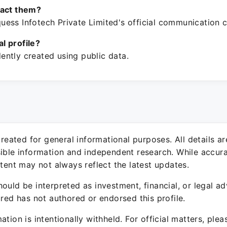
tact them?
ess Infotech Private Limited's official communication c
ial profile?
ntly created using public data.
 created for general informational purposes. All details a
sible information and independent research. While accura
ntent may not always reflect the latest updates.
ould be interpreted as investment, financial, or legal ad
ured has not authored or endorsed this profile.
ation is intentionally withheld. For official matters, ple