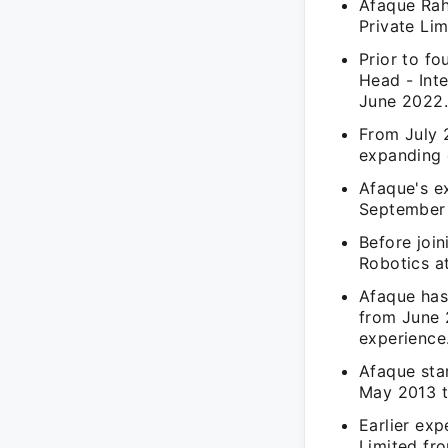
Afaque Rah
Private Li
Prior to f
Head - Int
June 2022
From July 
expanding 
Afaque's e
September 
Before join
Robotics a
Afaque has
from June 
experience
Afaque sta
May 2013 to
Earlier exp
Limited fro