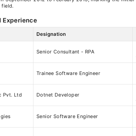
field.
l Experience
Designation
Senior Consultant - RPA
Trainee Software Engineer
c Pvt. Ltd
Dotnet Developer
gies
Senior Software Engineer