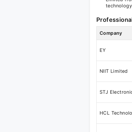
technology 
Professiona
Company
EY
NIIT Limited
STJ Electroni
HCL Technolo