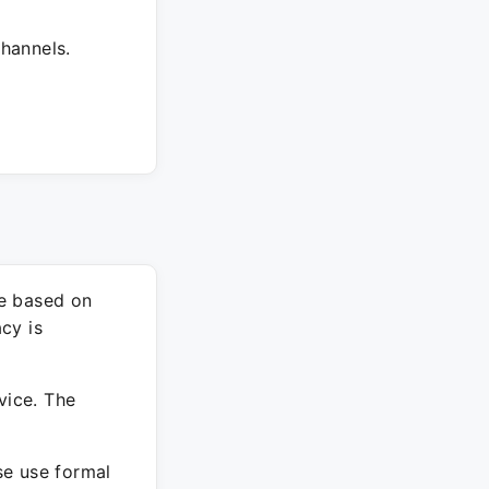
hannels.
re based on
cy is
vice. The
ase use formal