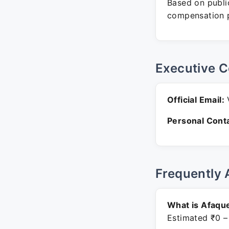
Based on public
compensation p
Executive C
Official Email:
V
Personal Conta
Frequently 
What is Afaqu
Estimated ₹0 –