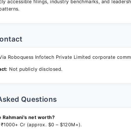
ly accessible filings, industry benchmarks, and leadersh
atterns.
ontact
ia Roboquess Infotech Private Limited corporate comm
ct:
Not publicly disclosed.
Asked Questions
e Rahmani's net worth?
 ₹1000+ Cr (approx. $0 – $120M+).