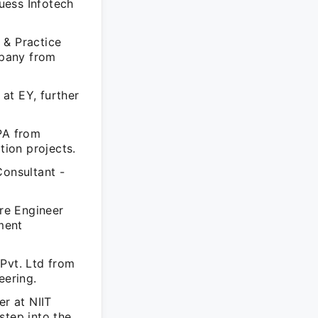
uess Infotech
 & Practice
mpany from
at EY, further
RPA from
ion projects.
Consultant -
re Engineer
ment
Pvt. Ltd from
eering.
er at NIIT
step into the