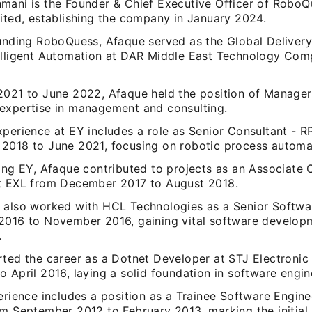
mani is the Founder & Chief Executive Officer of RoboQ
mited, establishing the company in January 2024.
ounding RoboQuess, Afaque served as the Global Delivery
elligent Automation at DAR Middle East Technology Co
.
2021 to June 2022, Afaque held the position of Manager 
expertise in management and consulting.
xperience at EY includes a role as Senior Consultant - 
2018 to June 2021, focusing on robotic process automat
ing EY, Afaque contributed to projects as an Associate 
t EXL from December 2017 to August 2018.
 also worked with HCL Technologies as a Senior Softwa
2016 to November 2016, gaining vital software develop
.
rted the career as a Dotnet Developer at STJ Electronic 
 April 2016, laying a solid foundation in software engin
erience includes a position as a Trainee Software Engine
m September 2012 to February 2013, marking the initial 