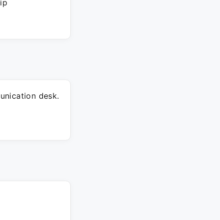
ip
unication desk.