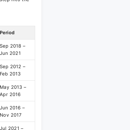
Period
Sep 2018 –
Jun 2021
Sep 2012 –
Feb 2013
May 2013 –
Apr 2016
Jun 2016 –
Nov 2017
Jul 2021 –