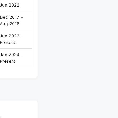
Jun 2022
Dec 2017 –
Aug 2018
Jun 2022 –
Present
Jan 2024 –
Present