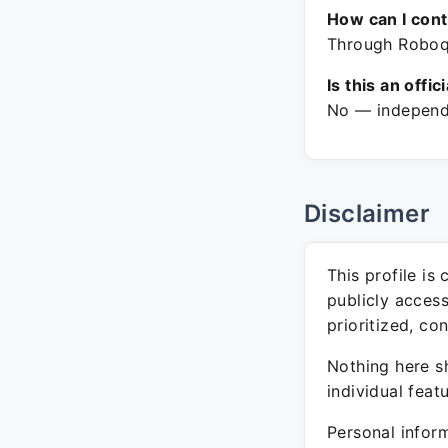
How can I con
Through Roboqu
Is this an offic
No — independe
Disclaimer
This profile is
publicly acces
prioritized, co
Nothing here sh
individual feat
Personal inform