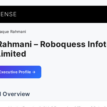
UENSE
faque Rahmani
Rahmani – Roboquess Info
Limited
Executive Profile →
l Overview