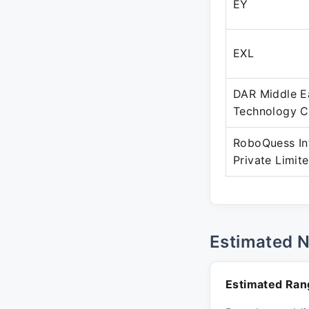
EY
EXL
DAR Middle E
Technology 
RoboQuess In
Private Limit
Estimated 
Estimated Ran