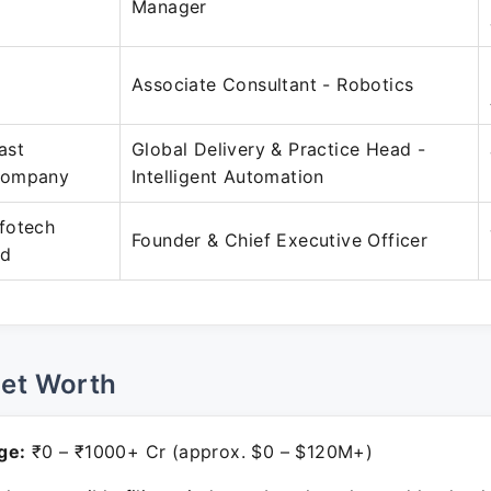
Manager
Associate Consultant - Robotics
ast
Global Delivery & Practice Head -
Company
Intelligent Automation
fotech
Founder & Chief Executive Officer
ed
Net Worth
ge:
₹0 – ₹1000+ Cr (approx. $0 – $120M+)