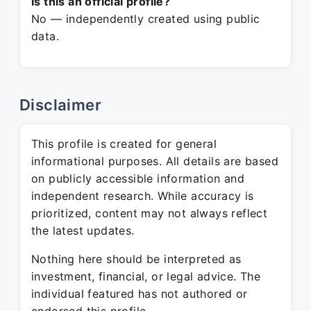
Is this an official profile?
No — independently created using public
data.
Disclaimer
This profile is created for general
informational purposes. All details are based
on publicly accessible information and
independent research. While accuracy is
prioritized, content may not always reflect
the latest updates.
Nothing here should be interpreted as
investment, financial, or legal advice. The
individual featured has not authored or