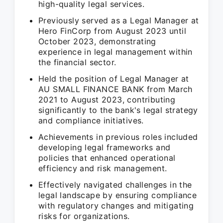
high-quality legal services.
Previously served as a Legal Manager at
Hero FinCorp from August 2023 until
October 2023, demonstrating
experience in legal management within
the financial sector.
Held the position of Legal Manager at
AU SMALL FINANCE BANK from March
2021 to August 2023, contributing
significantly to the bank's legal strategy
and compliance initiatives.
Achievements in previous roles included
developing legal frameworks and
policies that enhanced operational
efficiency and risk management.
Effectively navigated challenges in the
legal landscape by ensuring compliance
with regulatory changes and mitigating
risks for organizations.