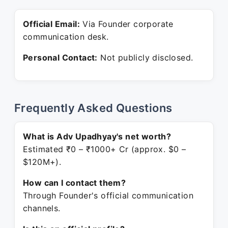
Official Email:
Via Founder corporate
communication desk.
Personal Contact:
Not publicly disclosed.
Frequently Asked Questions
What is Adv Upadhyay's net worth?
Estimated ₹0 – ₹1000+ Cr (approx. $0 –
$120M+).
How can I contact them?
Through Founder's official communication
channels.