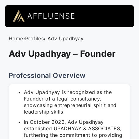
AFFLUENSE
Home
›
Profiles
› Adv Upadhyay
Adv Upadhyay – Founder
Professional Overview
Adv Upadhyay is recognized as the
Founder of a legal consultancy,
showcasing entrepreneurial spirit and
leadership skills.
In October 2023, Adv Upadhyay
established UPADHYAY & ASSOCIATES,
furthering the commitment to providing