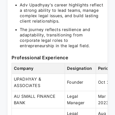
Adv Upadhyay's career highlights reflect
a strong ability to lead teams, manage
complex legal issues, and build lasting
client relationships.
The journey reflects resilience and
adaptability, transitioning from
corporate legal roles to
entrepreneurship in the legal field.
Professional Experience
Company
Designation
Period
UPADHYAY &
Founder
Oct 202
ASSOCIATES
AU SMALL FINANCE
Legal
Mar 202
BANK
Manager
2023
Legal
Aug 202