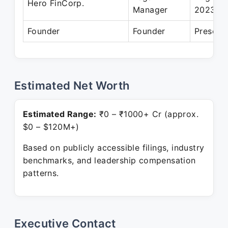
Hero FinCorp.
Manager
2023
Founder
Founder
Present
Estimated Net Worth
Estimated Range:
₹0 – ₹1000+ Cr (approx.
$0 – $120M+)
Based on publicly accessible filings, industry
benchmarks, and leadership compensation
patterns.
Executive Contact