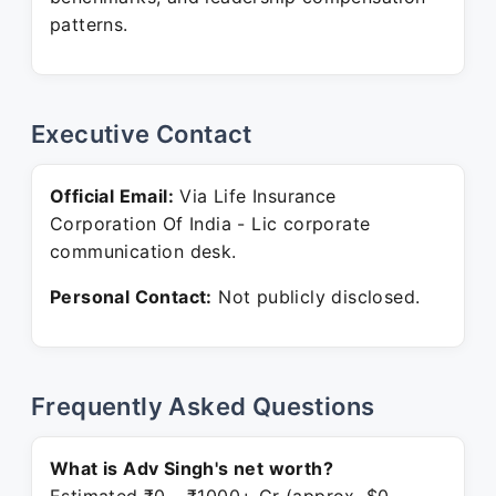
patterns.
Executive Contact
Official Email:
Via Life Insurance
Corporation Of India - Lic corporate
communication desk.
Personal Contact:
Not publicly disclosed.
Frequently Asked Questions
What is Adv Singh's net worth?