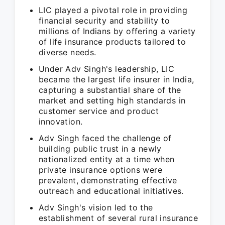
LIC played a pivotal role in providing
financial security and stability to
millions of Indians by offering a variety
of life insurance products tailored to
diverse needs.
Under Adv Singh's leadership, LIC
became the largest life insurer in India,
capturing a substantial share of the
market and setting high standards in
customer service and product
innovation.
Adv Singh faced the challenge of
building public trust in a newly
nationalized entity at a time when
private insurance options were
prevalent, demonstrating effective
outreach and educational initiatives.
Adv Singh's vision led to the
establishment of several rural insurance