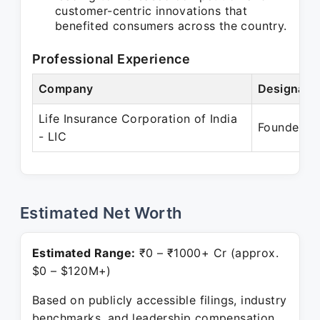
customer-centric innovations that
benefited consumers across the country.
Professional Experience
Company
Designati
Life Insurance Corporation of India
Founder
- LIC
Estimated Net Worth
Estimated Range:
₹0 – ₹1000+ Cr (approx.
$0 – $120M+)
Based on publicly accessible filings, industry
benchmarks, and leadership compensation