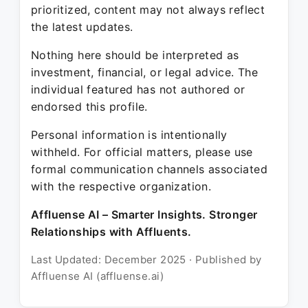
prioritized, content may not always reflect
the latest updates.
Nothing here should be interpreted as
investment, financial, or legal advice. The
individual featured has not authored or
endorsed this profile.
Personal information is intentionally
withheld. For official matters, please use
formal communication channels associated
with the respective organization.
Affluense AI – Smarter Insights. Stronger
Relationships with Affluents.
Last Updated: December 2025 · Published by
Affluense AI (affluense.ai)