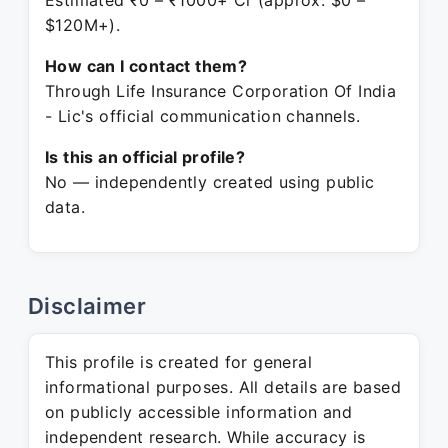
Estimated ₹0 – ₹1000+ Cr (approx. $0 –
$120M+).
How can I contact them?
Through Life Insurance Corporation Of India
- Lic's official communication channels.
Is this an official profile?
No — independently created using public
data.
Disclaimer
This profile is created for general
informational purposes. All details are based
on publicly accessible information and
independent research. While accuracy is