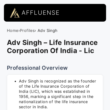
AFFLUENSE
Home
›
Profiles
› Adv Singh
Adv Singh – Life Insurance
Corporation Of India - Lic
Professional Overview
Adv Singh is recognized as the founder
of the Life Insurance Corporation of
India (LIC), which was established in
1956, marking a significant step in the
nationalization of the life insurance
sector in India.