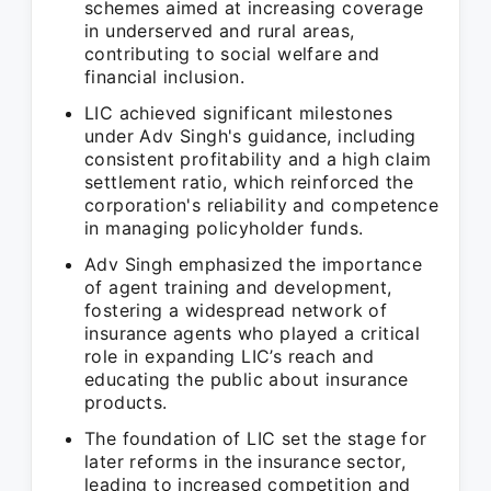
schemes aimed at increasing coverage
in underserved and rural areas,
contributing to social welfare and
financial inclusion.
LIC achieved significant milestones
under Adv Singh's guidance, including
consistent profitability and a high claim
settlement ratio, which reinforced the
corporation's reliability and competence
in managing policyholder funds.
Adv Singh emphasized the importance
of agent training and development,
fostering a widespread network of
insurance agents who played a critical
role in expanding LIC’s reach and
educating the public about insurance
products.
The foundation of LIC set the stage for
later reforms in the insurance sector,
leading to increased competition and