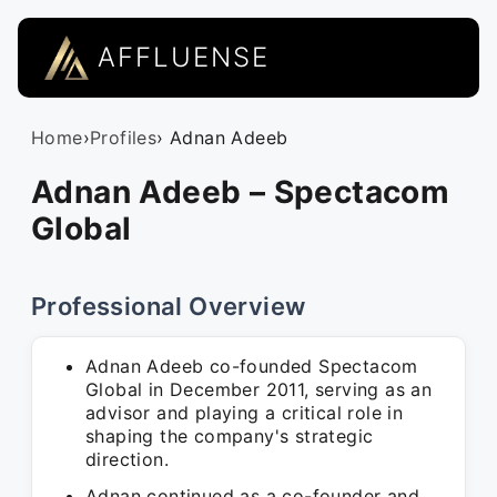
AFFLUENSE
Home
›
Profiles
› Adnan Adeeb
Adnan Adeeb – Spectacom
Global
Professional Overview
Adnan Adeeb co-founded Spectacom
Global in December 2011, serving as an
advisor and playing a critical role in
shaping the company's strategic
direction.
Adnan continued as a co-founder and