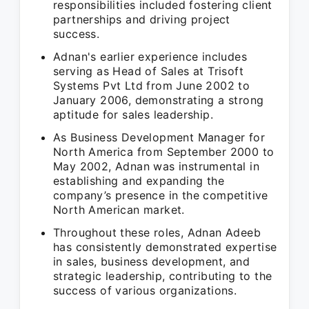
responsibilities included fostering client
partnerships and driving project
success.
Adnan's earlier experience includes
serving as Head of Sales at Trisoft
Systems Pvt Ltd from June 2002 to
January 2006, demonstrating a strong
aptitude for sales leadership.
As Business Development Manager for
North America from September 2000 to
May 2002, Adnan was instrumental in
establishing and expanding the
company’s presence in the competitive
North American market.
Throughout these roles, Adnan Adeeb
has consistently demonstrated expertise
in sales, business development, and
strategic leadership, contributing to the
success of various organizations.