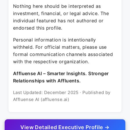
Nothing here should be interpreted as
investment, financial, or legal advice. The
individual featured has not authored or
endorsed this profile.
Personal information is intentionally
withheld. For official matters, please use
formal communication channels associated
with the respective organization.
Affluense AI – Smarter Insights. Stronger
Relationships with Affluents.
Last Updated: December 2025 · Published by
Affluense AI (affluense.ai)
View Detailed Executive Profile →