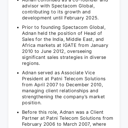
advisor with Spectacom Global,
contributing to its growth and
development until February 2025.
Prior to founding Spectacom Global,
Adnan held the position of Head of
Sales for the India, Middle East, and
Africa markets at IGATE from January
2010 to June 2012, overseeing
significant sales strategies in diverse
regions.
Adnan served as Associate Vice
President at Patni Telecom Solutions
from April 2007 to December 2010,
managing client relationships and
strengthening the company’s market
position.
Before this role, Adnan was a Client
Partner at Patni Telecom Solutions from
February 2006 to March 2007, where