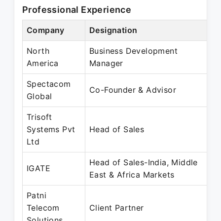
Professional Experience
Company
Designation
P
North
Business Development
S
America
Manager
M
Spectacom
J
Co-Founder & Advisor
Global
F
Trisoft
J
Systems Pvt
Head of Sales
J
Ltd
Head of Sales-India, Middle
J
IGATE
East & Africa Markets
J
Patni
F
Telecom
Client Partner
M
Solutions