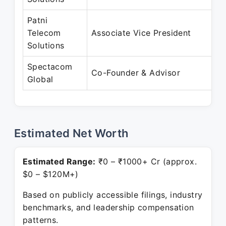
Patni
A
Telecom
Associate Vice President
D
Solutions
Spectacom
D
Co-Founder & Advisor
Global
P
Estimated Net Worth
Estimated Range:
₹0 – ₹1000+ Cr (approx.
$0 – $120M+)
Based on publicly accessible filings, industry
benchmarks, and leadership compensation
patterns.