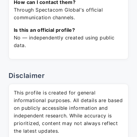
How can I contact them?
Through Spectacom Global's official
communication channels.
Is this an official profile?
No — independently created using public
data.
Disclaimer
This profile is created for general
informational purposes. All details are based
on publicly accessible information and
independent research. While accuracy is
prioritized, content may not always reflect
the latest updates.