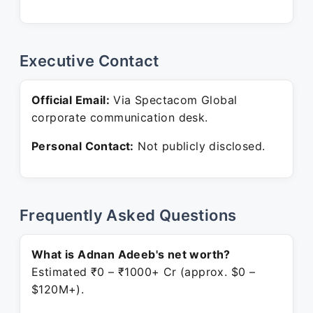
Executive Contact
Official Email:
Via Spectacom Global
corporate communication desk.
Personal Contact:
Not publicly disclosed.
Frequently Asked Questions
What is Adnan Adeeb's net worth?
Estimated ₹0 – ₹1000+ Cr (approx. $0 –
$120M+).