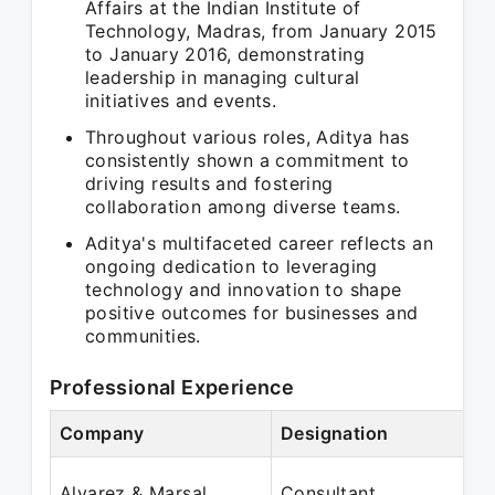
Affairs at the Indian Institute of
Technology, Madras, from January 2015
to January 2016, demonstrating
leadership in managing cultural
initiatives and events.
Throughout various roles, Aditya has
consistently shown a commitment to
driving results and fostering
collaboration among diverse teams.
Aditya's multifaceted career reflects an
ongoing dedication to leveraging
technology and innovation to shape
positive outcomes for businesses and
communities.
Professional Experience
Company
Designation
P
J
Alvarez & Marsal
Consultant