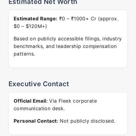
Estimated Net Worth
Estimated Range:
₹0 – ₹1000+ Cr (approx.
$0 – $120M+)
Based on publicly accessible filings, industry
benchmarks, and leadership compensation
patterns.
Executive Contact
Official Email:
Via Fleek corporate
communication desk.
Personal Contact:
Not publicly disclosed.