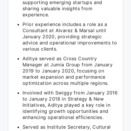
supporting emerging startups and
sharing valuable insights from
experience.
Prior experience includes a role as a
Consultant at Alvarez & Marsal until
January 2020, providing strategic
advice and operational improvements to
various clients.
Aditya served as Cross Country
Manager at Jumia Group from January
2019 to January 2020, focusing on
market expansion and performance
optimization across multiple regions.
Involved with Swiggy from January 2016
to January 2018 in Strategy & New
Initiatives, Aditya played a key role in
identifying growth opportunities and
enhancing operational efficiencies.
Served as Institute Secretary, Cultural