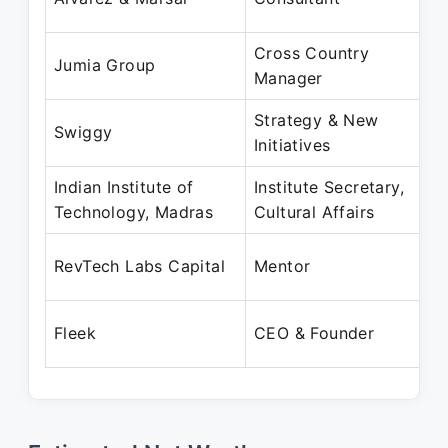
J
Cross Country
J
Jumia Group
Manager
J
Strategy & New
J
Swiggy
Initiatives
J
Indian Institute of
Institute Secretary,
J
Technology, Madras
Cultural Affairs
J
J
RevTech Labs Capital
Mentor
P
J
Fleek
CEO & Founder
P