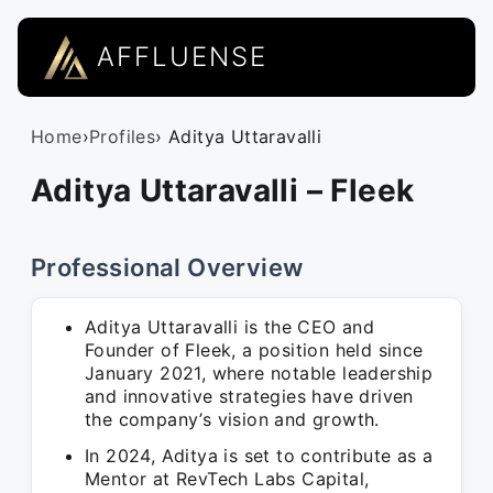
AFFLUENSE
Home
›
Profiles
› Aditya Uttaravalli
Aditya Uttaravalli – Fleek
Professional Overview
Aditya Uttaravalli is the CEO and
Founder of Fleek, a position held since
January 2021, where notable leadership
and innovative strategies have driven
the company’s vision and growth.
In 2024, Aditya is set to contribute as a
Mentor at RevTech Labs Capital,