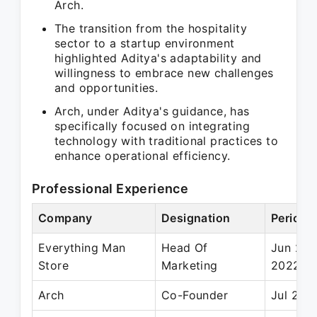
Arch.
The transition from the hospitality
sector to a startup environment
highlighted Aditya's adaptability and
willingness to embrace new challenges
and opportunities.
Arch, under Aditya's guidance, has
specifically focused on integrating
technology with traditional practices to
enhance operational efficiency.
Professional Experience
Company
Designation
Period
Everything Man
Head Of
Jun 201
Store
Marketing
2022
Arch
Co-Founder
Jul 2021