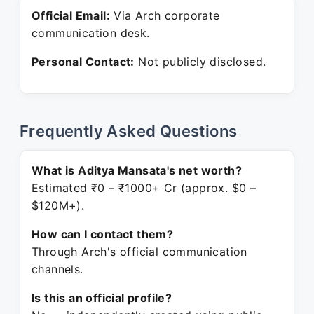
Official Email:
Via Arch corporate
communication desk.
Personal Contact:
Not publicly disclosed.
Frequently Asked Questions
What is Aditya Mansata's net worth?
Estimated ₹0 – ₹1000+ Cr (approx. $0 –
$120M+).
How can I contact them?
Through Arch's official communication
channels.
Is this an official profile?