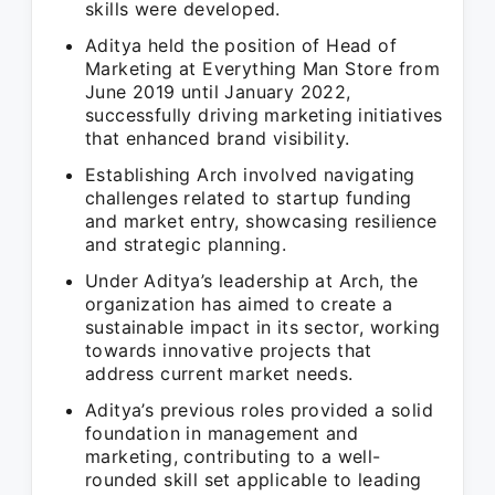
skills were developed.
Aditya held the position of Head of
Marketing at Everything Man Store from
June 2019 until January 2022,
successfully driving marketing initiatives
that enhanced brand visibility.
Establishing Arch involved navigating
challenges related to startup funding
and market entry, showcasing resilience
and strategic planning.
Under Aditya’s leadership at Arch, the
organization has aimed to create a
sustainable impact in its sector, working
towards innovative projects that
address current market needs.
Aditya’s previous roles provided a solid
foundation in management and
marketing, contributing to a well-
rounded skill set applicable to leading