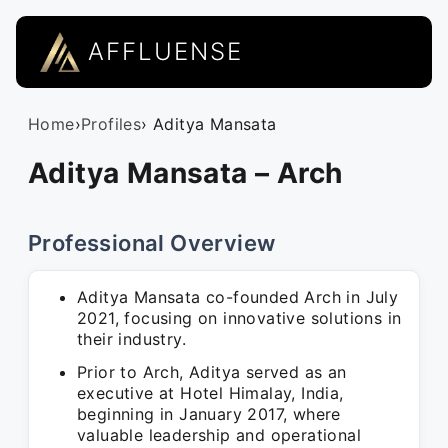
AFFLUENSE
Home
›
Profiles
› Aditya Mansata
Aditya Mansata – Arch
Professional Overview
Aditya Mansata co-founded Arch in July
2021, focusing on innovative solutions in
their industry.
Prior to Arch, Aditya served as an
executive at Hotel Himalay, India,
beginning in January 2017, where
valuable leadership and operational