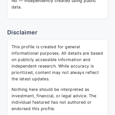
No — independently created using public
data.
Disclaimer
This profile is created for general
informational purposes. All details are based
on publicly accessible information and
independent research. While accuracy is
prioritized, content may not always reflect
the latest updates.
Nothing here should be interpreted as
investment, financial, or legal advice. The
individual featured has not authored or
endorsed this profile.