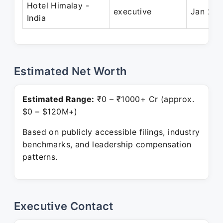
Hotel Himalay -
executive
Jan 201
India
Estimated Net Worth
Estimated Range:
₹0 – ₹1000+ Cr (approx.
$0 – $120M+)
Based on publicly accessible filings, industry
benchmarks, and leadership compensation
patterns.
Executive Contact