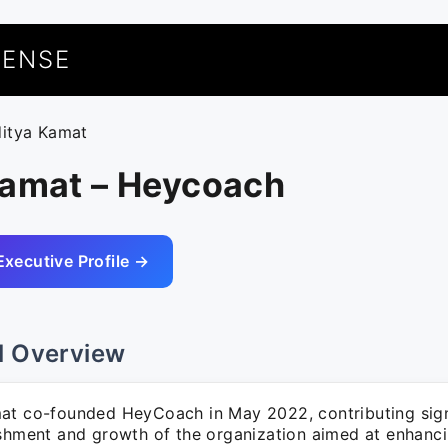
UENSE
ditya Kamat
Kamat – Heycoach
Executive Profile →
l Overview
at co-founded HeyCoach in May 2022, contributing signi
ishment and growth of the organization aimed at enhanc