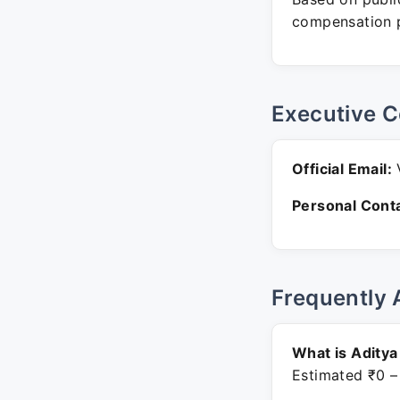
compensation p
Executive C
Official Email:
V
Personal Conta
Frequently 
What is Aditya
Estimated ₹0 –