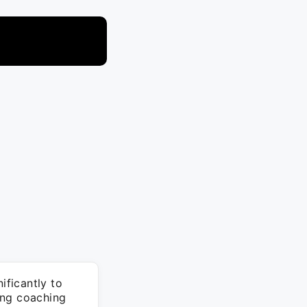
ficantly to
ing coaching