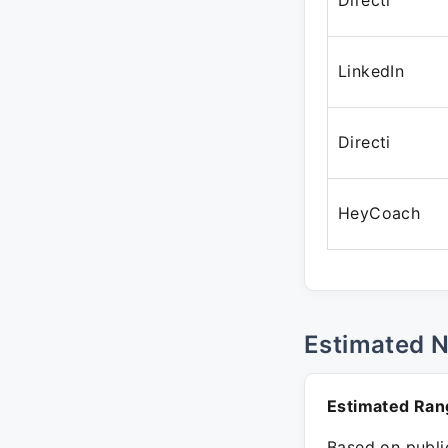
Directi
LinkedIn
Directi
HeyCoach
Estimated 
Estimated Ran
Based on public