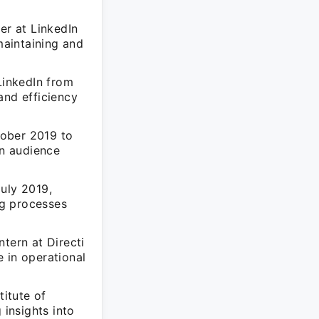
er at LinkedIn
aintaining and
LinkedIn from
and efficiency
tober 2019 to
in audience
uly 2019,
ng processes
tern at Directi
 in operational
titute of
insights into