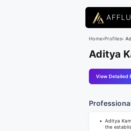
AFFL
Home
›
Profiles
› A
Aditya 
View Detailed 
Professiona
Aditya Kam
the establ