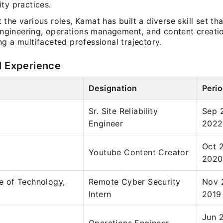
ty practices.
the various roles, Kamat has built a diverse skill set tha
 engineering, operations management, and content creati
g a multifaceted professional trajectory.
l Experience
Designation
Peri
Sr. Site Reliability
Sep 
Engineer
2022
Oct 
Youtube Content Creator
2020
te of Technology,
Remote Cyber Security
Nov 
Intern
2019
Jun 2