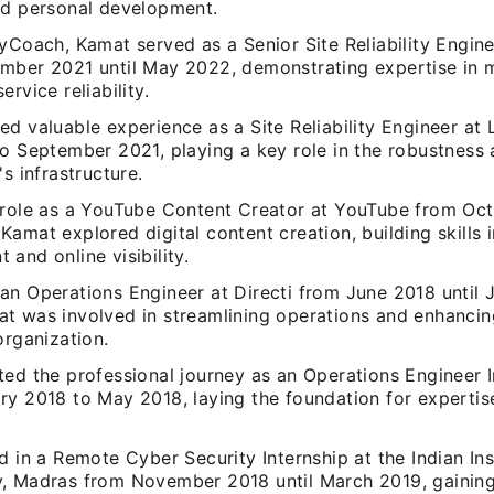
nd personal development.
yCoach, Kamat served as a Senior Site Reliability Engine
mber 2021 until May 2022, demonstrating expertise in m
ervice reliability.
d valuable experience as a Site Reliability Engineer at 
o September 2021, playing a key role in the robustness 
's infrastructure.
 role as a YouTube Content Creator at YouTube from Oc
amat explored digital content creation, building skills 
and online visibility.
an Operations Engineer at Directi from June 2018 until J
t was involved in streamlining operations and enhanci
organization.
ed the professional journey as an Operations Engineer In
ry 2018 to May 2018, laying the foundation for expertise
d in a Remote Cyber Security Internship at the Indian Ins
, Madras from November 2018 until March 2019, gaining 