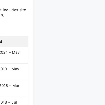
t includes site
on,
od
2021 – May
2019 – May
2018 – Mar
018 – Jul