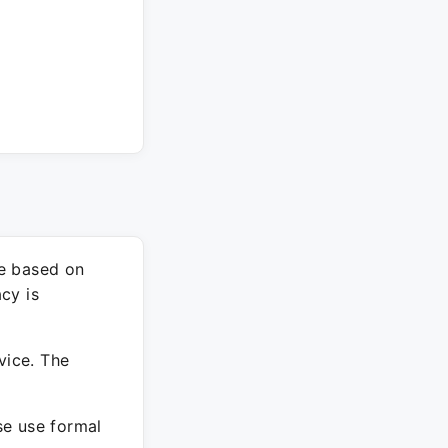
re based on
cy is
vice. The
ase use formal