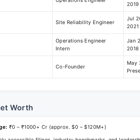
Operations Engineer
2019
Jul 2
Site Reliability Engineer
2021
Operations Engineer
Jan 
Intern
2018
May 
Co-Founder
Pres
Net Worth
ge:
₹0 – ₹1000+ Cr (approx. $0 – $120M+)
ly accessible filings, industry benchmarks, and leadersh