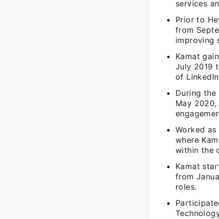
services a
Prior to He
from Septe
improving s
Kamat gaine
July 2019 t
of LinkedIn
During the
May 2020, K
engagement 
Worked as 
where Kama
within the 
Kamat start
from Janua
roles.
Participate
Technology