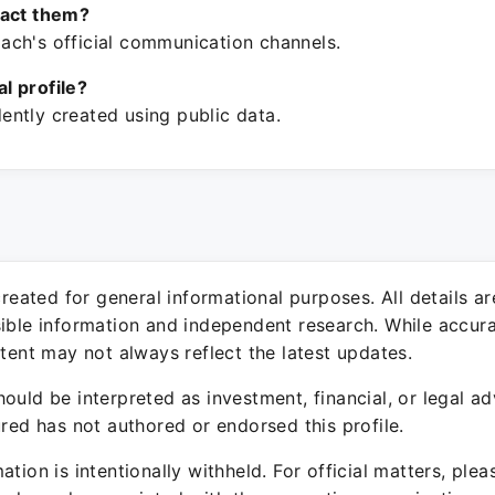
tact them?
ch's official communication channels.
ial profile?
ntly created using public data.
 created for general informational purposes. All details a
sible information and independent research. While accura
ntent may not always reflect the latest updates.
ould be interpreted as investment, financial, or legal ad
ured has not authored or endorsed this profile.
ation is intentionally withheld. For official matters, ple