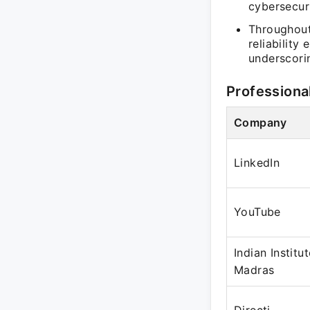
cybersecuri
Throughout 
reliability
underscorin
Professiona
Company
LinkedIn
YouTube
Indian Institu
Madras