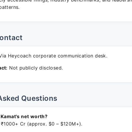
atterns.
ontact
ia Heycoach corporate communication desk.
ct:
Not publicly disclosed.
Asked Questions
 Kamat's net worth?
 ₹1000+ Cr (approx. $0 – $120M+).