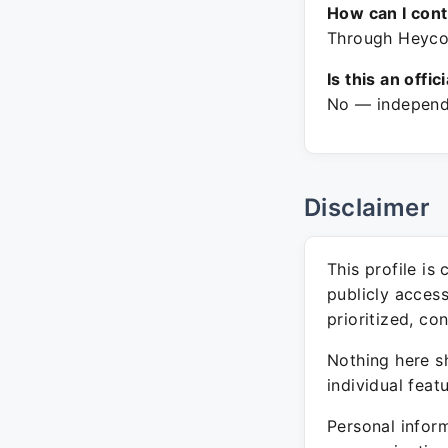
How can I con
Through Heycoa
Is this an offic
No — independe
Disclaimer
This profile is
publicly acces
prioritized, co
Nothing here sh
individual feat
Personal inform