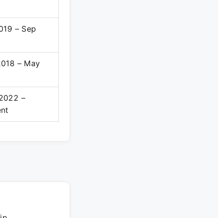
019 – Sep
2018 – May
2022 –
ent
ip