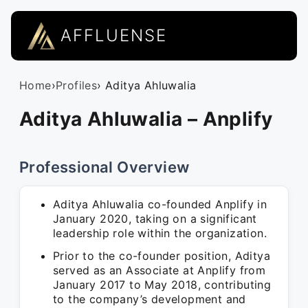
AFFLUENSE
Home
›
Profiles
› Aditya Ahluwalia
Aditya Ahluwalia – Anplify
Professional Overview
Aditya Ahluwalia co-founded Anplify in
January 2020, taking on a significant
leadership role within the organization.
Prior to the co-founder position, Aditya
served as an Associate at Anplify from
January 2017 to May 2018, contributing
to the company’s development and