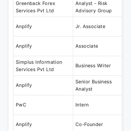
Greenback Forex
Analyst - Risk
Ma
Services Pvt Ltd
Advisory Group
Au
Ju
Anplify
Jr. Associate
De
Ja
Anplify
Associate
Ma
Simplus Information
Ja
Business Writer
Services Pvt Ltd
Ma
Senior Business
Fe
Anplify
Analyst
Ju
Fe
PwC
Intern
Ma
Ja
Anplify
Co-Founder
Pr