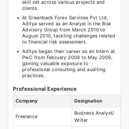
skill set across various projects and
clients.
At Greenback Forex Services Pvt Ltd,
Aditya served as an Analyst in the Risk
Advisory Group from March 2010 to
August 2010, tackling challenges related
to financial risk assessment.
Aditya began their career as an Intern at
PwC from February 2009 to May 2009,
gaining valuable exposure to
professional consulting and auditing
practices.
Professional Experience
Company
Designation
Pe
Business Analyst/
Se
Freelance
Writer
De