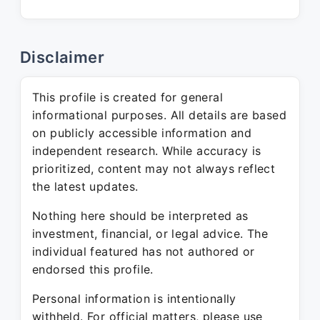
Disclaimer
This profile is created for general
informational purposes. All details are based
on publicly accessible information and
independent research. While accuracy is
prioritized, content may not always reflect
the latest updates.
Nothing here should be interpreted as
investment, financial, or legal advice. The
individual featured has not authored or
endorsed this profile.
Personal information is intentionally
withheld. For official matters, please use