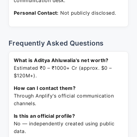
communication desk.
Personal Contact:
Not publicly disclosed.
Frequently Asked Questions
What is Aditya Ahluwalia's net worth?
Estimated ₹0 – ₹1000+ Cr (approx. $0 –
$120M+).
How can I contact them?
Through Anplify's official communication
channels.
Is this an official profile?
No — independently created using public
data.