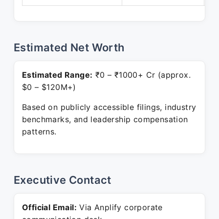
Estimated Net Worth
Estimated Range:
₹0 – ₹1000+ Cr (approx.
$0 – $120M+)
Based on publicly accessible filings, industry
benchmarks, and leadership compensation
patterns.
Executive Contact
Official Email:
Via Anplify corporate