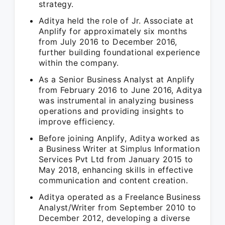
strategy.
Aditya held the role of Jr. Associate at
Anplify for approximately six months
from July 2016 to December 2016,
further building foundational experience
within the company.
As a Senior Business Analyst at Anplify
from February 2016 to June 2016, Aditya
was instrumental in analyzing business
operations and providing insights to
improve efficiency.
Before joining Anplify, Aditya worked as
a Business Writer at Simplus Information
Services Pvt Ltd from January 2015 to
May 2018, enhancing skills in effective
communication and content creation.
Aditya operated as a Freelance Business
Analyst/Writer from September 2010 to
December 2012, developing a diverse