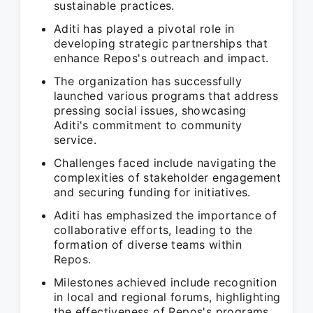
sustainable practices.
Aditi has played a pivotal role in
developing strategic partnerships that
enhance Repos's outreach and impact.
The organization has successfully
launched various programs that address
pressing social issues, showcasing
Aditi's commitment to community
service.
Challenges faced include navigating the
complexities of stakeholder engagement
and securing funding for initiatives.
Aditi has emphasized the importance of
collaborative efforts, leading to the
formation of diverse teams within
Repos.
Milestones achieved include recognition
in local and regional forums, highlighting
the effectiveness of Repos's programs.