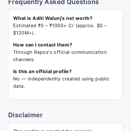
Frequently Asked Questions
What is Aditi Walunj's net worth?
Estimated ₹0 – ₹1000+ Cr (approx. $0 –
$120M+).
How can I contact them?
Through Repos's official communication
channels.
Is this an official profile?
No — independently created using public
data.
Disclaimer