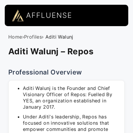
AFFLUENSE
Home
›
Profiles
› Aditi Walunj
Aditi Walunj – Repos
Professional Overview
Aditi Walunj is the Founder and Chief
Visionary Officer of Repos: Fuelled By
YES, an organization established in
January 2017.
Under Aditi's leadership, Repos has
focused on innovative solutions that
empower communities and promote