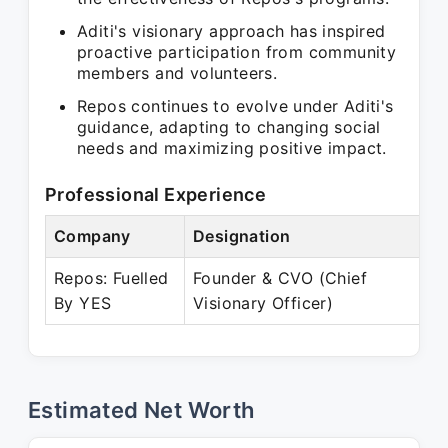
Aditi's visionary approach has inspired
proactive participation from community
members and volunteers.
Repos continues to evolve under Aditi's
guidance, adapting to changing social
needs and maximizing positive impact.
Professional Experience
Company
Designation
P
Repos: Fuelled
Founder & CVO (Chief
J
By YES
Visionary Officer)
P
Estimated Net Worth