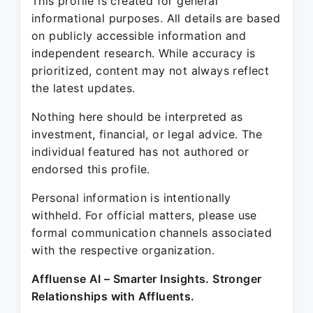
This profile is created for general
informational purposes. All details are based
on publicly accessible information and
independent research. While accuracy is
prioritized, content may not always reflect
the latest updates.
Nothing here should be interpreted as
investment, financial, or legal advice. The
individual featured has not authored or
endorsed this profile.
Personal information is intentionally
withheld. For official matters, please use
formal communication channels associated
with the respective organization.
Affluense AI – Smarter Insights. Stronger
Relationships with Affluents.