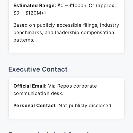
Estimated Range:
₹0 – ₹1000+ Cr (approx.
$0 – $120M+)
Based on publicly accessible filings, industry
benchmarks, and leadership compensation
patterns.
Executive Contact
Official Email:
Via Repos corporate
communication desk.
Personal Contact:
Not publicly disclosed.